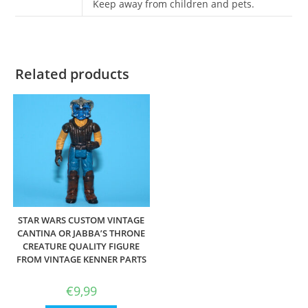
Keep away from children and pets.
Related products
STAR WARS CUSTOM VINTAGE
CANTINA OR JABBA’S THRONE
CREATURE QUALITY FIGURE
FROM VINTAGE KENNER PARTS
€
9,99