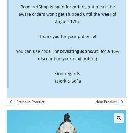
BoonsArtShop is open for orders, but please be
aware orders won't get shipped until the week of
August 17th.
Thank you for your patience!
You can use code
Thnx4visitingBoonsArt!
for a 10%
discount on your next order ;)
Kind regards,
Tsjerk & Sofia
Previous Product
Next Product
🔍