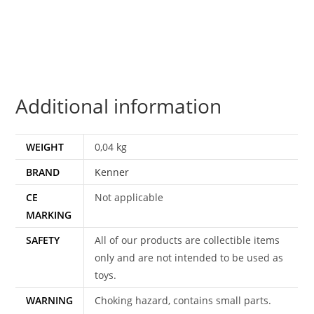
100%
COMPLETE
&
ORIGINAL
C9+
Additional information
1983
KENNER
quantity
WEIGHT
0,04 kg
BRAND
Kenner
CE
Not applicable
MARKING
SAFETY
All of our products are collectible items
only and are not intended to be used as
toys.
WARNING
Choking hazard, contains small parts.