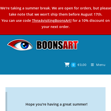
Skip
We're taking a summer break. We are open for orders, but please
to
take note that we won't ship them before August 17th.
content
You can use code
Thnx4visitingBoonsArt!
for a 10% discount on
your next order.
€
0,00
Menu
0
Hope you're having a great summer!