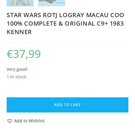
STAR WARS ROTJ LOGRAY MACAU COO
100% COMPLETE & ORIGINAL C9+ 1983
KENNER
€
37,99
Very good!
1 in stock
STAR
WARS
ADD TO CART
ROTJ
LOGRAY
Add to Wishlist
MACAU
COO