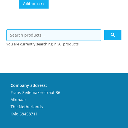
Add to cart
You are currently searching in: All products
Company address:
Frans Zeilemakerstraat 36
Alkmaar
The Netherlands
Kvk: 68458711