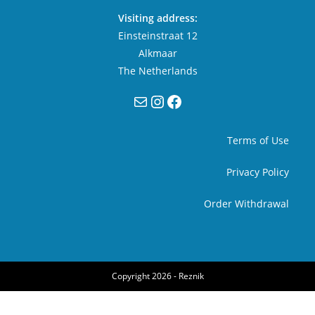
Visiting address:
Einsteinstraat 12
Alkmaar
The Netherlands
Mail
Instagram
Facebook
Terms of Use
Privacy Policy
Order Withdrawal
Copyright 2026 -
Reznik