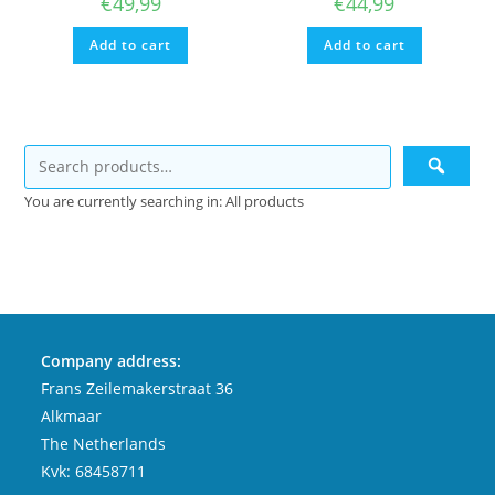
€
49,99
€
44,99
Add to cart
Add to cart
You are currently searching in: All products
Company address:
Frans Zeilemakerstraat 36
Alkmaar
The Netherlands
Kvk: 68458711