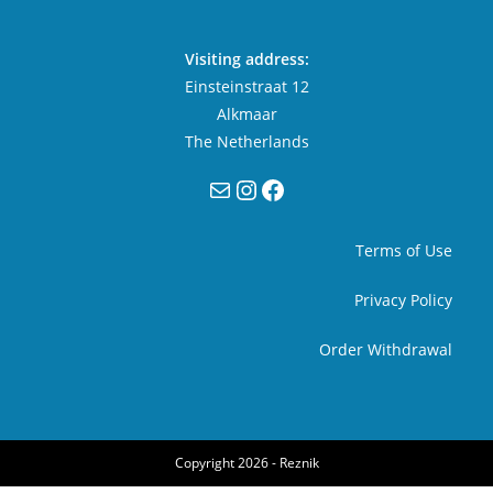
Visiting address:
Einsteinstraat 12
Alkmaar
The Netherlands
Mail
Instagram
Facebook
Terms of Use
Privacy Policy
Order Withdrawal
Copyright 2026 -
Reznik