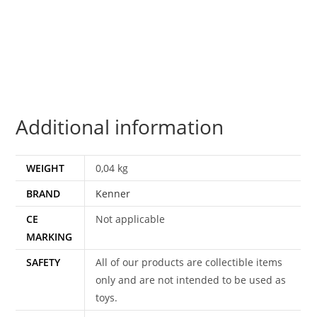
BOUSHH
DISGUISE
NO
COO
100%
COMPLETE
Additional information
&
ORIGINAL
C9
WEIGHT
0,04 kg
1983
BRAND
Kenner
KENNER
quantity
CE
Not applicable
MARKING
SAFETY
All of our products are collectible items
only and are not intended to be used as
toys.