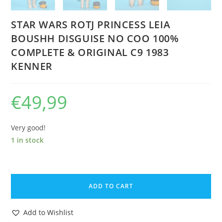
STAR WARS ROTJ PRINCESS LEIA
BOUSHH DISGUISE NO COO 100%
COMPLETE & ORIGINAL C9 1983
KENNER
€
49,99
Very good!
1 in stock
STAR
WARS
ADD TO CART
ROTJ
PRINCESS
Add to Wishlist
LEIA