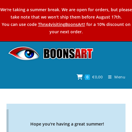
Skip
We're taking a summer break. We are open for orders, but please
to
take note that we won't ship them before August 17th.
content
You can use code
Thnx4visitingBoonsArt!
for a 10% discount on
your next order.
€
0,00
Menu
0
Hope you're having a great summer!