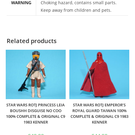
WARNING
Choking hazard, contains small parts.
Keep away from children and pets.
Related products
STAR WARS ROTJ PRINCESS LEIA
STAR WARS ROTJ EMPEROR’S
BOUSHH DISGUISE NO COO
ROYAL GUARD TAIWAN 100%
100% COMPLETE & ORIGINAL C9
COMPLETE & ORIGINAL C9 1983
1983 KENNER
KENNER