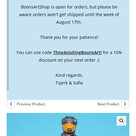
BoonsArtShop is open for orders, but please be
aware orders won't get shipped until the week of
August 17th.
Thank you for your patience!
You can use code
Thnx4visitingBoonsArt!
for a 10%
discount on your next order ;)
Kind regards,
Tsjerk & Sofia
Previous Product
Next Product
🔍