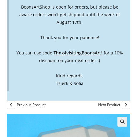
BoonsArtShop is open for orders, but please be
aware orders won't get shipped until the week of
August 17th.
Thank you for your patience!
You can use code
Thnx4visitingBoonsArt!
for a 10%
discount on your next order ;)
Kind regards,
Tsjerk & Sofia
Previous Product
Next Product
🔍