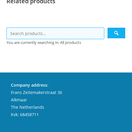
Related products
You are currently searching in: All products
Company address:
Frans Zeilemakerstraat 36
Alkmaar
The Netherlands
Kvk: 68458711