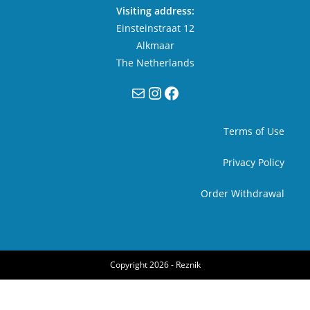
Visiting address:
Einsteinstraat 12
Alkmaar
The Netherlands
Mail
Instagram
Facebook
Terms of Use
Privacy Policy
Order Withdrawal
Copyright 2026 -
Reznik