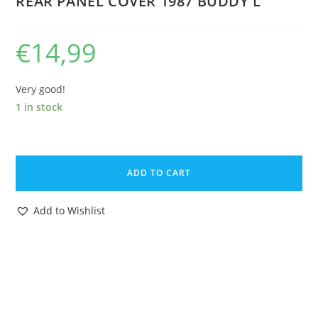
REAR PANEL COVER 1987 BUDDY L
€
14,99
Very good!
1 in stock
THUNDERCATS
ORIGINAL
ADD TO CART
SPARE
PART
Add to Wishlist
REMOTE
CONTROL
THUNDERTANK
REAR
PANEL
COVER