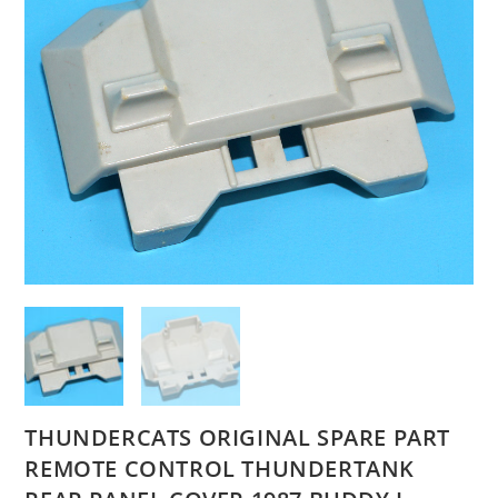
THUNDERCATS ORIGINAL SPARE PART
REMOTE CONTROL THUNDERTANK