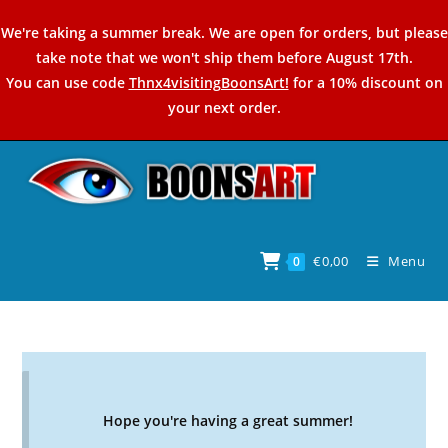
Skip
We're taking a summer break. We are open for orders, but please
to
take note that we won't ship them before August 17th.
content
You can use code
Thnx4visitingBoonsArt!
for a 10% discount on
your next order.
€
0,00
Menu
0
Hope you're having a great summer!