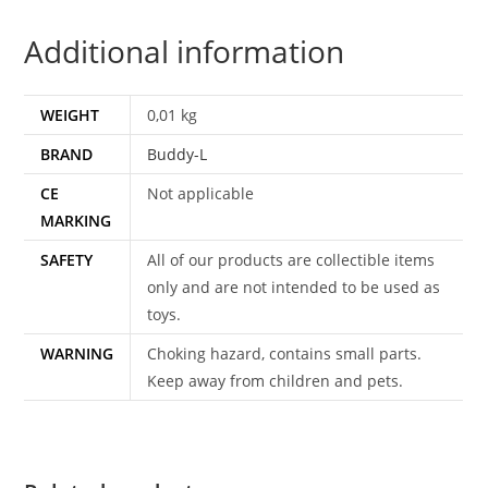
1987
Additional information
BUDDY
L
quantity
WEIGHT
0,01 kg
BRAND
Buddy-L
CE
Not applicable
MARKING
SAFETY
All of our products are collectible items
only and are not intended to be used as
toys.
WARNING
Choking hazard, contains small parts.
Keep away from children and pets.