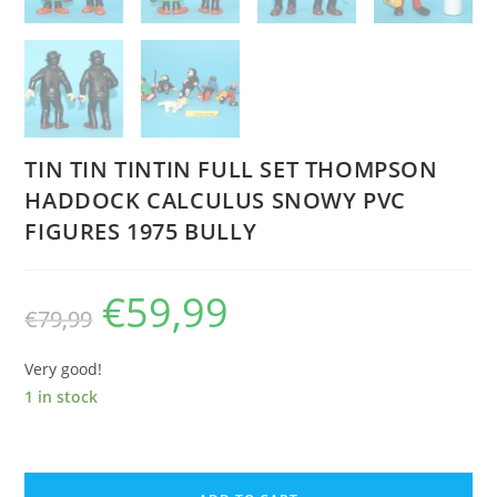
TIN TIN TINTIN FULL SET THOMPSON
HADDOCK CALCULUS SNOWY PVC
FIGURES 1975 BULLY
€
59,99
Original
Current
€
79,99
price
price
was:
is:
€79,99.
€59,99.
Very good!
1 in stock
TIN
TIN