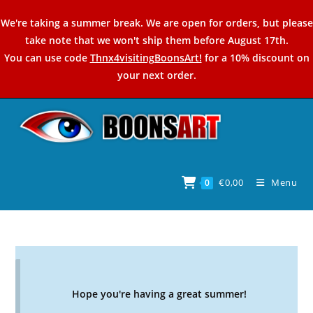
Skip
We're taking a summer break. We are open for orders, but please
to
take note that we won't ship them before August 17th.
content
You can use code
Thnx4visitingBoonsArt!
for a 10% discount on
your next order.
€
0,00
Menu
0
Hope you're having a great summer!