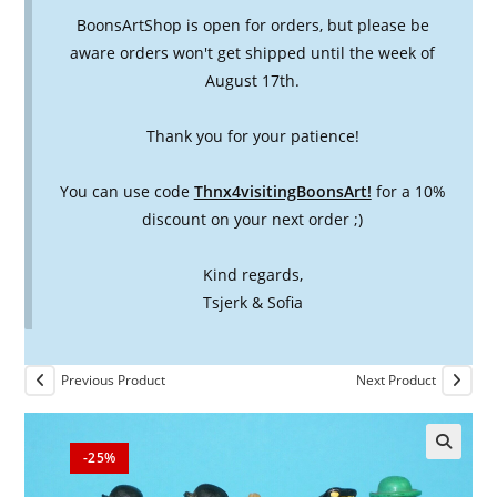
BoonsArtShop is open for orders, but please be
aware orders won't get shipped until the week of
August 17th.
Thank you for your patience!
You can use code
Thnx4visitingBoonsArt!
for a 10%
discount on your next order ;)
Kind regards,
Tsjerk & Sofia
Previous Product
Next Product
-25%
🔍