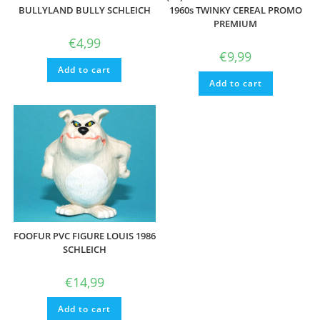
BULLYLAND BULLY SCHLEICH
1960s TWINKY CEREAL PROMO
PREMIUM
€
4,99
€
9,99
Add to cart
Add to cart
FOOFUR PVC FIGURE LOUIS 1986
SCHLEICH
€
14,99
Add to cart