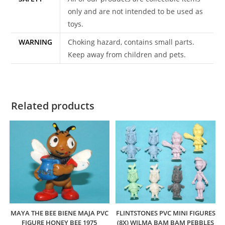
only and are not intended to be used as
toys.
WARNING
Choking hazard, contains small parts.
Keep away from children and pets.
Related products
MAYA THE BEE BIENE MAJA PVC
FLINTSTONES PVC MINI FIGURES
FIGURE HONEY BEE 1975
(8X) WILMA BAM BAM PEBBLES