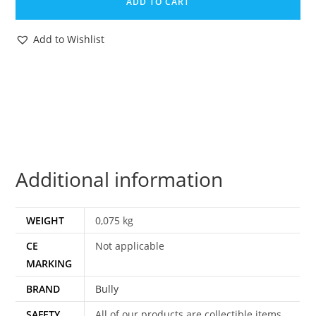
ADD TO CART
TINTIN
FULL
Add to Wishlist
SET
THOMPSON
HADDOCK
CALCULUS
SNOWY
PVC
FIGURES
Additional information
1975
BULLY
quantity
WEIGHT
0,075 kg
CE
Not applicable
MARKING
BRAND
Bully
SAFETY
All of our products are collectible items