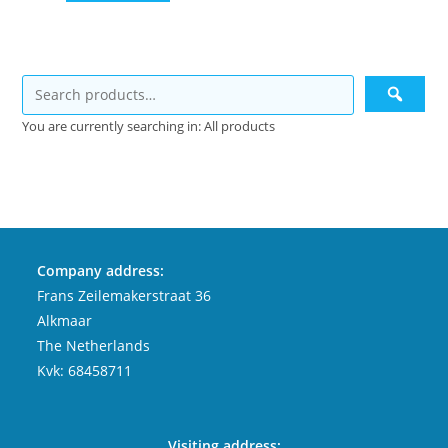
You are currently searching in: All products
Company address:
Frans Zeilemakerstraat 36
Alkmaar
The Netherlands
Kvk: 68458711
Visiting address: