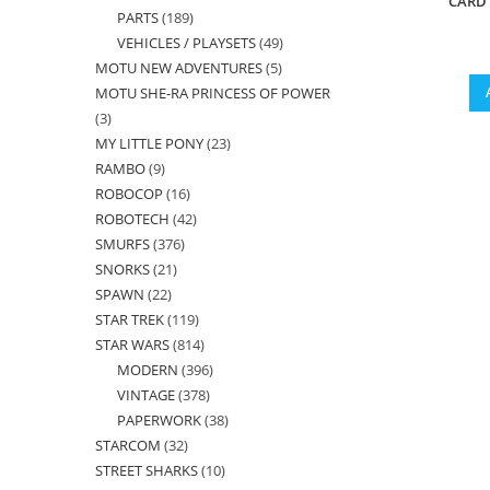
CARD 
PARTS
189
189
products
VEHICLES / PLAYSETS
49
49
products
MOTU NEW ADVENTURES
5
5
products
MOTU SHE-RA PRINCESS OF POWER
products
3
3
MY LITTLE PONY
23
23
products
RAMBO
9
9
products
ROBOCOP
16
16
products
ROBOTECH
42
42
products
SMURFS
376
376
products
SNORKS
21
21
products
SPAWN
22
22
products
STAR TREK
119
119
products
STAR WARS
814
814
products
MODERN
396
396
products
VINTAGE
378
378
products
PAPERWORK
38
38
products
STARCOM
32
32
products
STREET SHARKS
10
10
products