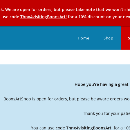
k. We are open for orders, but please take note that we won't sh
n use code
Thnx4visitingBoonsArt!
for a 10% discount on your nex
Home
Shop
Hope you're having a grea
BoonsArtShop is open for orders, but please be aware orders won
Thank you for your pati
You can use code
Thnx4visitingBoonsArt!
for a 10