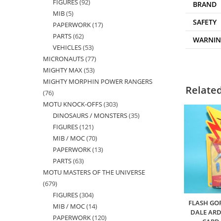
FIGURES
92
92
products
BRAND
MIB
5
5
products
SAFETY
PAPERWORK
17
17
products
PARTS
62
62
products
WARNI
VEHICLES
53
53
products
MICRONAUTS
77
77
products
MIGHTY MAX
53
53
products
MIGHTY MORPHIN POWER RANGERS
products
Relate
76
76
MOTU KNOCK-OFFS
303
303
products
DINOSAURS / MONSTERS
35
35
products
FIGURES
121
121
products
MIB / MOC
70
70
products
PAPERWORK
13
13
products
PARTS
63
63
products
MOTU MASTERS OF THE UNIVERSE
products
679
679
FIGURES
304
304
products
FLASH GO
MIB / MOC
14
14
products
DALE AR
PAPERWORK
120
120
products