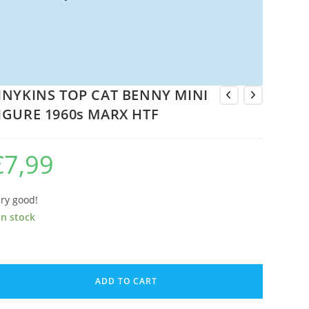
INYKINS TOP CAT BENNY MINI
IGURE 1960s MARX HTF
€
7,99
ry good!
in stock
NYKINS
OP
ADD TO CART
AT