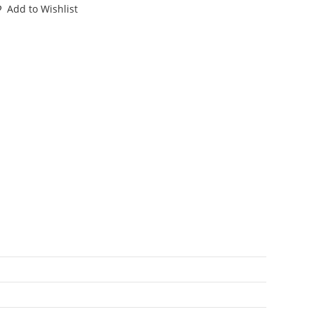
ENNY
Add to Wishlist
NI
GURE
60s
ARX
TF
antity