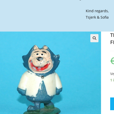
Kind regards,
Tsjerk & Sofia
T
F
🔍
Ve
1 
TI
T
C