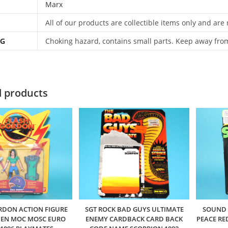
Marx
All of our products are collectible items only and are
NG
Choking hazard, contains small parts. Keep away fro
d products
RDON ACTION FIGURE
SGT ROCK BAD GUYS ULTIMATE
SOUND 
DEN MOC MOSC EURO
ENEMY CARDBACK CARD BACK
PEACE RE