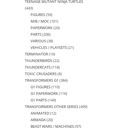
TEENAGE MUTANT NINJA TURTLES
products
443
443
FIGURES
59
59
products
MIB / MOC
101
101
products
PAPERWORK
20
20
products
PARTS
206
206
products
VARIOUS
38
38
products
VEHICLES / PLAYSETS
21
21
products
TERMINATOR
10
10
products
THUNDERBIRDS
22
22
products
THUNDERCATS
118
118
products
TOXIC CRUSADERS
8
8
products
TRANSFORMERS G1
384
384
products
G1 FIGURES
110
110
products
G1 PAPERWORK
116
116
products
G1 PARTS
149
149
products
TRANSFORMERS OTHER SERIES
499
499
products
ANIMATED
12
12
products
ARMADA
20
20
products
BEAST WARS / MACHINES
97
97
products