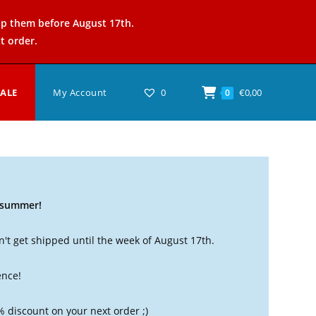
ip them before August 17th.
t order.
SALE
My Account
0
€
0,00
0
t summer!
't get shipped until the week of August 17th.
ence!
% discount on your next order ;)