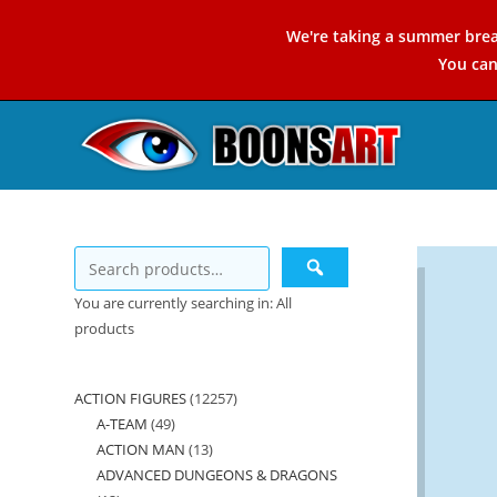
Skip
We're taking a summer brea
to
You ca
content
You are currently searching in: All
products
ACTION FIGURES
12257
12257
A-TEAM
49
49
products
ACTION MAN
13
13
products
ADVANCED DUNGEONS & DRAGONS
products