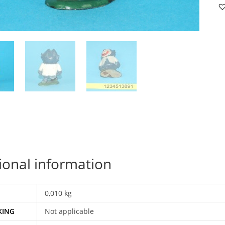
B
MI
FI
19
M
H
qu
ional information
0,010 kg
KING
Not applicable