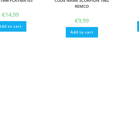
1996 PLAYMATES
CODE NAME SCORPION 1982
REMCO
€
14,99
€
9,99
Add to cart
Add to cart