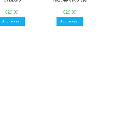
TOY ISLAND
1992 CHINA BOOTLEG
€
29,99
€
29,99
Add to cart
Add to cart