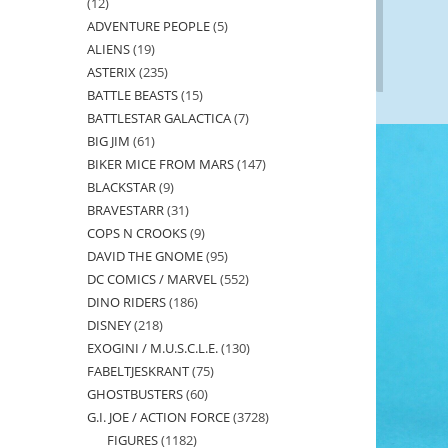
12
12
ADVENTURE PEOPLE
5
5
products
ALIENS
19
19
products
ASTERIX
235
235
products
BATTLE BEASTS
15
15
products
BATTLESTAR GALACTICA
7
7
products
BIG JIM
61
61
products
BIKER MICE FROM MARS
147
147
products
BLACKSTAR
9
9
products
BRAVESTARR
31
31
products
COPS N CROOKS
9
9
products
DAVID THE GNOME
95
95
products
DC COMICS / MARVEL
552
552
products
DINO RIDERS
186
186
products
DISNEY
218
218
products
EXOGINI / M.U.S.C.L.E.
130
130
products
FABELTJESKRANT
75
75
products
GHOSTBUSTERS
60
60
products
G.I. JOE / ACTION FORCE
3728
3728
products
FIGURES
1182
1182
products