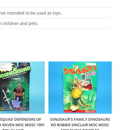
 not intended to be used as toys.
m children and pets.
SQUAD DEFENDERS OF
DINOSAUR’S FAMILY DINOSAURS
D RAVEN MOC MOSC 1991
KO ROBBIE SINCLAIR MOC MOSC