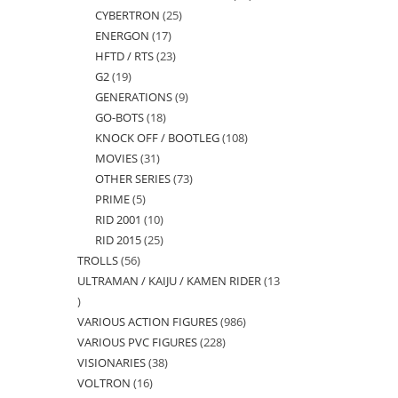
CYBERTRON
25
25
products
ENERGON
17
17
products
HFTD / RTS
23
23
products
G2
19
19
products
GENERATIONS
9
9
products
GO-BOTS
18
18
products
KNOCK OFF / BOOTLEG
108
108
products
MOVIES
31
31
products
OTHER SERIES
73
73
products
PRIME
5
5
products
RID 2001
10
10
products
RID 2015
25
25
products
TROLLS
56
56
products
ULTRAMAN / KAIJU / KAMEN RIDER
13
products
13
VARIOUS ACTION FIGURES
986
986
products
VARIOUS PVC FIGURES
228
228
products
VISIONARIES
38
38
products
VOLTRON
16
16
products