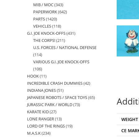
MIB / MOC
343
343
products
PAPERWORK
642
642
products
PARTS
1420
1420
products
VEHICLES
118
118
products
G.I. JOE KNOCK-OFFS
431
431
products
THE CORPS!
211
211
products
U.S. FORCES / NATIONAL DEFENSE
products
114
114
VARIOUS G.I. JOE KNOCK-OFFS
products
106
106
HOOK
11
11
products
INCREDIBLE CRASH DUMMIES
42
42
products
INDIANA JONES
51
51
products
JAPANESE ROBOTS / SPACE TOYS
65
65
products
Addit
JURASSIC PARK / WORLD
73
73
products
KARATE KID
27
27
products
LONE RANGER
13
13
WEIGHT
products
LORD OF THE RINGS
19
19
products
CE MAR
M.A.S.K
234
234
products