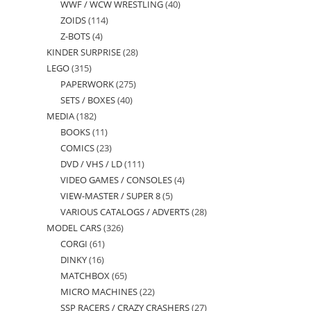
WWF / WCW WRESTLING
40
40
products
ZOIDS
114
114
products
Z-BOTS
4
4
products
KINDER SURPRISE
28
28
products
LEGO
315
315
products
PAPERWORK
275
275
products
SETS / BOXES
40
40
products
MEDIA
182
182
products
BOOKS
11
11
products
COMICS
23
23
products
DVD / VHS / LD
111
111
products
VIDEO GAMES / CONSOLES
4
4
products
VIEW-MASTER / SUPER 8
5
5
products
VARIOUS CATALOGS / ADVERTS
28
28
products
MODEL CARS
326
326
products
CORGI
61
61
products
DINKY
16
16
products
MATCHBOX
65
65
products
MICRO MACHINES
22
22
products
SSP RACERS / CRAZY CRASHERS
27
27
products