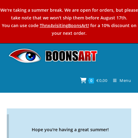
Skip
We're taking a summer break. We are open for orders, but please
to
take note that we won't ship them before August 17th.
content
You can use code
Thnx4visitingBoonsArt!
for a 10% discount on
your next order.
€
0,00
Menu
0
Hope you're having a great summer!