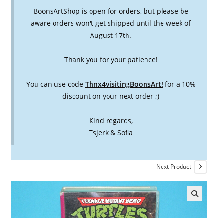
BoonsArtShop is open for orders, but please be
aware orders won't get shipped until the week of
August 17th.
Thank you for your patience!
You can use code
Thnx4visitingBoonsArt!
for a 10%
discount on your next order ;)
Kind regards,
Tsjerk & Sofia
Next Product
🔍