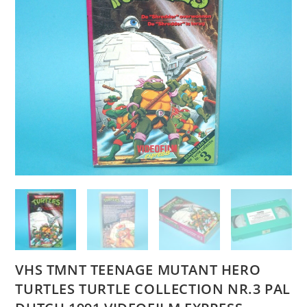
VHS TMNT TEENAGE MUTANT HERO
TURTLES TURTLE COLLECTION NR.3 PAL