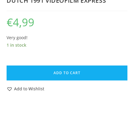
DUTCH 1991 VIDEOFILM EXPRESS
€
4,99
Very good!
1 in stock
VHS
TMNT
ADD TO CART
TEENAGE
MUTANT
Add to Wishlist
HERO
TURTLES
TURTLE
COLLECTION
NR.3
PAL