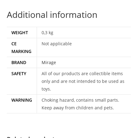
DUTCH
Additional information
1991
VIDEOFILM
EXPRESS
WEIGHT
0,3 kg
quantity
CE
Not applicable
MARKING
BRAND
Mirage
SAFETY
All of our products are collectible items
only and are not intended to be used as
toys.
WARNING
Choking hazard, contains small parts.
Keep away from children and pets.