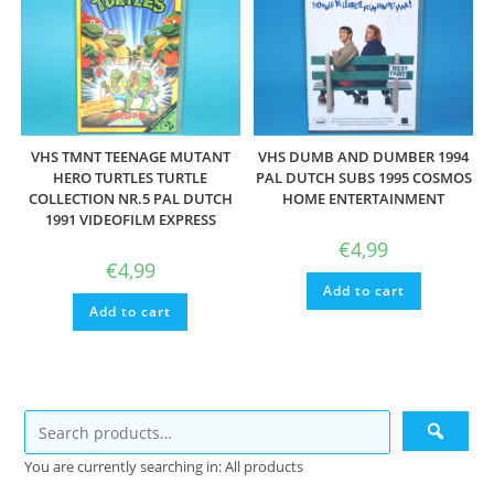
VHS TMNT TEENAGE MUTANT
VHS DUMB AND DUMBER 1994
HERO TURTLES TURTLE
PAL DUTCH SUBS 1995 COSMOS
COLLECTION NR.5 PAL DUTCH
HOME ENTERTAINMENT
1991 VIDEOFILM EXPRESS
€
4,99
€
4,99
Add to cart
Add to cart
You are currently searching in: All products