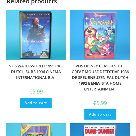
Related products
VHS WATERWORLD 1995 PAL
VHS DISNEY CLASSICS THE
DUTCH SUBS 1996 CINEMA
GREAT MOUSE DETECTIVE 1986
INTERNATIONAL B.V.
DE SPEURNEUZEN PAL DUTCH
1992 BENEVISTA HOME
ENTERTAINMENT
€
5,99
€
5,99
Add to cart
Add to cart