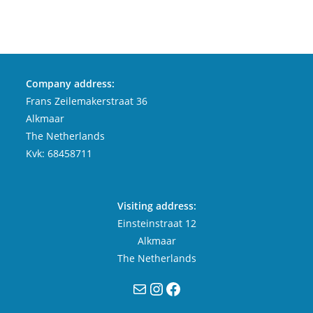
Company address:
Frans Zeilemakerstraat 36
Alkmaar
The Netherlands
Kvk: 68458711
Visiting address:
Einsteinstraat 12
Alkmaar
The Netherlands
Mail
Instagram
Facebook