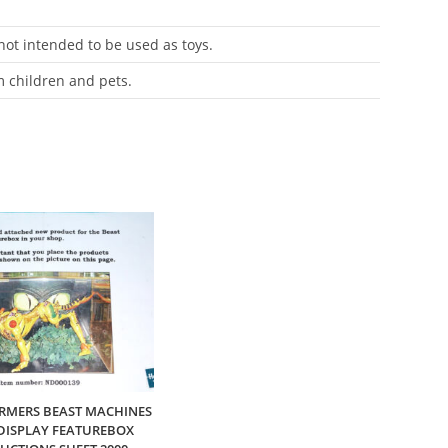
 not intended to be used as toys.
m children and pets.
RMERS BEAST MACHINES
DISPLAY FEATUREBOX