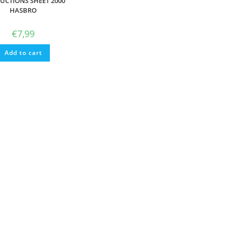
UCTIONS SHEET 2000
HASBRO
€
7,99
Add to cart