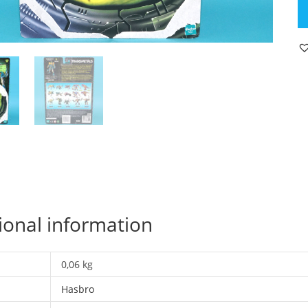
B
W
C
U
FI
C
D
C
C
T
2
19
H
ional information
qu
0,06 kg
Hasbro