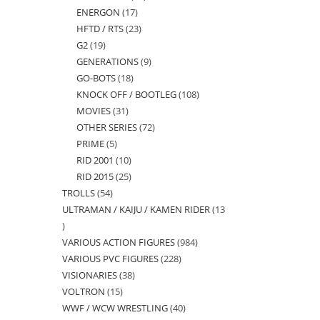
ENERGON
17
17
products
HFTD / RTS
23
23
products
G2
19
19
products
GENERATIONS
9
9
products
GO-BOTS
18
18
products
KNOCK OFF / BOOTLEG
108
108
products
MOVIES
31
31
products
OTHER SERIES
72
72
products
PRIME
5
5
products
RID 2001
10
10
products
RID 2015
25
25
products
TROLLS
54
54
products
ULTRAMAN / KAIJU / KAMEN RIDER
13
products
13
VARIOUS ACTION FIGURES
984
984
products
VARIOUS PVC FIGURES
228
228
products
VISIONARIES
38
38
products
VOLTRON
15
15
products
WWF / WCW WRESTLING
40
40
products