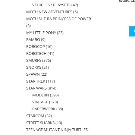
BASIC C
VEHICLES / PLAYSETS
47
47
products
MOTU NEW ADVENTURES
5
5
products
MOTU SHE-RA PRINCESS OF POWER
products
3
3
MY LITTLE PONY
23
23
products
RAMBO
9
9
products
ROBOCOP
16
16
products
ROBOTECH
41
41
products
SMURFS
376
376
products
SNORKS
21
21
products
SPAWN
22
22
products
STAR TREK
117
117
products
STAR WARS
814
814
products
MODERN
396
396
products
VINTAGE
378
378
products
PAPERWORK
38
38
products
STARCOM
32
32
products
STREET SHARKS
10
10
products
TEENAGE MUTANT NINJA TURTLES
products