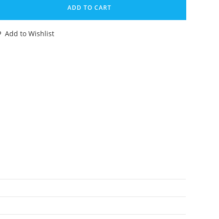
EAST
ADD TO CART
ARS
ARDBACK
Add to Wishlist
NCUT
LE
ARD
ELUXE
LASS
HEETOR
RANSMETALS
98
ASBRO
antity