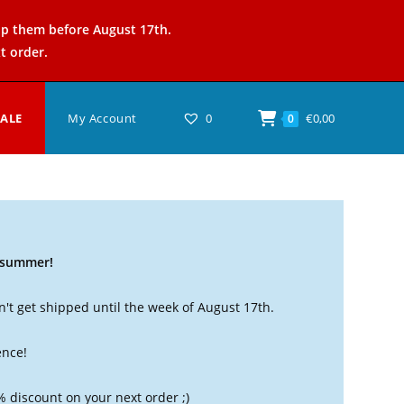
ip them before August 17th.
t order.
SALE
My Account
0
€
0,00
0
t summer!
't get shipped until the week of August 17th.
ence!
% discount on your next order ;)