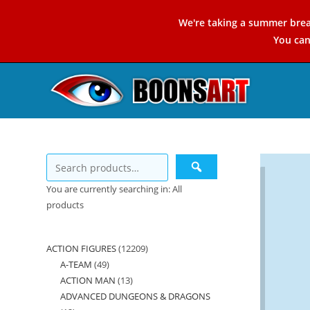
Skip
We're taking a summer brea
to
You ca
content
You are currently searching in: All
products
ACTION FIGURES
12209
12209
A-TEAM
49
49
products
ACTION MAN
13
13
products
ADVANCED DUNGEONS & DRAGONS
products