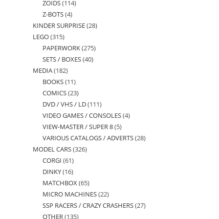
ZOIDS
114
114
products
Z-BOTS
4
4
products
KINDER SURPRISE
28
28
products
LEGO
315
315
products
PAPERWORK
275
275
products
SETS / BOXES
40
40
products
MEDIA
182
182
products
BOOKS
11
11
products
COMICS
23
23
products
DVD / VHS / LD
111
111
products
VIDEO GAMES / CONSOLES
4
4
products
VIEW-MASTER / SUPER 8
5
5
products
VARIOUS CATALOGS / ADVERTS
28
28
products
MODEL CARS
326
326
products
CORGI
61
61
products
DINKY
16
16
products
MATCHBOX
65
65
products
MICRO MACHINES
22
22
products
SSP RACERS / CRAZY CRASHERS
27
27
products
OTHER
135
135
products