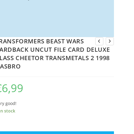
RANSFORMERS BEAST WARS
ARDBACK UNCUT FILE CARD DELUXE
LASS CHEETOR TRANSMETALS 2 1998
ASBRO
€
6,99
ry good!
in stock
RANSFORMERS