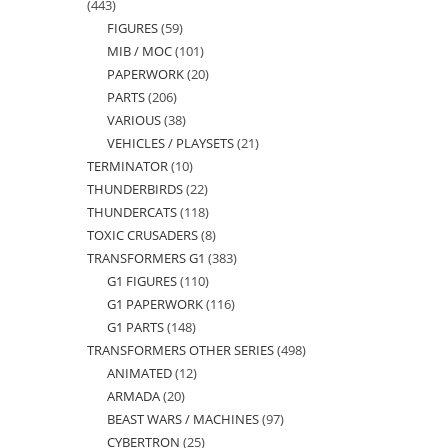
443
443
FIGURES
59
59
products
MIB / MOC
101
101
products
PAPERWORK
20
20
products
PARTS
206
206
products
VARIOUS
38
38
products
VEHICLES / PLAYSETS
21
21
products
TERMINATOR
10
10
products
THUNDERBIRDS
22
22
products
THUNDERCATS
118
118
products
TOXIC CRUSADERS
8
8
products
TRANSFORMERS G1
383
383
products
G1 FIGURES
110
110
products
G1 PAPERWORK
116
116
products
G1 PARTS
148
148
products
TRANSFORMERS OTHER SERIES
498
498
products
ANIMATED
12
12
products
ARMADA
20
20
products
BEAST WARS / MACHINES
97
97
products
CYBERTRON
25
25
products