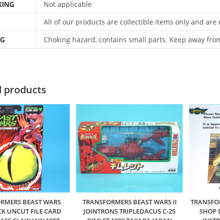
KING
Not applicable
All of our products are collectible items only and are
NG
Choking hazard, contains small parts. Keep away fro
d products
RMERS BEAST WARS
TRANSFORMERS BEAST WARS II
TRANSFO
K UNCUT FILE CARD
JOINTRONS TRIPLEDACUS C-25
SHOP 