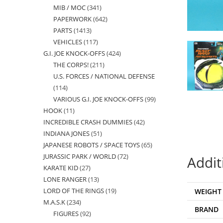
MIB / MOC
341
341
products
PAPERWORK
642
642
products
PARTS
1413
1413
products
VEHICLES
117
117
products
G.I. JOE KNOCK-OFFS
424
424
products
THE CORPS!
211
211
products
U.S. FORCES / NATIONAL DEFENSE
products
114
114
VARIOUS G.I. JOE KNOCK-OFFS
99
99
products
HOOK
11
11
products
INCREDIBLE CRASH DUMMIES
42
42
products
INDIANA JONES
51
51
products
JAPANESE ROBOTS / SPACE TOYS
65
65
products
JURASSIC PARK / WORLD
72
72
products
Addit
KARATE KID
27
27
products
LONE RANGER
13
13
products
LORD OF THE RINGS
19
19
WEIGHT
products
M.A.S.K
234
234
products
BRAND
FIGURES
92
92
products