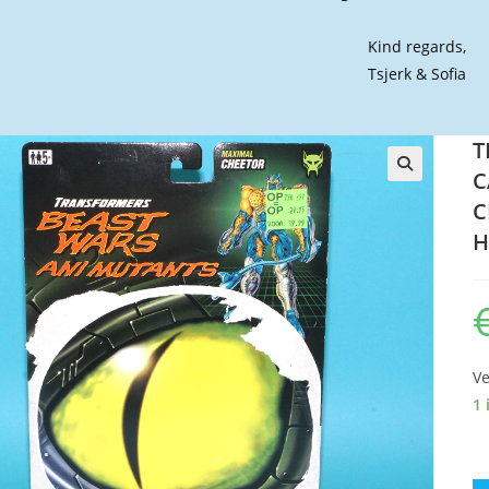
Kind regards,
Tsjerk & Sofia
T
C
🔍
C
H
Ve
1 
T