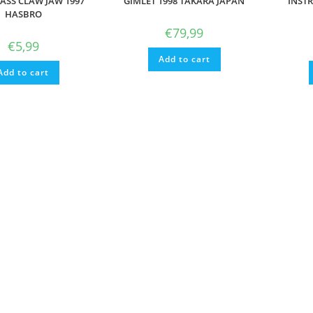
LASS CLAW JAW 1997
GIMLET 1998 TAKARA JAPAN
INSTR
HASBRO
€
79,99
€
5,99
Add to cart
Add to cart