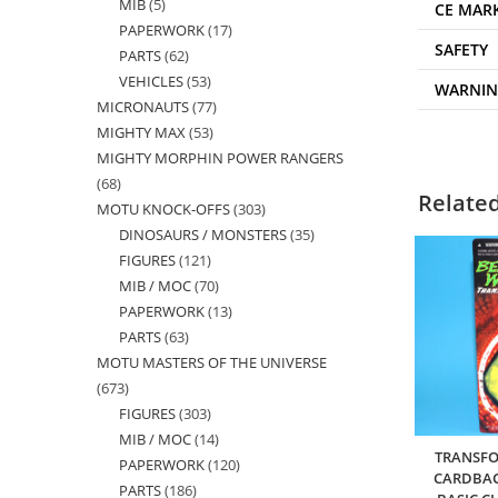
MIB
5
5
products
CE MAR
PAPERWORK
17
17
products
SAFETY
PARTS
62
62
products
VEHICLES
53
53
products
WARNI
MICRONAUTS
77
77
products
MIGHTY MAX
53
53
products
MIGHTY MORPHIN POWER RANGERS
products
68
68
Relate
MOTU KNOCK-OFFS
303
303
products
DINOSAURS / MONSTERS
35
35
products
FIGURES
121
121
products
MIB / MOC
70
70
products
PAPERWORK
13
13
products
PARTS
63
63
products
MOTU MASTERS OF THE UNIVERSE
products
673
673
FIGURES
303
303
products
MIB / MOC
14
14
products
TRANSFO
PAPERWORK
120
120
products
CARDBAC
PARTS
186
186
products