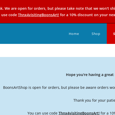
k. We are open for orders, but please take note that we won't sh
n use code
Thnx4visitingBoonsArt!
for a 10% discount on your nex
Home
Shop
Hope you're having a grea
BoonsArtShop is open for orders, but please be aware orders won
Thank you for your pati
You can use code
Thnx4visitingBoonsArt!
for a 10