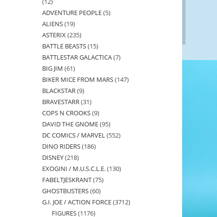
12
12
ADVENTURE PEOPLE
5
5
products
ALIENS
19
19
products
ASTERIX
235
235
products
BATTLE BEASTS
15
15
products
BATTLESTAR GALACTICA
7
7
products
BIG JIM
61
61
products
BIKER MICE FROM MARS
147
147
products
BLACKSTAR
9
9
products
BRAVESTARR
31
31
products
COPS N CROOKS
9
9
products
DAVID THE GNOME
95
95
products
DC COMICS / MARVEL
552
552
products
DINO RIDERS
186
186
products
DISNEY
218
218
products
EXOGINI / M.U.S.C.L.E.
130
130
products
FABELTJESKRANT
75
75
products
GHOSTBUSTERS
60
60
products
G.I. JOE / ACTION FORCE
3712
3712
products
FIGURES
1176
1176
products