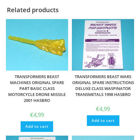
Related products
TRANSFORMERS BEAST
TRANSFORMERS BEAST WARS
MACHINES ORIGINAL SPARE
ORIGINAL SPARE INSTRUCTIONS
PART BASIC CLASS
DELUXE CLASS WASPINATOR
MOTORCYCLE DRONE MISSILE
TRANSMETALS 1998 HASBRO
2001 HASBRO
€
4,99
€
4,99
Add to cart
Add to cart