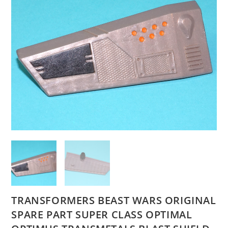
TRANSFORMERS BEAST WARS ORIGINAL
SPARE PART SUPER CLASS OPTIMAL