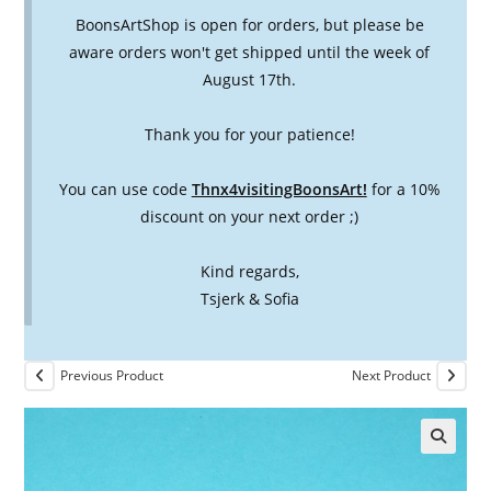
BoonsArtShop is open for orders, but please be
aware orders won't get shipped until the week of
August 17th.
Thank you for your patience!
You can use code
Thnx4visitingBoonsArt!
for a 10%
discount on your next order ;)
Kind regards,
Tsjerk & Sofia
Previous Product
Next Product
🔍