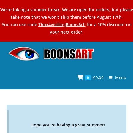
Skip
We're taking a summer break. We are open for orders, but please
to
take note that we won't ship them before August 17th.
content
You can use code
Thnx4visitingBoonsArt!
for a 10% discount on
your next order.
€
0,00
Menu
0
Hope you're having a great summer!