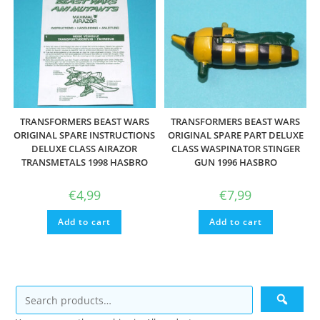
TRANSFORMERS BEAST WARS
TRANSFORMERS BEAST WARS
ORIGINAL SPARE INSTRUCTIONS
ORIGINAL SPARE PART DELUXE
DELUXE CLASS AIRAZOR
CLASS WASPINATOR STINGER
TRANSMETALS 1998 HASBRO
GUN 1996 HASBRO
€
4,99
€
7,99
Add to cart
Add to cart