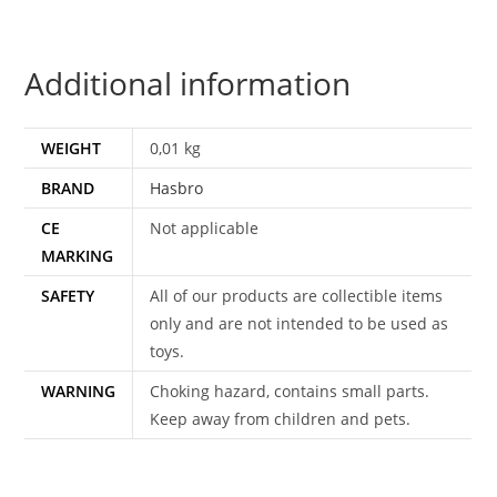
OPTIMUS
TRANSMETALS
Additional information
BLAST
SHIELD
(L)
WEIGHT
0,01 kg
1998
BRAND
Hasbro
HASBRO
quantity
CE
Not applicable
MARKING
SAFETY
All of our products are collectible items
only and are not intended to be used as
toys.
WARNING
Choking hazard, contains small parts.
Keep away from children and pets.