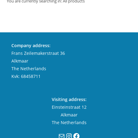
You are currently searching in: All products
Company address:
Frans Zeilemakerstraat 36
Alkmaar
The Netherlands
Kvk: 68458711
Visiting address:
Einsteinstraat 12
Alkmaar
The Netherlands
Mail
Instagram
Facebook