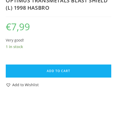
OPTIMUS TRANSMETALS BLAST SHIELD
(L) 1998 HASBRO
€
7,99
Very good!
1 in stock
TRANSFORMERS
BEAST
ADD TO CART
WARS
ORIGINAL
Add to Wishlist
SPARE
PART
SUPER
CLASS
OPTIMAL