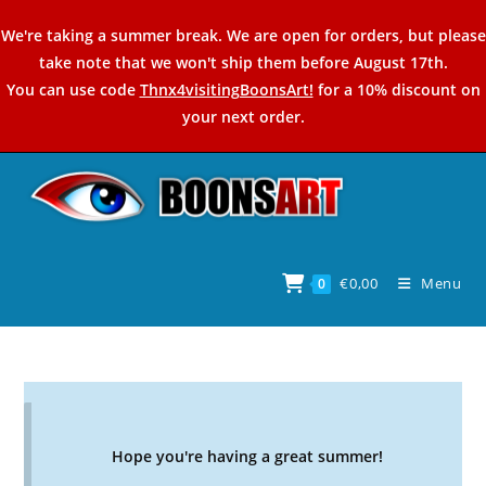
Skip
We're taking a summer break. We are open for orders, but please
to
take note that we won't ship them before August 17th.
content
You can use code
Thnx4visitingBoonsArt!
for a 10% discount on
your next order.
€
0,00
Menu
0
Hope you're having a great summer!