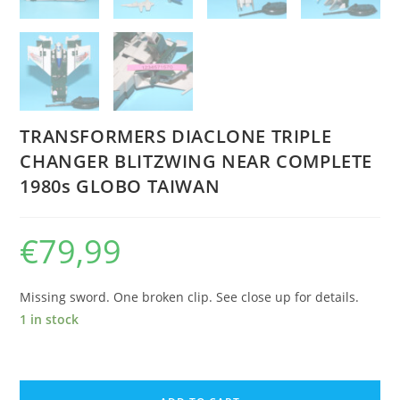
TRANSFORMERS DIACLONE TRIPLE
CHANGER BLITZWING NEAR COMPLETE
1980s GLOBO TAIWAN
€
79,99
Missing sword. One broken clip. See close up for details.
1 in stock
TRANSFORMERS
DIACLONE