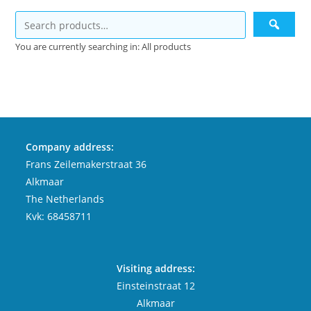
You are currently searching in: All products
Company address:
Frans Zeilemakerstraat 36
Alkmaar
The Netherlands
Kvk: 68458711
Visiting address:
Einsteinstraat 12
Alkmaar