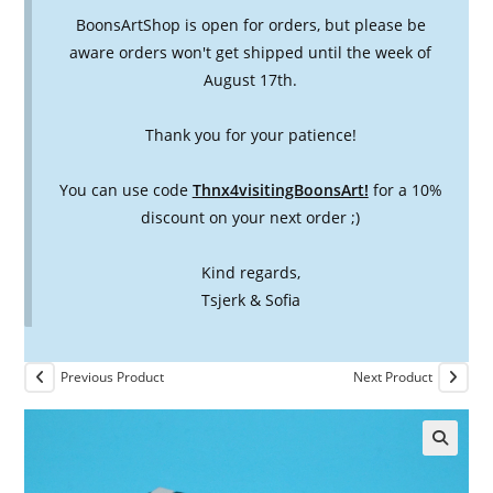
BoonsArtShop is open for orders, but please be
aware orders won't get shipped until the week of
August 17th.
Thank you for your patience!
You can use code
Thnx4visitingBoonsArt!
for a 10%
discount on your next order ;)
Kind regards,
Tsjerk & Sofia
Previous Product
Next Product
🔍