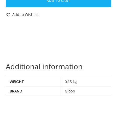
ADD TO CART
TRIPLE
CHANGER
Add to Wishlist
BLITZWING
NEAR
COMPLETE
1980s
GLOBO
TAIWAN
quantity
Additional information
WEIGHT
0,15 kg
BRAND
Globo