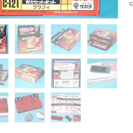
12
GU
B
M
N
K
RE
qu