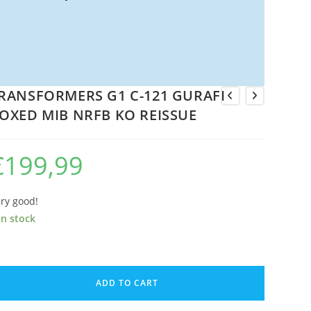
RANSFORMERS G1 C-121 GURAFI
OXED MIB NRFB KO REISSUE
€
199,99
ry good!
in stock
RANSFORMERS
1
ADD TO CART