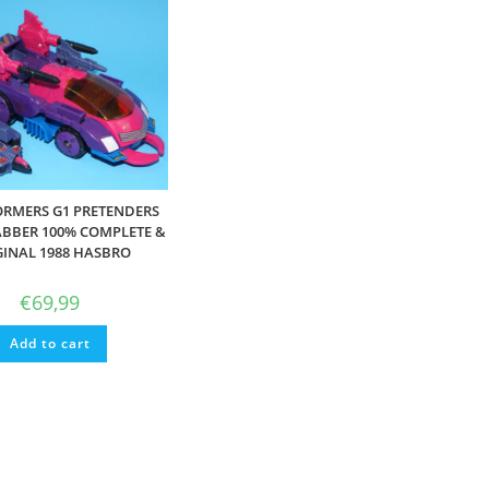
RMERS G1 PRETENDERS
BBER 100% COMPLETE &
GINAL 1988 HASBRO
€
69,99
Add to cart