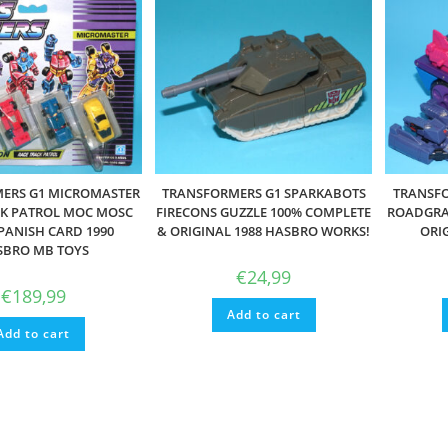
ERS G1 MICROMASTER
TRANSFORMERS G1 SPARKABOTS
TRANSFO
CK PATROL MOC MOSC
FIRECONS GUZZLE 100% COMPLETE
ROADGRA
PANISH CARD 1990
& ORIGINAL 1988 HASBRO WORKS!
ORI
SBRO MB TOYS
€
24,99
€
189,99
Add to cart
Add to cart