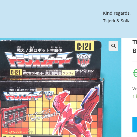
Kind regards,
Tsjerk & Sofia
T
B
🔍
Ve
1 
T
G
C-