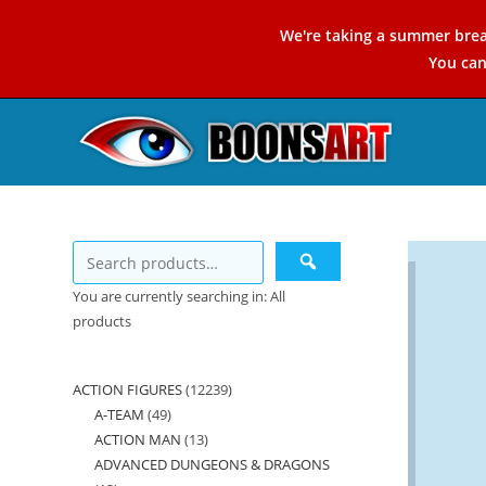
Skip
We're taking a summer brea
to
You ca
content
You are currently searching in: All
products
ACTION FIGURES
12239
12239
A-TEAM
49
49
products
ACTION MAN
13
13
products
ADVANCED DUNGEONS & DRAGONS
products