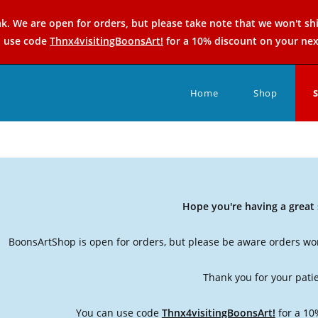
k. We are open for orders, but please take note that we won't sh
n use code
Thnx4visitingBoonsArt!
for a 10% discount on your nex
Home
Shop
Hope you're having a grea
BoonsArtShop is open for orders, but please be aware orders won
Thank you for your pati
You can use code
Thnx4visitingBoonsArt!
for a 10