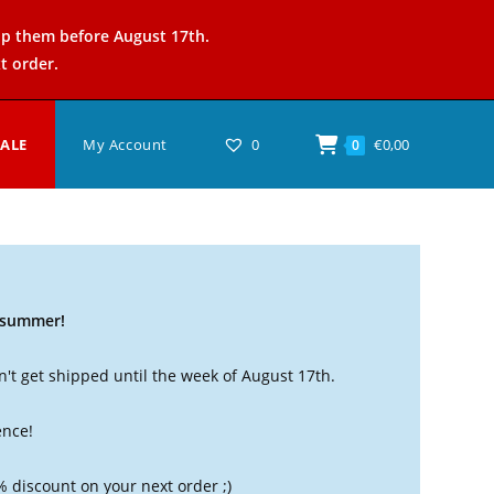
ip them before August 17th.
t order.
SALE
My Account
0
€
0,00
0
t summer!
't get shipped until the week of August 17th.
ence!
% discount on your next order ;)