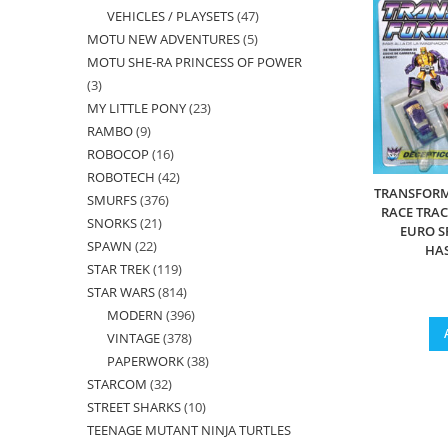
VEHICLES / PLAYSETS
47
47
products
MOTU NEW ADVENTURES
5
5
products
MOTU SHE-RA PRINCESS OF POWER
products
3
3
MY LITTLE PONY
23
23
products
RAMBO
9
9
products
ROBOCOP
16
16
products
ROBOTECH
42
42
products
TRANSFORM
SMURFS
376
376
products
RACE TRA
SNORKS
21
21
products
EURO S
SPAWN
22
22
products
HA
STAR TREK
119
119
products
STAR WARS
814
814
products
MODERN
396
396
products
VINTAGE
378
378
products
PAPERWORK
38
38
products
STARCOM
32
32
products
STREET SHARKS
10
10
products
TEENAGE MUTANT NINJA TURTLES
products