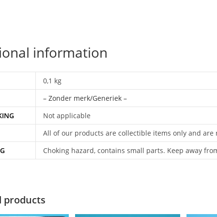
ional information
0,1 kg
– Zonder merk/Generiek –
KING
Not applicable
All of our products are collectible items only and are
NG
Choking hazard, contains small parts. Keep away fro
d products