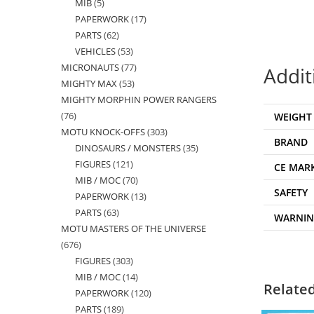
MIB
5
5
products
PAPERWORK
17
17
products
PARTS
62
62
products
VEHICLES
53
53
products
MICRONAUTS
77
77
products
Addit
MIGHTY MAX
53
53
products
MIGHTY MORPHIN POWER RANGERS
products
76
76
WEIGHT
MOTU KNOCK-OFFS
303
303
products
BRAND
DINOSAURS / MONSTERS
35
35
products
FIGURES
121
121
products
CE MAR
MIB / MOC
70
70
products
SAFETY
PAPERWORK
13
13
products
PARTS
63
63
products
WARNI
MOTU MASTERS OF THE UNIVERSE
products
676
676
FIGURES
303
303
products
MIB / MOC
14
14
products
Relate
PAPERWORK
120
120
products
PARTS
189
189
products