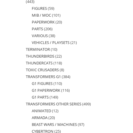
443
443
FIGURES
59
59
products
MIB / MOC
101
101
products
PAPERWORK
20
20
products
PARTS
206
206
products
VARIOUS
38
38
products
VEHICLES / PLAYSETS
21
21
products
TERMINATOR
10
10
products
THUNDERBIRDS
22
22
products
THUNDERCATS
118
118
products
TOXIC CRUSADERS
8
8
products
TRANSFORMERS G1
384
384
products
G1 FIGURES
110
110
products
G1 PAPERWORK
116
116
products
G1 PARTS
149
149
products
TRANSFORMERS OTHER SERIES
499
499
products
ANIMATED
12
12
products
ARMADA
20
20
products
BEAST WARS / MACHINES
97
97
products
CYBERTRON
25
25
products