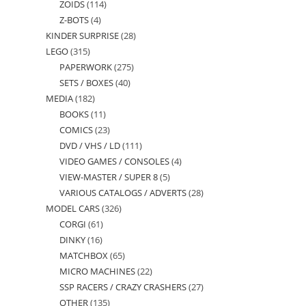
ZOIDS
114
114
products
Z-BOTS
4
4
products
KINDER SURPRISE
28
28
products
LEGO
315
315
products
PAPERWORK
275
275
products
SETS / BOXES
40
40
products
MEDIA
182
182
products
BOOKS
11
11
products
COMICS
23
23
products
DVD / VHS / LD
111
111
products
VIDEO GAMES / CONSOLES
4
4
products
VIEW-MASTER / SUPER 8
5
5
products
VARIOUS CATALOGS / ADVERTS
28
28
products
MODEL CARS
326
326
products
CORGI
61
61
products
DINKY
16
16
products
MATCHBOX
65
65
products
MICRO MACHINES
22
22
products
SSP RACERS / CRAZY CRASHERS
27
27
products
OTHER
135
135
products