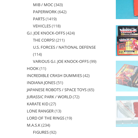
MIB / MOC
343
343
products
PAPERWORK
642
642
products
PARTS
1419
1419
products
VEHICLES
118
118
products
G.I. JOE KNOCK-OFFS
424
424
products
THE CORPS!
211
211
products
U.S. FORCES / NATIONAL DEFENSE
products
114
114
VARIOUS G.I. JOE KNOCK-OFFS
99
99
products
HOOK
11
11
products
INCREDIBLE CRASH DUMMIES
42
42
products
INDIANA JONES
51
51
products
JAPANESE ROBOTS / SPACE TOYS
65
65
products
JURASSIC PARK / WORLD
72
72
products
KARATE KID
27
27
products
LONE RANGER
13
13
products
LORD OF THE RINGS
19
19
products
M.A.S.K
234
234
products
FIGURES
92
92
products