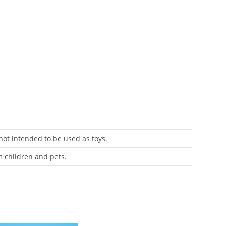
 not intended to be used as toys.
m children and pets.