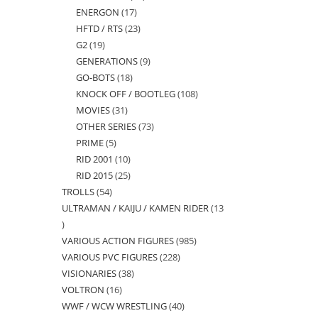
ENERGON
17
17
products
HFTD / RTS
23
23
products
G2
19
19
products
GENERATIONS
9
9
products
GO-BOTS
18
18
products
KNOCK OFF / BOOTLEG
108
108
products
MOVIES
31
31
products
OTHER SERIES
73
73
products
PRIME
5
5
products
RID 2001
10
10
products
RID 2015
25
25
products
TROLLS
54
54
products
ULTRAMAN / KAIJU / KAMEN RIDER
13
products
13
VARIOUS ACTION FIGURES
985
985
products
VARIOUS PVC FIGURES
228
228
products
VISIONARIES
38
38
products
VOLTRON
16
16
products
WWF / WCW WRESTLING
40
40
products