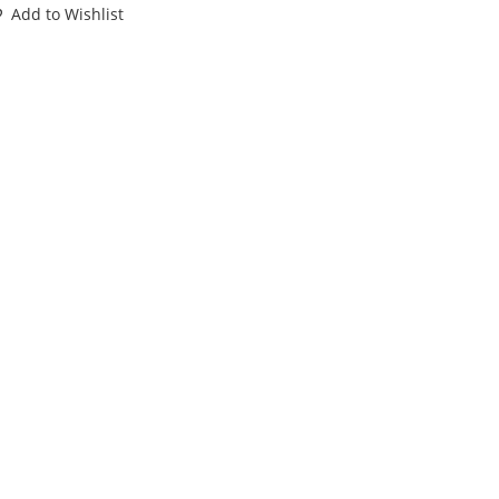
1
Add to Wishlist
RAFI
OXED
IB
RFB
O
ISSUE
antity