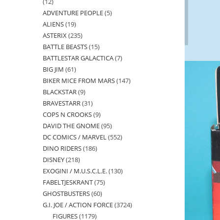
12
12
ADVENTURE PEOPLE
5
5
products
ALIENS
19
19
products
ASTERIX
235
235
products
BATTLE BEASTS
15
15
products
BATTLESTAR GALACTICA
7
7
products
BIG JIM
61
61
products
BIKER MICE FROM MARS
147
147
products
BLACKSTAR
9
9
products
BRAVESTARR
31
31
products
COPS N CROOKS
9
9
products
DAVID THE GNOME
95
95
products
DC COMICS / MARVEL
552
552
products
DINO RIDERS
186
186
products
DISNEY
218
218
products
EXOGINI / M.U.S.C.L.E.
130
130
products
FABELTJESKRANT
75
75
products
GHOSTBUSTERS
60
60
products
G.I. JOE / ACTION FORCE
3724
3724
products
FIGURES
1179
1179
products