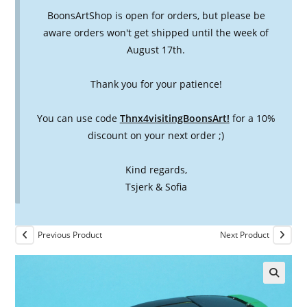
BoonsArtShop is open for orders, but please be
aware orders won't get shipped until the week of
August 17th.
Thank you for your patience!
You can use code
Thnx4visitingBoonsArt!
for a 10%
discount on your next order ;)
Kind regards,
Tsjerk & Sofia
Previous Product
Next Product
🔍