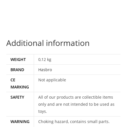
SKIDS
100%
COMPLETE
2010
HASBRO
Additional information
quantity
WEIGHT
0,12 kg
BRAND
Hasbro
CE
Not applicable
MARKING
SAFETY
All of our products are collectible items
only and are not intended to be used as
toys.
WARNING
Choking hazard, contains small parts.