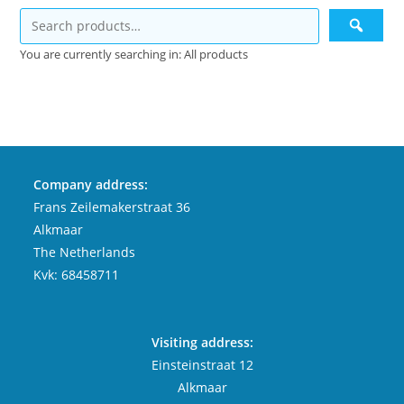
You are currently searching in: All products
Company address:
Frans Zeilemakerstraat 36
Alkmaar
The Netherlands
Kvk: 68458711
Visiting address:
Einsteinstraat 12
Alkmaar