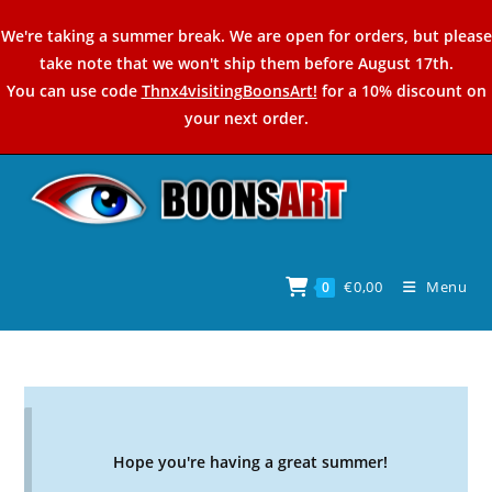
Skip
We're taking a summer break. We are open for orders, but please
to
take note that we won't ship them before August 17th.
content
You can use code
Thnx4visitingBoonsArt!
for a 10% discount on
your next order.
€
0,00
Menu
0
Hope you're having a great summer!