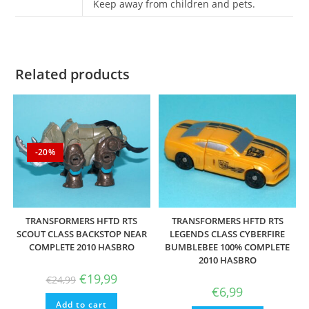
Keep away from children and pets.
Related products
-20%
TRANSFORMERS HFTD RTS
TRANSFORMERS HFTD RTS
SCOUT CLASS BACKSTOP NEAR
LEGENDS CLASS CYBERFIRE
COMPLETE 2010 HASBRO
BUMBLEBEE 100% COMPLETE
2010 HASBRO
Original
Current
€
19,99
€
24,99
price
price
€
6,99
was:
is:
Add to cart
€24,99.
€19,99.