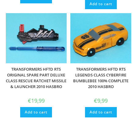
Add to cart
TRANSFORMERS HFTD RTS
TRANSFORMERS HFTD RTS
ORIGINAL SPARE PART DELUXE
LEGENDS CLASS CYBERFIRE
CLASS RESCUE RATCHET MISSILE
BUMBLEBEE 100% COMPLETE
& LAUNCHER 2010 HASBRO
2010 HASBRO
€
19,99
€
9,99
Add to cart
Add to cart