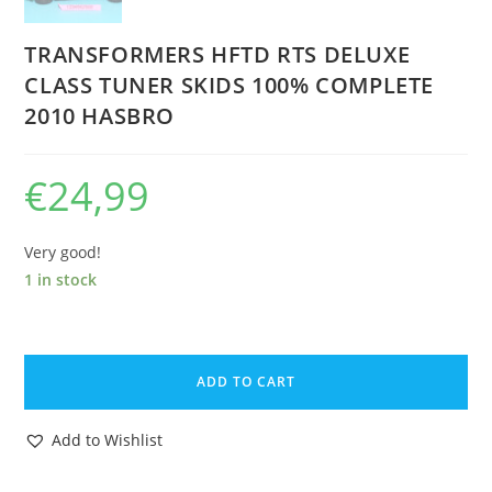
TRANSFORMERS HFTD RTS DELUXE
CLASS TUNER SKIDS 100% COMPLETE
2010 HASBRO
€
24,99
Very good!
1 in stock
TRANSFORMERS
HFTD
ADD TO CART
RTS
DELUXE
Add to Wishlist
CLASS
TUNER