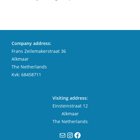
Company address:
Frans Zeilemakerstraat 36
Alkmaar
The Netherlands
Kvk: 68458711
Visiting address:
Einsteinstraat 12
Alkmaar
The Netherlands
Mail
Instagram
Facebook