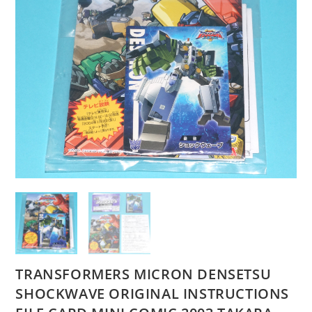
TRANSFORMERS MICRON DENSETSU
SHOCKWAVE ORIGINAL INSTRUCTIONS