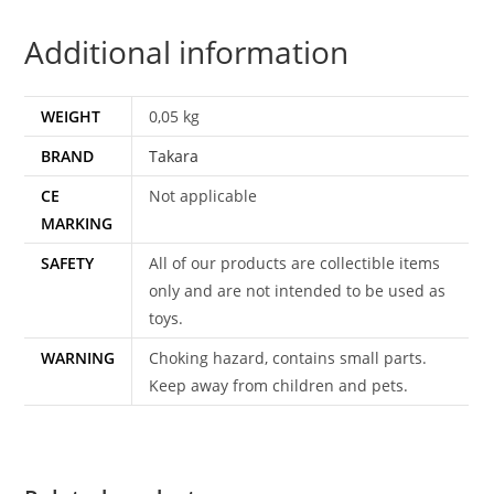
2003
Additional information
TAKARA
quantity
WEIGHT
0,05 kg
BRAND
Takara
CE
Not applicable
MARKING
SAFETY
All of our products are collectible items
only and are not intended to be used as
toys.
WARNING
Choking hazard, contains small parts.
Keep away from children and pets.