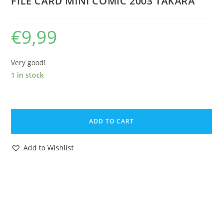
FILE CARD MINI COMIC 2003 TAKARA
€
9,99
Very good!
1 in stock
TRANSFORMERS
MICRON
ADD TO CART
DENSETSU
SHOCKWAVE
Add to Wishlist
ORIGINAL
INSTRUCTIONS
FILE
CARD
MINI
COMIC