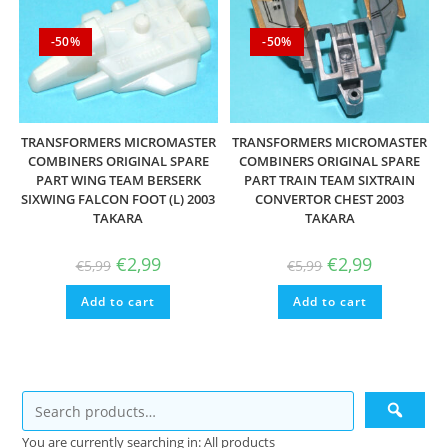
-50%
-50%
TRANSFORMERS MICROMASTER
TRANSFORMERS MICROMASTER
COMBINERS ORIGINAL SPARE
COMBINERS ORIGINAL SPARE
PART WING TEAM BERSERK
PART TRAIN TEAM SIXTRAIN
SIXWING FALCON FOOT (L) 2003
CONVERTOR CHEST 2003
TAKARA
TAKARA
Original
Current
Original
Current
€
2,99
€
2,99
€
5,99
€
5,99
price
price
price
price
was:
is:
was:
is:
Add to cart
€5,99.
€2,99.
Add to cart
€5,99.
€2,99.
You are currently searching in: All products