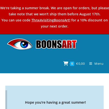
Skip
We're taking a summer break. We are open for orders, but please
to
take note that we won't ship them before August 17th.
content
You can use code
Thnx4visitingBoonsArt!
for a 10% discount on
your next order.
€
0,00
Menu
0
Hope you're having a great summer!