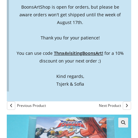
BoonsArtShop is open for orders, but please be
aware orders won't get shipped until the week of
August 17th.
Thank you for your patience!
You can use code
Thnx4visitingBoonsArt!
for a 10%
discount on your next order ;)
Kind regards,
Tsjerk & Sofia
Previous Product
Next Product
🔍