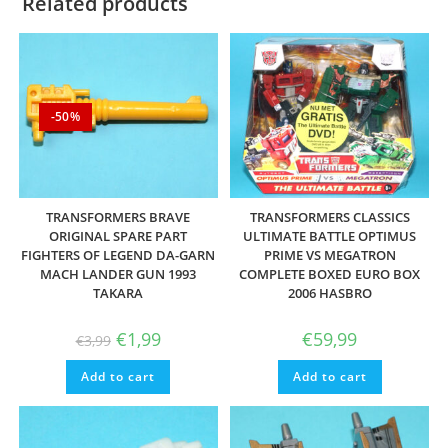
Related products
-50%
TRANSFORMERS BRAVE
TRANSFORMERS CLASSICS
ORIGINAL SPARE PART
ULTIMATE BATTLE OPTIMUS
FIGHTERS OF LEGEND DA-GARN
PRIME VS MEGATRON
MACH LANDER GUN 1993
COMPLETE BOXED EURO BOX
TAKARA
2006 HASBRO
Original
Current
€
1,99
€
59,99
€
3,99
price
price
was:
is:
Add to cart
€3,99.
€1,99.
Add to cart