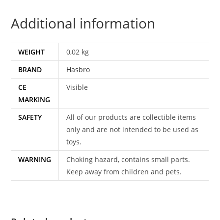
HASBRO
Additional information
quantity
WEIGHT
0,02 kg
BRAND
Hasbro
CE
Visible
MARKING
SAFETY
All of our products are collectible items
only and are not intended to be used as
toys.
WARNING
Choking hazard, contains small parts.
Keep away from children and pets.