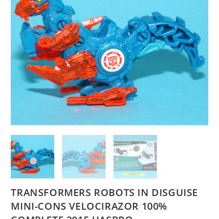
TRANSFORMERS ROBOTS IN DISGUISE
MINI-CONS VELOCIRAZOR 100%