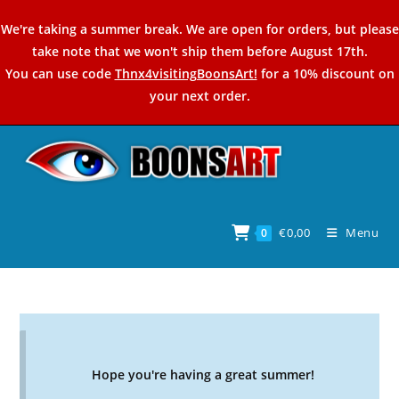
Skip
We're taking a summer break. We are open for orders, but please
to
take note that we won't ship them before August 17th.
content
You can use code
Thnx4visitingBoonsArt!
for a 10% discount on
your next order.
€
0,00
Menu
0
Hope you're having a great summer!