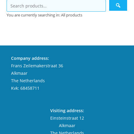
You are currently searching in: All products
Company address:
Frans Zeilemakerstraat 36
Alkmaar
The Netherlands
Kvk: 68458711
Visiting address:
Einsteinstraat 12
Alkmaar
The Netherlands