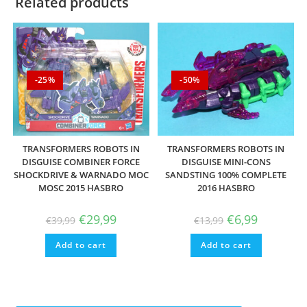
Related products
-25%
-50%
TRANSFORMERS ROBOTS IN
TRANSFORMERS ROBOTS IN
DISGUISE COMBINER FORCE
DISGUISE MINI-CONS
SHOCKDRIVE & WARNADO MOC
SANDSTING 100% COMPLETE
MOSC 2015 HASBRO
2016 HASBRO
Original
Current
Original
Current
€
29,99
€
6,99
€
39,99
€
13,99
price
price
price
price
was:
is:
was:
is:
Add to cart
€39,99.
€29,99.
Add to cart
€13,99.
€6,99.