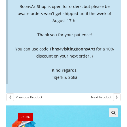
BoonsArtShop is open for orders, but please be
aware orders won't get shipped until the week of
August 17th.
Thank you for your patience!
You can use code
Thnx4visitingBoonsArt!
for a 10%
discount on your next order ;)
Kind regards,
Tsjerk & Sofia
Previous Product
Next Product
-50%
🔍