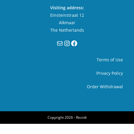
Visiting address:
Einsteinstraat 12
Alkmaar
The Netherlands
Mail
Instagram
Facebook
Terms of Use
Privacy Policy
Order Withdrawal
Copyright 2026 -
Reznik