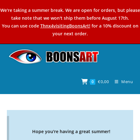
Skip
We're taking a summer break. We are open for orders, but please
to
take note that we won't ship them before August 17th.
content
You can use code
Thnx4visitingBoonsArt!
for a 10% discount on
your next order.
€
0,00
Menu
0
Hope you're having a great summer!