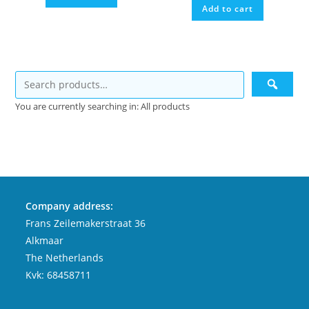
Add to cart
You are currently searching in: All products
Company address:
Frans Zeilemakerstraat 36
Alkmaar
The Netherlands
Kvk: 68458711