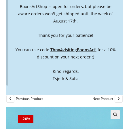
BoonsArtShop is open for orders, but please be
aware orders won't get shipped until the week of
August 17th.
Thank you for your patience!
You can use code
Thnx4visitingBoonsArt!
for a 10%
discount on your next order ;)
Kind regards,
Tsjerk & Sofia
Previous Product
Next Product
-20%
🔍