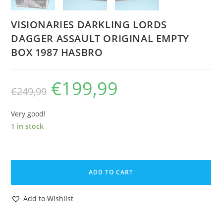
VISIONARIES DARKLING LORDS
DAGGER ASSAULT ORIGINAL EMPTY
BOX 1987 HASBRO
€
199,99
Original
Current
€
249,99
price
price
was:
is:
€249,99.
€199,99.
Very good!
1 in stock
VISIONARIES
DARKLING
ADD TO CART
LORDS
DAGGER
Add to Wishlist
ASSAULT
ORIGINAL