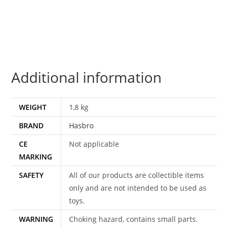
EMPTY
BOX
1987
HASBRO
quantity
Additional information
WEIGHT
1,8 kg
BRAND
Hasbro
CE
Not applicable
MARKING
SAFETY
All of our products are collectible items
only and are not intended to be used as
toys.
WARNING
Choking hazard, contains small parts.