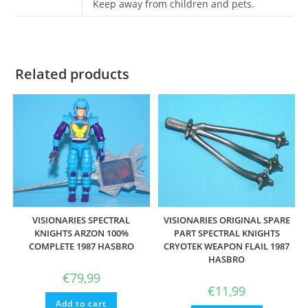
Keep away from children and pets.
Related products
VISIONARIES SPECTRAL
VISIONARIES ORIGINAL SPARE
KNIGHTS ARZON 100%
PART SPECTRAL KNIGHTS
COMPLETE 1987 HASBRO
CRYOTEK WEAPON FLAIL 1987
HASBRO
€
79,99
€
11,99
Add to cart