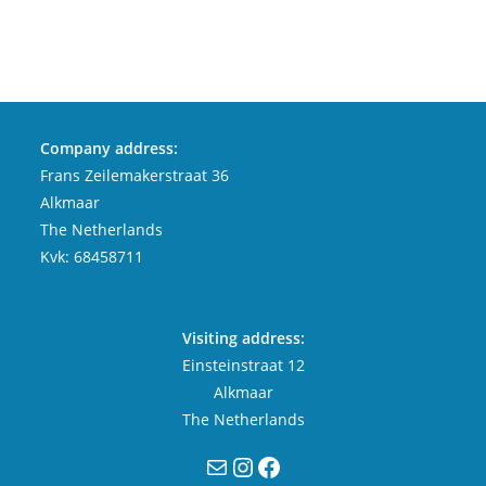
Company address:
Frans Zeilemakerstraat 36
Alkmaar
The Netherlands
Kvk: 68458711
Visiting address:
Einsteinstraat 12
Alkmaar
The Netherlands
Mail
Instagram
Facebook