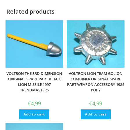
Related products
VOLTRON THE 3RD DIMENSION
VOLTRON LION TEAM GOLION
ORIGINAL SPARE PART BLACK
COMBINER ORIGINAL SPARE
LION MISSILE 1997
PART WEAPON ACCESSORY 1984
TRENDMASTERS
POPY
€
4,99
€
4,99
Add to cart
Add to cart