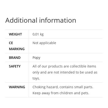
1984
POPY
quantity
Additional information
WEIGHT
0,01 kg
CE
Not applicable
MARKING
BRAND
Popy
SAFETY
All of our products are collectible items
only and are not intended to be used as
toys.
WARNING
Choking hazard, contains small parts.
Keep away from children and pets.