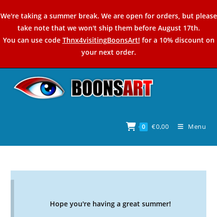
Skip
We're taking a summer break. We are open for orders, but please
to
take note that we won't ship them before August 17th.
content
You can use code
Thnx4visitingBoonsArt!
for a 10% discount on
your next order.
€
0,00
Menu
0
Hope you're having a great summer!