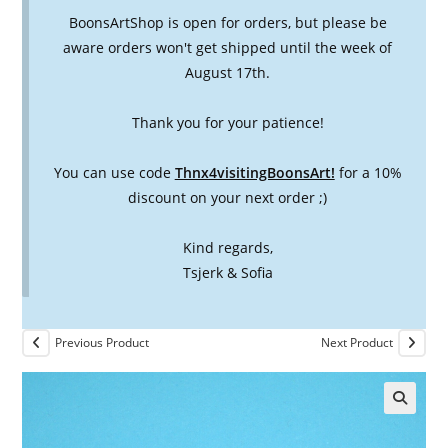
BoonsArtShop is open for orders, but please be
aware orders won't get shipped until the week of
August 17th.
Thank you for your patience!
You can use code
Thnx4visitingBoonsArt!
for a 10%
discount on your next order ;)
Kind regards,
Tsjerk & Sofia
Previous Product
Next Product
🔍