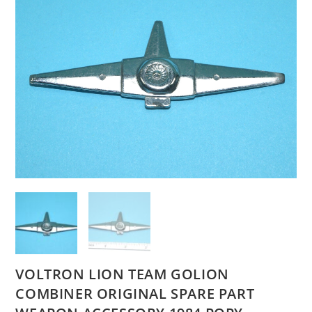
VOLTRON LION TEAM GOLION
COMBINER ORIGINAL SPARE PART