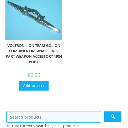
VOLTRON LION TEAM GOLION
COMBINER ORIGINAL SPARE
PART WEAPON ACCESSORY 1984
POPY
€
2,99
Add to cart
You are currently searching in: All products