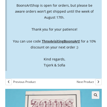
BoonsArtShop is open for orders, but please be
aware orders won't get shipped until the week of
August 17th.
Thank you for your patience!
You can use code
Thnx4visitingBoonsArt!
for a 10%
discount on your next order ;)
Kind regards,
Tsjerk & Sofia
Previous Product
Next Product
🔍