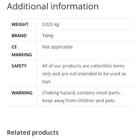
Additional information
WEIGHT
0,025 kg
BRAND
Tomy
CE
Not applicable
MARKING
SAFETY
All of our products are collectible items
only and are not intended to be used as
toys.
WARNING
Choking hazard, contains small parts.
Keep away from children and pets.
Related products