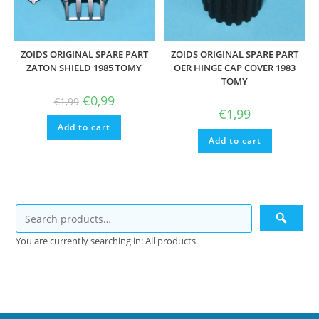
ZOIDS ORIGINAL SPARE PART
ZOIDS ORIGINAL SPARE PART
ZATON SHIELD 1985 TOMY
OER HINGE CAP COVER 1983
TOMY
Original
Current
€
0,99
€
1,99
price
price
€
1,99
was:
is:
Add to cart
€1,99.
€0,99.
Add to cart
You are currently searching in: All products