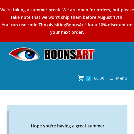
Skip
We're taking a summer break. We are open for orders, but please
to
take note that we won't ship them before August 17th.
content
You can use code
Thnx4visitingBoonsArt!
for a 10% discount on
your next order.
€
0,00
Menu
0
Hope you're having a great summer!