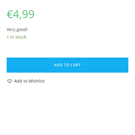
€
4,99
Very good!
1 in stock
ZOIDS
ORIGINAL
ADD TO CART
SPARE
INSTRUCTIONS
Add to Wishlist
2582
SLITHER
ZOID
1984
TOMY
quantity