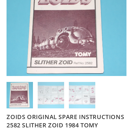
ZOIDS ORIGINAL SPARE INSTRUCTIONS
2582 SLITHER ZOID 1984 TOMY