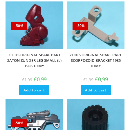
-50%
-50%
ZOIDS ORIGINAL SPARE PART
ZOIDS ORIGINAL SPARE PART
ZATON ZUNDER LEG SMALL (L)
SCORPOZOID BRACKET 1985
1985 TOMY
TOMY
Original
Current
Original
Current
€
0,99
€
0,99
€
1,99
€
1,99
price
price
price
price
was:
is:
was:
is:
Add to cart
€1,99.
€0,99.
Add to cart
€1,99.
€0,99.
-50%