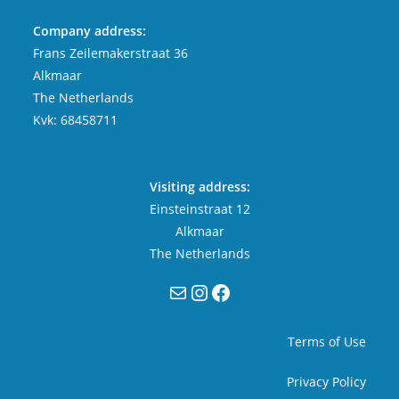
Company address:
Frans Zeilemakerstraat 36
Alkmaar
The Netherlands
Kvk: 68458711
Visiting address:
Einsteinstraat 12
Alkmaar
The Netherlands
Mail
Instagram
Facebook
Terms of Use
Privacy Policy