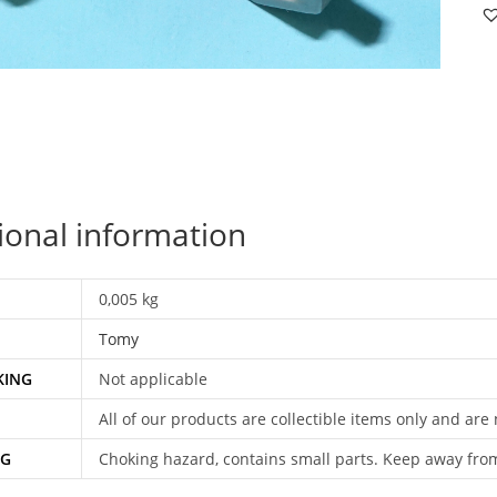
P
S
B
19
T
qu
ional information
0,005 kg
Tomy
KING
Not applicable
All of our products are collectible items only and are
NG
Choking hazard, contains small parts. Keep away fro