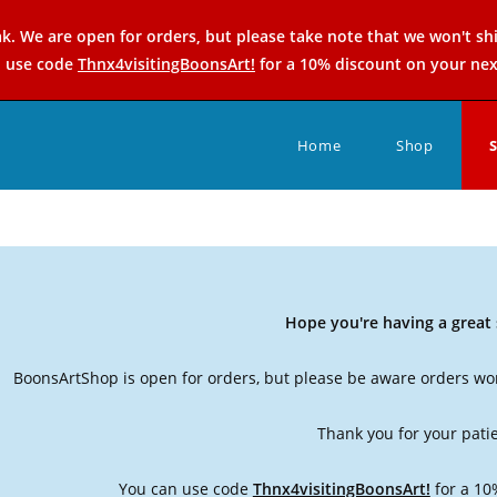
k. We are open for orders, but please take note that we won't sh
n use code
Thnx4visitingBoonsArt!
for a 10% discount on your nex
Home
Shop
Hope you're having a grea
BoonsArtShop is open for orders, but please be aware orders won
Thank you for your pati
You can use code
Thnx4visitingBoonsArt!
for a 10