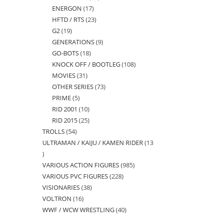
ENERGON
17
17
products
HFTD / RTS
23
23
products
G2
19
19
products
GENERATIONS
9
9
products
GO-BOTS
18
18
products
KNOCK OFF / BOOTLEG
108
108
products
MOVIES
31
31
products
OTHER SERIES
73
73
products
PRIME
5
5
products
RID 2001
10
10
products
RID 2015
25
25
products
TROLLS
54
54
products
ULTRAMAN / KAIJU / KAMEN RIDER
13
products
13
VARIOUS ACTION FIGURES
985
985
products
VARIOUS PVC FIGURES
228
228
products
VISIONARIES
38
38
products
VOLTRON
16
16
products
WWF / WCW WRESTLING
40
40
products