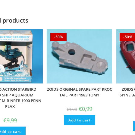
d products
-50%
-50%
O ACTION STARBIRD
ZOIDS ORIGINAL SPARE PART KROC
ZOIDS 
K SHIP AQUARIUM
TAIL PART 1983 TOMY
SPINE B
MIB NRFB 1990 PENN
PLAX
Original
Current
€
0,99
€
1,99
price
price
was:
is:
€
9,99
Add to cart
€1,99.
€0,99.
Add to cart