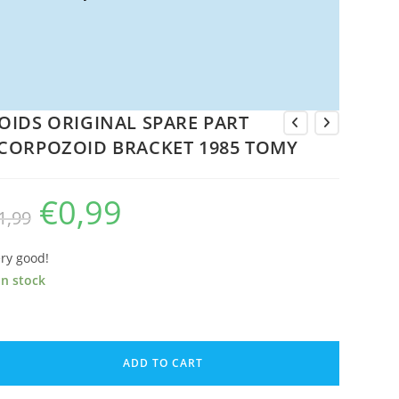
OIDS ORIGINAL SPARE PART
CORPOZOID BRACKET 1985 TOMY
€
0,99
Original
Current
1,99
price
price
was:
is:
€1,99.
€0,99.
ry good!
in stock
OIDS
IGINAL
ADD TO CART
PARE