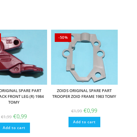
-50%
ORIGINAL SPARE PART
ZOIDS ORIGINAL SPARE PART
ACK FRONT LEG (R) 1984
TROOPER ZOID FRAME 1983 TOMY
TOMY
Original
Current
€
0,99
€
1,99
price
price
Original
Current
€
0,99
€
1,99
was:
is:
price
price
Add to cart
€1,99.
€0,99.
was:
is:
Add to cart
€1,99.
€0,99.