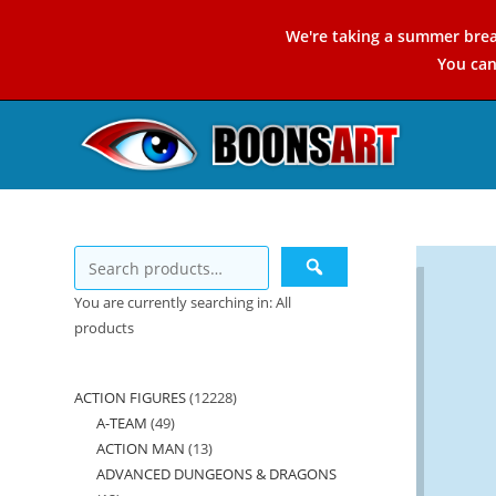
Skip
We're taking a summer brea
to
You ca
content
You are currently searching in: All
products
ACTION FIGURES
12228
12228
A-TEAM
49
49
products
ACTION MAN
13
13
products
ADVANCED DUNGEONS & DRAGONS
products