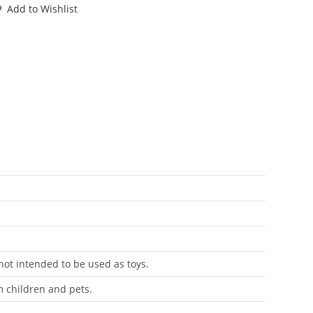
ART
Add to Wishlist
CORPOZOID
RACKET
85
OMY
antity
 not intended to be used as toys.
m children and pets.