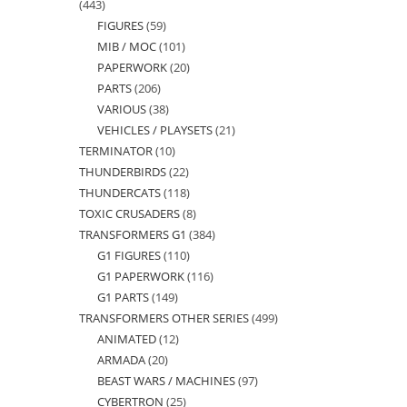
443
443
FIGURES
59
59
products
MIB / MOC
101
101
products
PAPERWORK
20
20
products
PARTS
206
206
products
VARIOUS
38
38
products
VEHICLES / PLAYSETS
21
21
products
TERMINATOR
10
10
products
THUNDERBIRDS
22
22
products
THUNDERCATS
118
118
products
TOXIC CRUSADERS
8
8
products
TRANSFORMERS G1
384
384
products
G1 FIGURES
110
110
products
G1 PAPERWORK
116
116
products
G1 PARTS
149
149
products
TRANSFORMERS OTHER SERIES
499
499
products
ANIMATED
12
12
products
ARMADA
20
20
products
BEAST WARS / MACHINES
97
97
products
CYBERTRON
25
25
products