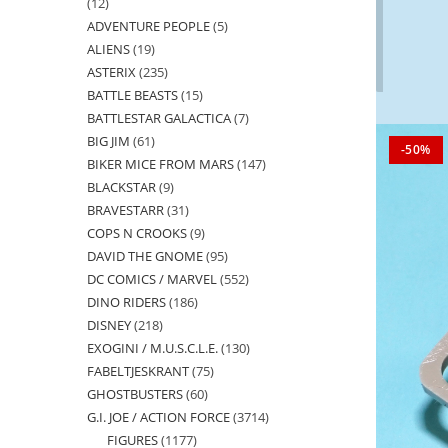
12
12
ADVENTURE PEOPLE
5
5
products
ALIENS
19
19
products
ASTERIX
235
235
products
BATTLE BEASTS
15
15
products
BATTLESTAR GALACTICA
7
7
products
BIG JIM
61
61
products
-50%
BIKER MICE FROM MARS
147
147
products
BLACKSTAR
9
9
products
BRAVESTARR
31
31
products
COPS N CROOKS
9
9
products
DAVID THE GNOME
95
95
products
DC COMICS / MARVEL
552
552
products
DINO RIDERS
186
186
products
DISNEY
218
218
products
EXOGINI / M.U.S.C.L.E.
130
130
products
FABELTJESKRANT
75
75
products
GHOSTBUSTERS
60
60
products
G.I. JOE / ACTION FORCE
3714
3714
products
FIGURES
1177
1177
products