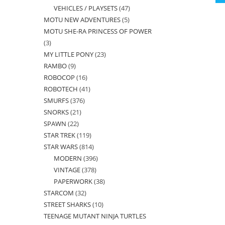
VEHICLES / PLAYSETS
47
47
products
MOTU NEW ADVENTURES
5
5
products
MOTU SHE-RA PRINCESS OF POWER
products
3
3
MY LITTLE PONY
23
23
products
RAMBO
9
9
products
ROBOCOP
16
16
products
ROBOTECH
41
41
products
SMURFS
376
376
products
SNORKS
21
21
products
SPAWN
22
22
products
STAR TREK
119
119
products
STAR WARS
814
814
products
MODERN
396
396
products
VINTAGE
378
378
products
PAPERWORK
38
38
products
STARCOM
32
32
products
STREET SHARKS
10
10
products
TEENAGE MUTANT NINJA TURTLES
products