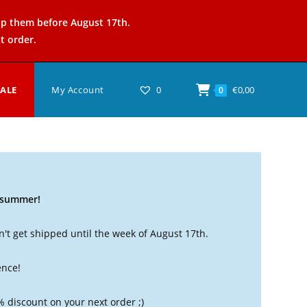
ip them before August 17th.
t order.
SALE
My Account
0
€
0,00
0
t summer!
't get shipped until the week of August 17th.
ence!
% discount on your next order ;)