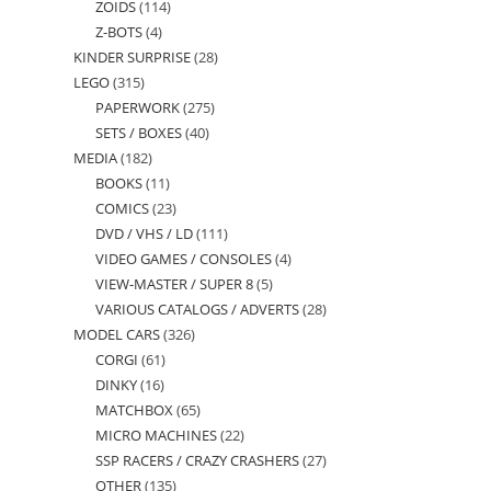
ZOIDS
114
114
products
Z-BOTS
4
4
products
KINDER SURPRISE
28
28
products
LEGO
315
315
products
PAPERWORK
275
275
products
SETS / BOXES
40
40
products
MEDIA
182
182
products
BOOKS
11
11
products
COMICS
23
23
products
DVD / VHS / LD
111
111
products
VIDEO GAMES / CONSOLES
4
4
products
VIEW-MASTER / SUPER 8
5
5
products
VARIOUS CATALOGS / ADVERTS
28
28
products
MODEL CARS
326
326
products
CORGI
61
61
products
DINKY
16
16
products
MATCHBOX
65
65
products
MICRO MACHINES
22
22
products
SSP RACERS / CRAZY CRASHERS
27
27
products
OTHER
135
135
products