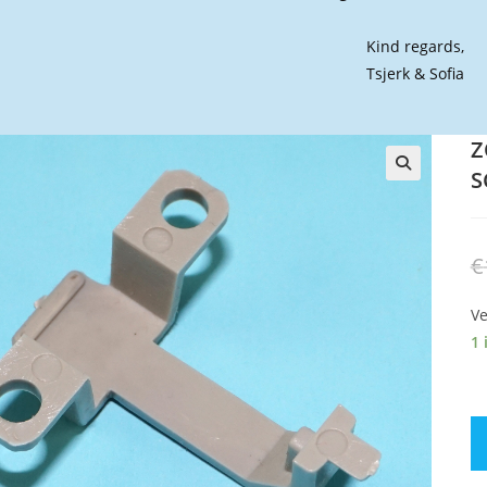
Kind regards,
Tsjerk & Sofia
Z
S
🔍
€
Ve
1 
Z
OR
S