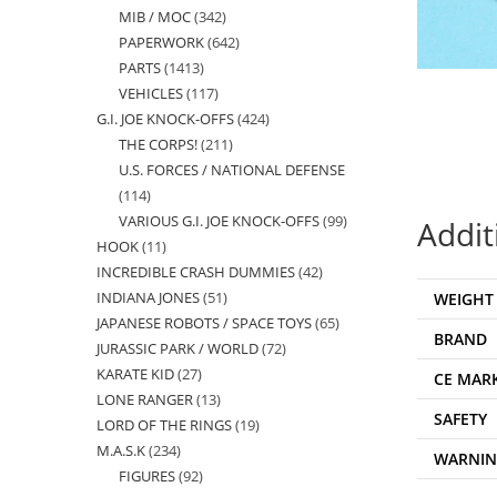
MIB / MOC
342
342
products
PAPERWORK
642
642
products
PARTS
1413
1413
products
VEHICLES
117
117
products
G.I. JOE KNOCK-OFFS
424
424
products
THE CORPS!
211
211
products
U.S. FORCES / NATIONAL DEFENSE
products
114
114
VARIOUS G.I. JOE KNOCK-OFFS
99
99
Addit
products
HOOK
11
11
products
INCREDIBLE CRASH DUMMIES
42
42
products
INDIANA JONES
51
51
WEIGHT
products
JAPANESE ROBOTS / SPACE TOYS
65
65
products
BRAND
JURASSIC PARK / WORLD
72
72
products
KARATE KID
27
27
products
CE MAR
LONE RANGER
13
13
products
SAFETY
LORD OF THE RINGS
19
19
products
M.A.S.K
234
234
products
WARNI
FIGURES
92
92
products