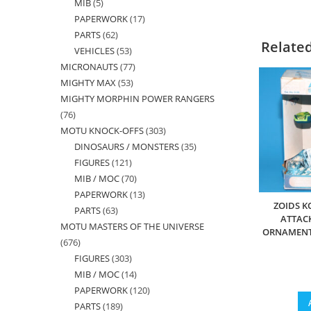
MIB
5
5
products
PAPERWORK
17
17
products
PARTS
62
62
products
Relate
VEHICLES
53
53
products
MICRONAUTS
77
77
products
MIGHTY MAX
53
53
products
MIGHTY MORPHIN POWER RANGERS
products
76
76
MOTU KNOCK-OFFS
303
303
products
DINOSAURS / MONSTERS
35
35
products
FIGURES
121
121
products
MIB / MOC
70
70
products
PAPERWORK
13
13
products
ZOIDS K
PARTS
63
63
products
ATTAC
MOTU MASTERS OF THE UNIVERSE
products
ORNAMENT 
676
676
FIGURES
303
303
products
MIB / MOC
14
14
products
PAPERWORK
120
120
products
PARTS
189
189
products