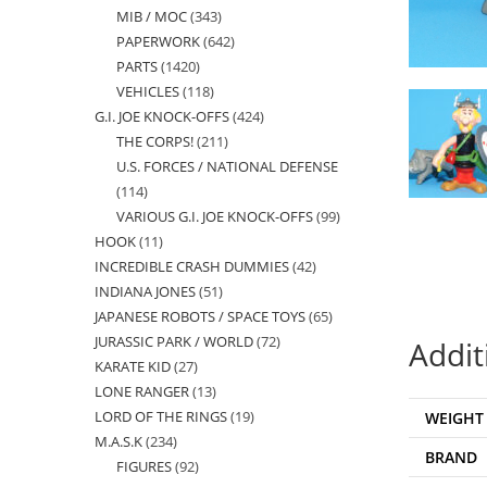
MIB / MOC
343
343
products
PAPERWORK
642
642
products
PARTS
1420
1420
products
VEHICLES
118
118
products
G.I. JOE KNOCK-OFFS
424
424
products
THE CORPS!
211
211
products
U.S. FORCES / NATIONAL DEFENSE
products
114
114
VARIOUS G.I. JOE KNOCK-OFFS
99
99
products
HOOK
11
11
products
INCREDIBLE CRASH DUMMIES
42
42
products
INDIANA JONES
51
51
products
JAPANESE ROBOTS / SPACE TOYS
65
65
products
JURASSIC PARK / WORLD
72
72
products
Addit
KARATE KID
27
27
products
LONE RANGER
13
13
products
LORD OF THE RINGS
19
19
WEIGHT
products
M.A.S.K
234
234
products
BRAND
FIGURES
92
92
products