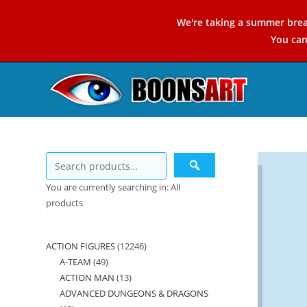
Skip
We're taking a summer brea
to
You ca
content
You are currently searching in: All
products
ACTION FIGURES
12246
12246
A-TEAM
49
49
products
ACTION MAN
13
13
products
ADVANCED DUNGEONS & DRAGONS
products