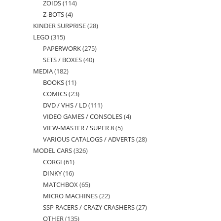
ZOIDS
114
114
products
Z-BOTS
4
4
products
KINDER SURPRISE
28
28
products
LEGO
315
315
products
PAPERWORK
275
275
products
SETS / BOXES
40
40
products
MEDIA
182
182
products
BOOKS
11
11
products
COMICS
23
23
products
DVD / VHS / LD
111
111
products
VIDEO GAMES / CONSOLES
4
4
products
VIEW-MASTER / SUPER 8
5
5
products
VARIOUS CATALOGS / ADVERTS
28
28
products
MODEL CARS
326
326
products
CORGI
61
61
products
DINKY
16
16
products
MATCHBOX
65
65
products
MICRO MACHINES
22
22
products
SSP RACERS / CRAZY CRASHERS
27
27
products
OTHER
135
135
products