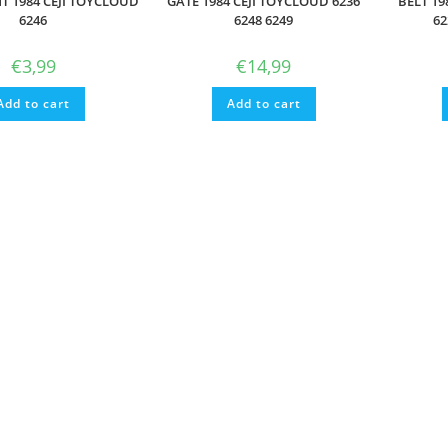
T 1984 CEJI TOYCLOUD
GATE 1984 CEJI TOYCLOUD 6236
BELT 19
6246
6248 6249
62
€
3,99
€
14,99
Add to cart
Add to cart