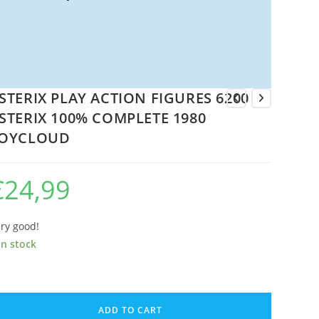
STERIX PLAY ACTION FIGURES 6200
STERIX 100% COMPLETE 1980
OYCLOUD
€
24,99
ry good!
in stock
TERIX
AY
ADD TO CART