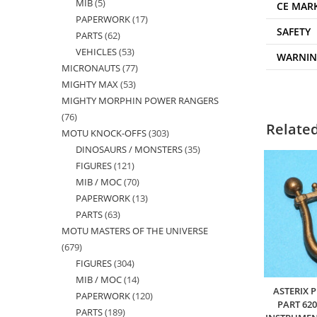
MIB
5
5
products
CE MAR
PAPERWORK
17
17
products
SAFETY
PARTS
62
62
products
VEHICLES
53
53
products
WARNI
MICRONAUTS
77
77
products
MIGHTY MAX
53
53
products
MIGHTY MORPHIN POWER RANGERS
products
76
76
Relate
MOTU KNOCK-OFFS
303
303
products
DINOSAURS / MONSTERS
35
35
products
FIGURES
121
121
products
MIB / MOC
70
70
products
PAPERWORK
13
13
products
PARTS
63
63
products
MOTU MASTERS OF THE UNIVERSE
products
679
679
FIGURES
304
304
products
MIB / MOC
14
14
products
ASTERIX 
PAPERWORK
120
120
products
PART 62
PARTS
189
189
products