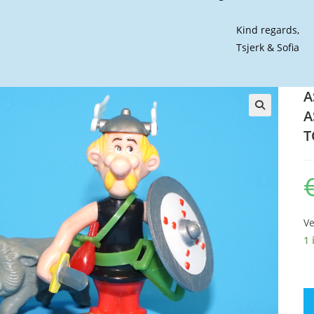
Kind regards,
Tsjerk & Sofia
A
A
🔍
T
Ve
1 
AS
PL