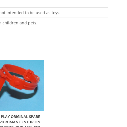
 not intended to be used as toys.
m children and pets.
 PLAY ORIGINAL SPARE
220 ROMAN CENTURION