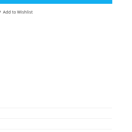
CTION
GURES
Add to Wishlist
00
TERIX
00%
OMPLETE
80
OYCLOUD
antity