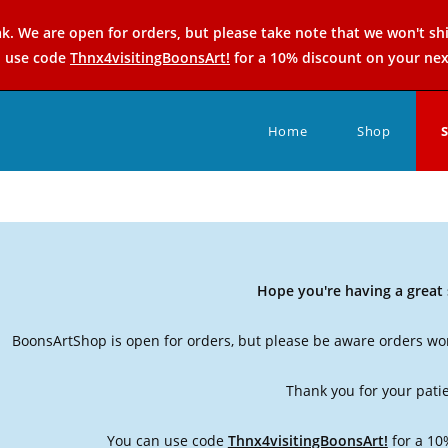
k. We are open for orders, but please take note that we won't sh
n use code
Thnx4visitingBoonsArt!
for a 10% discount on your nex
Home
Shop
Hope you're having a grea
BoonsArtShop is open for orders, but please be aware orders won
Thank you for your pati
You can use code
Thnx4visitingBoonsArt!
for a 10