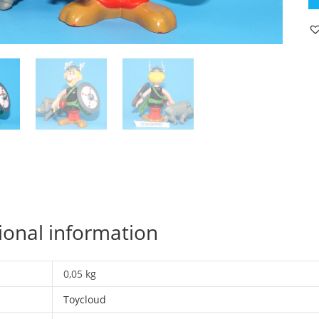
A
FI
62
AS
1
C
19
T
qu
ional information
0,05 kg
Toycloud