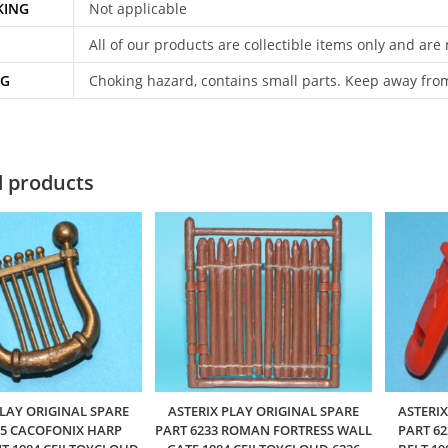
KING
Not applicable
All of our products are collectible items only and are
NG
Choking hazard, contains small parts. Keep away fro
d products
PLAY ORIGINAL SPARE
ASTERIX PLAY ORIGINAL SPARE
ASTERIX
05 CACOFONIX HARP
PART 6233 ROMAN FORTRESS WALL
PART 6