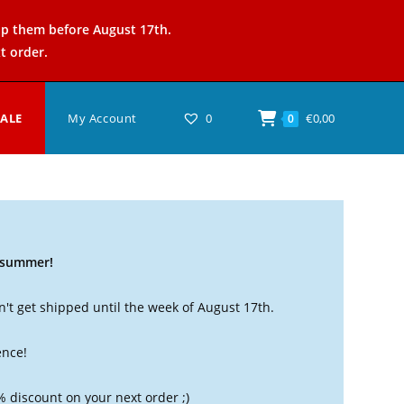
ip them before August 17th.
t order.
SALE
My Account
0
€
0,00
0
t summer!
't get shipped until the week of August 17th.
ence!
% discount on your next order ;)