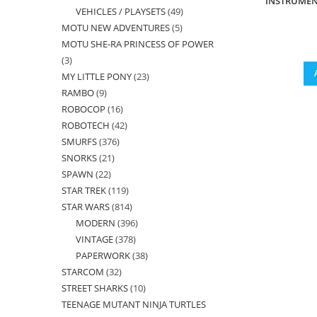
INSTRUMEN
VEHICLES / PLAYSETS
49
49
products
MOTU NEW ADVENTURES
5
5
products
MOTU SHE-RA PRINCESS OF POWER
products
3
3
MY LITTLE PONY
23
23
products
RAMBO
9
9
products
ROBOCOP
16
16
products
ROBOTECH
42
42
products
SMURFS
376
376
products
SNORKS
21
21
products
SPAWN
22
22
products
STAR TREK
119
119
products
STAR WARS
814
814
products
MODERN
396
396
products
VINTAGE
378
378
products
PAPERWORK
38
38
products
STARCOM
32
32
products
STREET SHARKS
10
10
products
TEENAGE MUTANT NINJA TURTLES
products