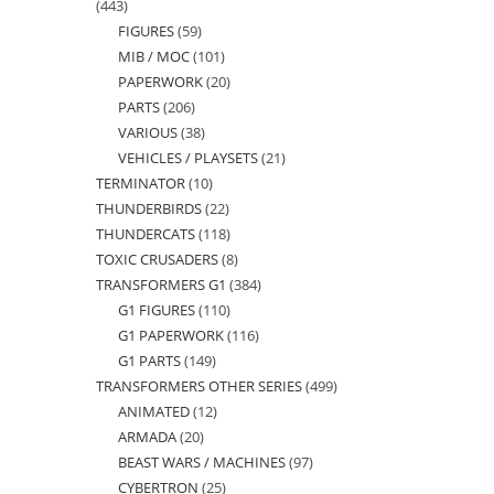
443
443
FIGURES
59
59
products
MIB / MOC
101
101
products
PAPERWORK
20
20
products
PARTS
206
206
products
VARIOUS
38
38
products
VEHICLES / PLAYSETS
21
21
products
TERMINATOR
10
10
products
THUNDERBIRDS
22
22
products
THUNDERCATS
118
118
products
TOXIC CRUSADERS
8
8
products
TRANSFORMERS G1
384
384
products
G1 FIGURES
110
110
products
G1 PAPERWORK
116
116
products
G1 PARTS
149
149
products
TRANSFORMERS OTHER SERIES
499
499
products
ANIMATED
12
12
products
ARMADA
20
20
products
BEAST WARS / MACHINES
97
97
products
CYBERTRON
25
25
products