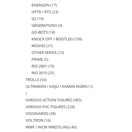
ENERGON
17
17
products
HFTD / RTS
23
23
products
G2
19
19
products
GENERATIONS
9
9
products
GO-BOTS
18
18
products
KNOCK OFF / BOOTLEG
108
108
products
MOVIES
31
31
products
OTHER SERIES
73
73
products
PRIME
5
5
products
RID 2001
10
10
products
RID 2015
25
25
products
TROLLS
54
54
products
ULTRAMAN / KAIJU / KAMEN RIDER
13
products
13
VARIOUS ACTION FIGURES
985
985
products
VARIOUS PVC FIGURES
228
228
products
VISIONARIES
38
38
products
VOLTRON
16
16
products
WWF / WCW WRESTLING
40
40
products