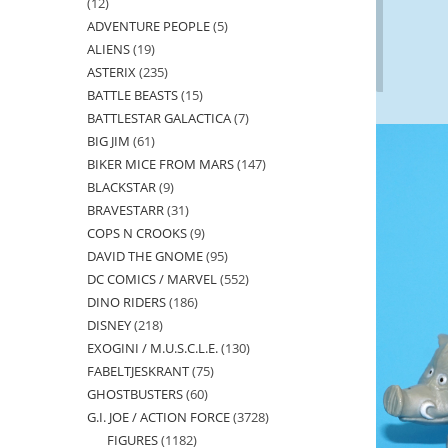
12
12
ADVENTURE PEOPLE
5
5
products
ALIENS
19
19
products
ASTERIX
235
235
products
BATTLE BEASTS
15
15
products
BATTLESTAR GALACTICA
7
7
products
BIG JIM
61
61
products
BIKER MICE FROM MARS
147
147
products
BLACKSTAR
9
9
products
BRAVESTARR
31
31
products
COPS N CROOKS
9
9
products
DAVID THE GNOME
95
95
products
DC COMICS / MARVEL
552
552
products
DINO RIDERS
186
186
products
DISNEY
218
218
products
EXOGINI / M.U.S.C.L.E.
130
130
products
FABELTJESKRANT
75
75
products
GHOSTBUSTERS
60
60
products
G.I. JOE / ACTION FORCE
3728
3728
products
FIGURES
1182
1182
products