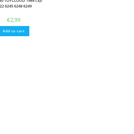
80 TOYCLOUD 1984 CEJI
22 6245 6248 6249
€
2,99
Add to cart