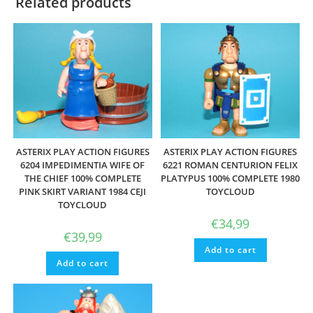
Related products
ASTERIX PLAY ACTION FIGURES
ASTERIX PLAY ACTION FIGURES
6204 IMPEDIMENTIA WIFE OF
6221 ROMAN CENTURION FELIX
THE CHIEF 100% COMPLETE
PLATYPUS 100% COMPLETE 1980
PINK SKIRT VARIANT 1984 CEJI
TOYCLOUD
TOYCLOUD
€
34,99
€
39,99
Add to cart
Add to cart