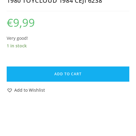
1980 TOYCLOUD 1984 CEJI 6238
€
9,99
Very good!
1 in stock
ASTERIX
PLAY
ADD TO CART
ORIGINAL
SPARE
Add to Wishlist
PART
6212
GAULISH
FARMER
FARM
CART