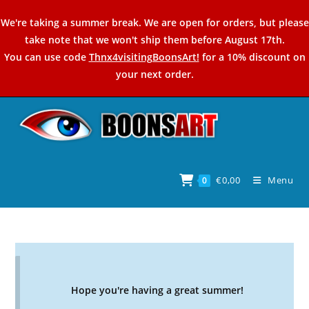
Skip
We're taking a summer break. We are open for orders, but please
to
take note that we won't ship them before August 17th.
content
You can use code
Thnx4visitingBoonsArt!
for a 10% discount on
your next order.
€
0,00
Menu
0
Hope you're having a great summer!