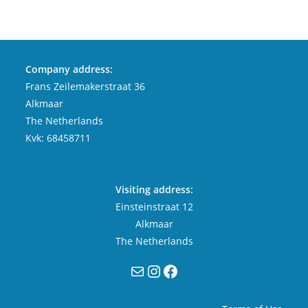
Company address:
Frans Zeilemakerstraat 36
Alkmaar
The Netherlands
Kvk: 68458711
Visiting address:
Einsteinstraat 12
Alkmaar
The Netherlands
Mail
Instagram
Facebook