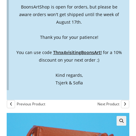
BoonsArtShop is open for orders, but please be
aware orders won't get shipped until the week of
August 17th.
Thank you for your patience!
You can use code
Thnx4visitingBoonsArt!
for a 10%
discount on your next order ;)
Kind regards,
Tsjerk & Sofia
Previous Product
Next Product
🔍