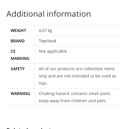
1980
Additional information
TOYCLOUD
1984
CEJI
WEIGHT
0,07 kg
6238
BRAND
Toycloud
quantity
CE
Not applicable
MARKING
SAFETY
All of our products are collectible items
only and are not intended to be used as
toys.
WARNING
Choking hazard, contains small parts.
Keep away from children and pets.