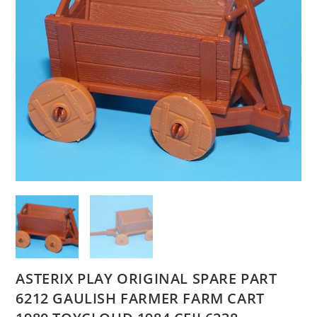
ASTERIX PLAY ORIGINAL SPARE PART
6212 GAULISH FARMER FARM CART