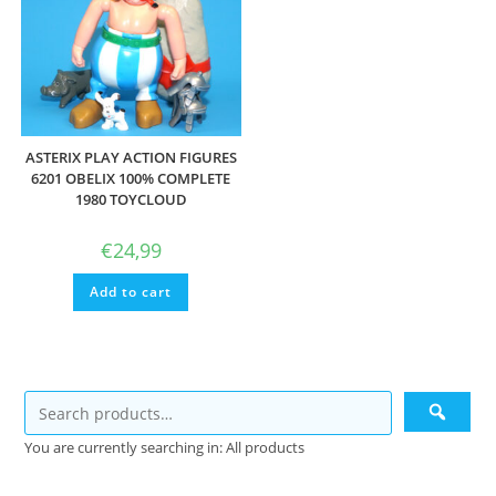
ASTERIX PLAY ACTION FIGURES
6201 OBELIX 100% COMPLETE
1980 TOYCLOUD
€
24,99
Add to cart
You are currently searching in: All products