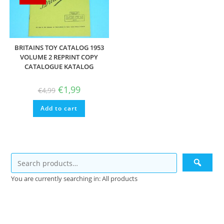
BRITAINS TOY CATALOG 1953
VOLUME 2 REPRINT COPY
CATALOGUE KATALOG
Original
Current
€
1,99
€
4,99
price
price
was:
is:
Add to cart
€4,99.
€1,99.
You are currently searching in: All products