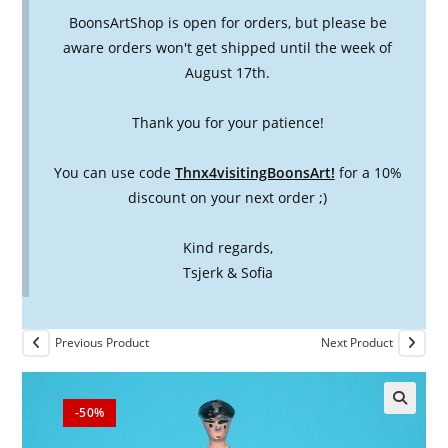
BoonsArtShop is open for orders, but please be
aware orders won't get shipped until the week of
August 17th.
Thank you for your patience!
You can use code
Thnx4visitingBoonsArt!
for a 10%
discount on your next order ;)
Kind regards,
Tsjerk & Sofia
Previous Product
Next Product
-50%
🔍