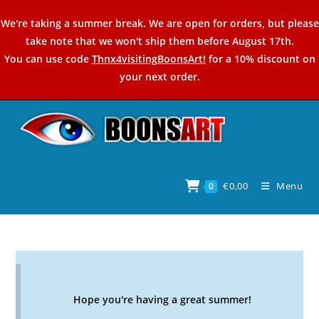
Skip
We're taking a summer break. We are open for orders, but please
to
take note that we won't ship them before August 17th.
content
You can use code
Thnx4visitingBoonsArt!
for a 10% discount on
your next order.
€
0,00
Menu
0
Hope you're having a great summer!