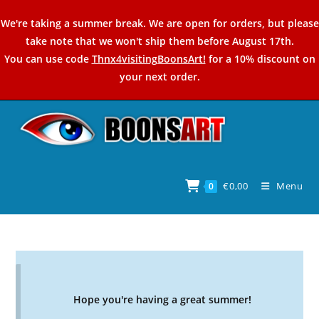
Skip
We're taking a summer break. We are open for orders, but please
to
take note that we won't ship them before August 17th.
content
You can use code
Thnx4visitingBoonsArt!
for a 10% discount on
your next order.
€
0,00
Menu
0
Hope you're having a great summer!