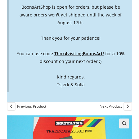
BoonsArtShop is open for orders, but please be
aware orders won't get shipped until the week of
August 17th.
Thank you for your patience!
You can use code
Thnx4visitingBoonsArt!
for a 10%
discount on your next order ;)
Kind regards,
Tsjerk & Sofia
Previous Product
Next Product
🔍