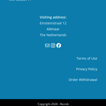
Visiting address:
Einsteinstraat 12
Alkmaar
The Netherlands
Mail
Instagram
Facebook
Terms of Use
Privacy Policy
Order Withdrawal
Copyright 2026 -
Reznik