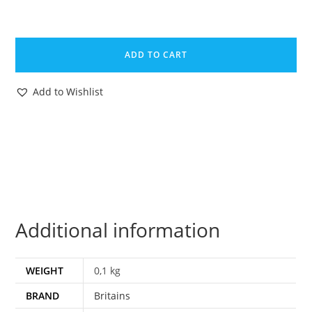
BRITAINS
TOY
ADD TO CART
CATALOG
1988
Add to Wishlist
TRADE
CATALOGUE
KATALOG
A4
SIZE
quantity
Additional information
WEIGHT
0,1 kg
BRAND
Britains