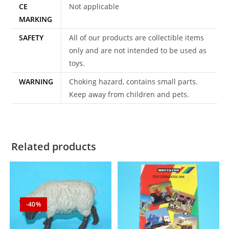
CE
Not applicable
MARKING
SAFETY
All of our products are collectible items
only and are not intended to be used as
toys.
WARNING
Choking hazard, contains small parts.
Keep away from children and pets.
Related products
-40%