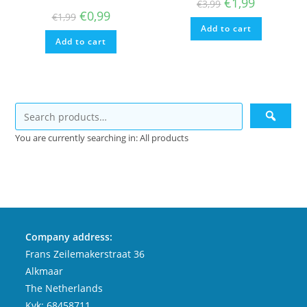
Original
Current
€
1,99
€
3,99
price
price
Original
Current
€
0,99
€
1,99
was:
is:
price
price
Add to cart
€3,99.
€1,99.
was:
is:
Add to cart
€1,99.
€0,99.
You are currently searching in: All products
Company address:
Frans Zeilemakerstraat 36
Alkmaar
The Netherlands
Kvk: 68458711