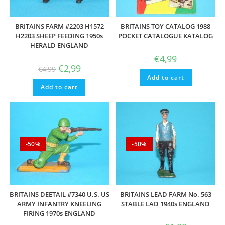
BRITAINS FARM #2203 H1572
BRITAINS TOY CATALOG 1988
H2203 SHEEP FEEDING 1950s
POCKET CATALOGUE KATALOG
HERALD ENGLAND
€
4,99
Original
Current
€
2,99
€
4,99
price
price
Add to cart
was:
is:
Add to cart
€4,99.
€2,99.
-50%
-50%
BRITAINS DEETAIL #7340 U.S. US
BRITAINS LEAD FARM No. 563
ARMY INFANTRY KNEELING
STABLE LAD 1940s ENGLAND
FIRING 1970s ENGLAND