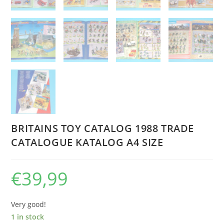
BRITAINS TOY CATALOG 1988 TRADE
CATALOGUE KATALOG A4 SIZE
€
39,99
Very good!
1 in stock