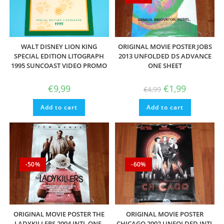
WALT DISNEY LION KING
ORIGINAL MOVIE POSTER JOBS
SPECIAL EDITION LITOGRAPH
2013 UNFOLDED DS ADVANCE
1995 SUNCOAST VIDEO PROMO
ONE SHEET
Original
Current
€
9,99
€
1,99
€
4,99
price
price
was:
is:
Add to cart
Add to cart
€4,99.
€1,99.
-50%
-60%
ORIGINAL MOVIE POSTER THE
ORIGINAL MOVIE POSTER
LADYKILLERS 2004 INTL ONE-
CHICAGO 2002 UNFOLDED INTL