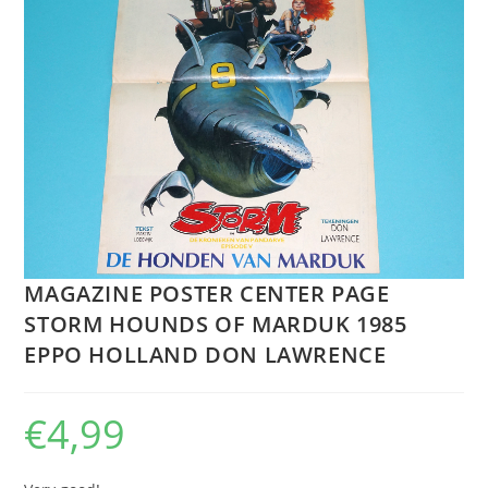
MAGAZINE POSTER CENTER PAGE
STORM HOUNDS OF MARDUK 1985
EPPO HOLLAND DON LAWRENCE
€
4,99