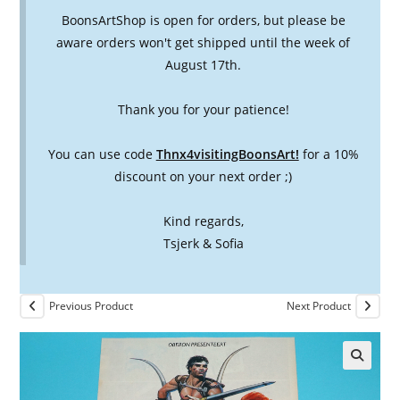
BoonsArtShop is open for orders, but please be
aware orders won't get shipped until the week of
August 17th.
Thank you for your patience!
You can use code
Thnx4visitingBoonsArt!
for a 10%
discount on your next order ;)
Kind regards,
Tsjerk & Sofia
Previous Product
Next Product
🔍