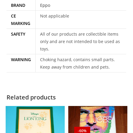
BRAND
Eppo
CE
Not applicable
MARKING
SAFETY
All of our products are collectible items
only and are not intended to be used as
toys.
WARNING
Choking hazard, contains small parts.
Keep away from children and pets.
Related products
-60%