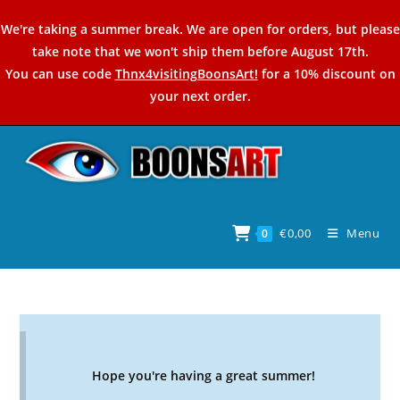
Skip
We're taking a summer break. We are open for orders, but please
to
take note that we won't ship them before August 17th.
content
You can use code
Thnx4visitingBoonsArt!
for a 10% discount on
your next order.
€
0,00
Menu
0
Hope you're having a great summer!