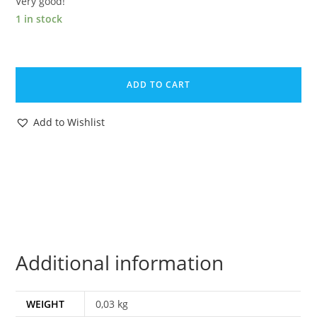
Very good!
1 in stock
MAGAZINE
POSTER
ADD TO CART
CENTER
PAGE
Add to Wishlist
STORM
HOUNDS
OF
MARDUK
1985
EPPO
HOLLAND
Additional information
DON
LAWRENCE
quantity
WEIGHT
0,03 kg