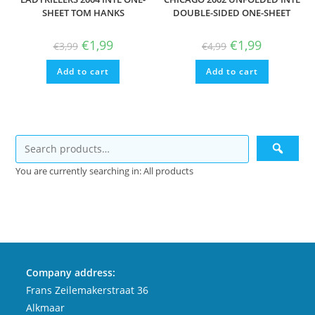
SHEET TOM HANKS
DOUBLE-SIDED ONE-SHEET
Original
Current
Original
Current
€
1,99
€
1,99
€
3,99
€
4,99
price
price
price
price
was:
is:
was:
is:
Add to cart
€3,99.
€1,99.
Add to cart
€4,99.
€1,99.
You are currently searching in: All products
Company address:
Frans Zeilemakerstraat 36
Alkmaar