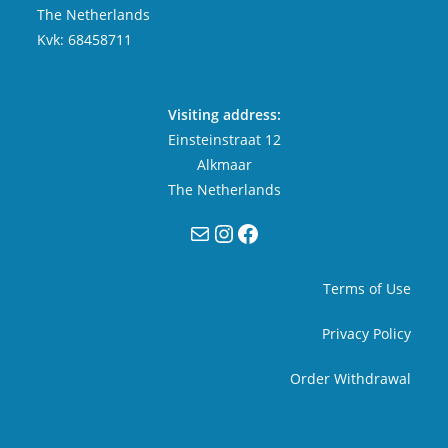
The Netherlands
Kvk: 68458711
Visiting address:
Einsteinstraat 12
Alkmaar
The Netherlands
Mail
Instagram
Facebook
Terms of Use
Privacy Policy
Order Withdrawal