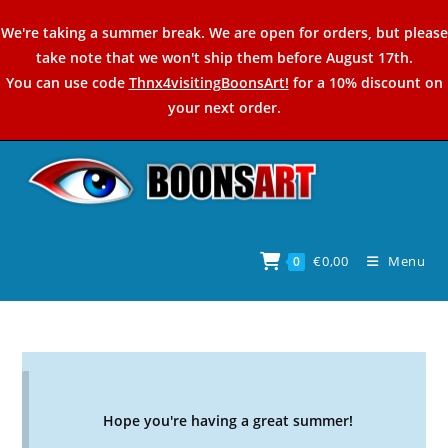
Skip
We're taking a summer break. We are open for orders, but please
to
take note that we won't ship them before August 17th.
content
You can use code
Thnx4visitingBoonsArt!
for a 10% discount on
your next order.
€
0,00
Menu
0
Hope you're having a great summer!