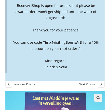
BoonsArtShop is open for orders, but please be
aware orders won't get shipped until the week of
August 17th.
Thank you for your patience!
You can use code
Thnx4visitingBoonsArt!
for a 10%
discount on your next order ;)
Kind regards,
Tsjerk & Sofia
Previous Product
Next Product
🔍