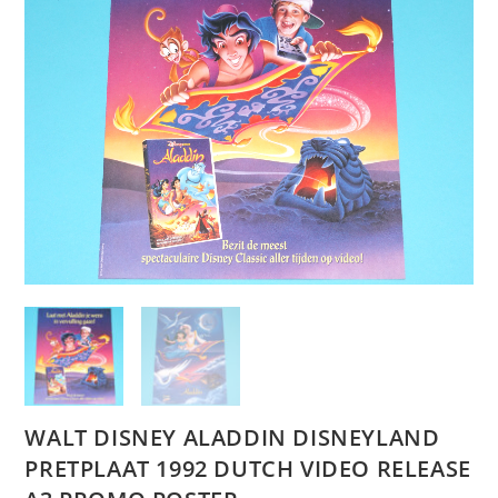
WALT DISNEY ALADDIN DISNEYLAND
PRETPLAAT 1992 DUTCH VIDEO RELEASE