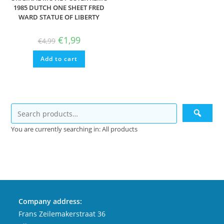
1985 DUTCH ONE SHEET FRED
WARD STATUE OF LIBERTY
Original
Current
€
1,99
€
4,99
price
price
was:
is:
Add to cart
€4,99.
€1,99.
You are currently searching in: All products
Company address:
Frans Zeilemakerstraat 36