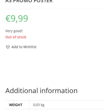
A3 PROMO POSTER
€
9,99
Very good!
Out of stock
Add to Wishlist
Additional information
WEIGHT
0,03 kg