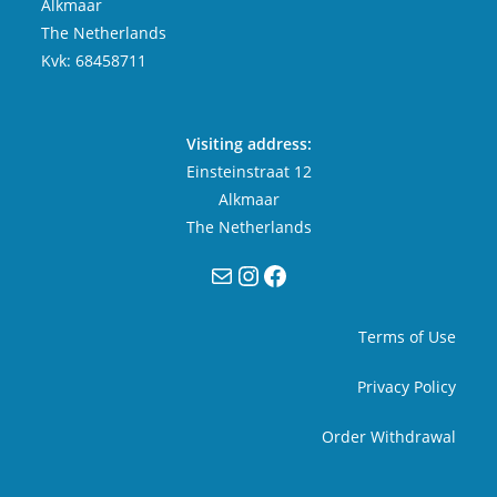
Alkmaar
The Netherlands
Kvk: 68458711
Visiting address:
Einsteinstraat 12
Alkmaar
The Netherlands
Mail
Instagram
Facebook
Terms of Use
Privacy Policy
Order Withdrawal