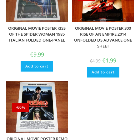
ORIGINAL MOVIE POSTER KISS
ORIGINAL MOVIE POSTER 300
OF THE SPIDER WOMAN 1985
RISE OF AN EMPIRE 2014
ITALIAN FOLDED ONE-PANEL
UNFOLDED DS ADVANCE ONE
SHEET
€
9,99
Original
Current
€
1,99
€
4,99
price
price
Add to cart
was:
is:
Add to cart
€4,99.
€1,99.
-60%
ORIGINAL MOVIE POSTER REMO