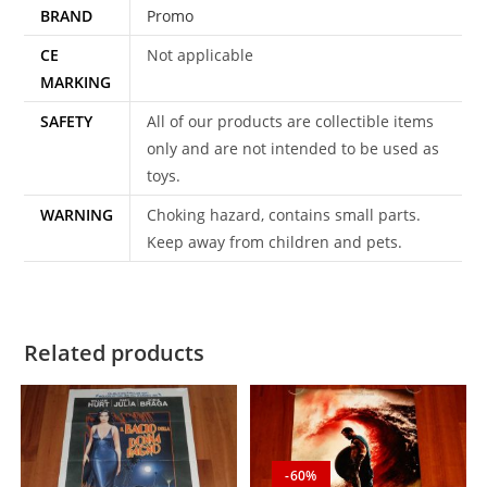
BRAND
Promo
CE
Not applicable
MARKING
SAFETY
All of our products are collectible items
only and are not intended to be used as
toys.
WARNING
Choking hazard, contains small parts.
Keep away from children and pets.
Related products
-60%