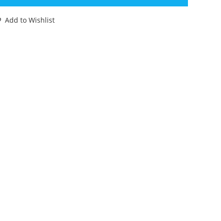
OLKSWAGEN
ARAVETTE
Add to Wishlist
W
62
ESNEY
NGLAND
antity