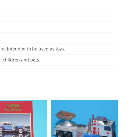
 not intended to be used as toys.
m children and pets.