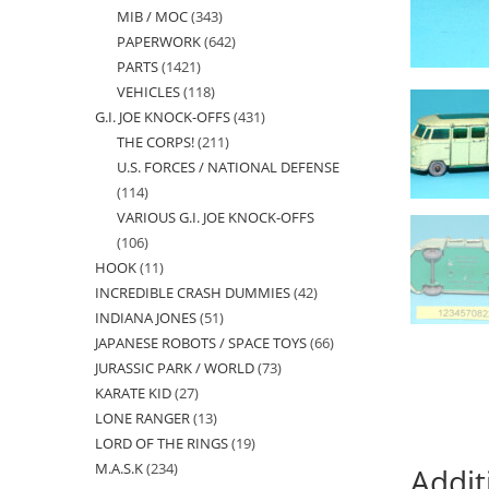
MIB / MOC
343
343
products
PAPERWORK
642
642
products
PARTS
1421
1421
products
VEHICLES
118
118
products
G.I. JOE KNOCK-OFFS
431
431
products
THE CORPS!
211
211
products
U.S. FORCES / NATIONAL DEFENSE
products
114
114
VARIOUS G.I. JOE KNOCK-OFFS
products
106
106
HOOK
11
11
products
INCREDIBLE CRASH DUMMIES
42
42
products
INDIANA JONES
51
51
products
JAPANESE ROBOTS / SPACE TOYS
66
66
products
JURASSIC PARK / WORLD
73
73
products
KARATE KID
27
27
products
LONE RANGER
13
13
products
LORD OF THE RINGS
19
19
products
M.A.S.K
234
234
products
Addit