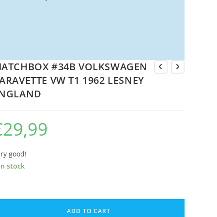
ATCHBOX #34B VOLKSWAGEN
ARAVETTE VW T1 1962 LESNEY
NGLAND
€
29,99
ry good!
in stock
ATCHBOX
34B
ADD TO CART