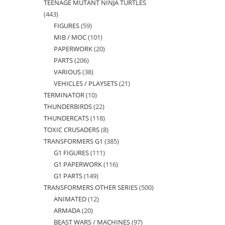
TEENAGE MUTANT NINJA TURTLES
products
443
443
FIGURES
59
59
products
MIB / MOC
101
101
products
PAPERWORK
20
20
products
PARTS
206
206
products
VARIOUS
38
38
products
VEHICLES / PLAYSETS
21
21
products
TERMINATOR
10
10
products
THUNDERBIRDS
22
22
products
THUNDERCATS
118
118
products
TOXIC CRUSADERS
8
8
products
TRANSFORMERS G1
385
385
products
G1 FIGURES
111
111
products
G1 PAPERWORK
116
116
products
G1 PARTS
149
149
products
TRANSFORMERS OTHER SERIES
500
500
products
ANIMATED
12
12
products
ARMADA
20
20
products
BEAST WARS / MACHINES
97
97
products