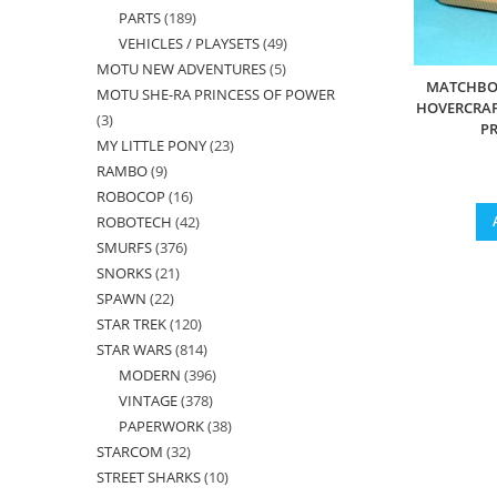
PARTS
189
189
products
VEHICLES / PLAYSETS
49
49
products
MOTU NEW ADVENTURES
5
5
products
MATCHBOX
MOTU SHE-RA PRINCESS OF POWER
products
HOVERCRAF
3
3
PR
MY LITTLE PONY
23
23
products
RAMBO
9
9
products
ROBOCOP
16
16
products
ROBOTECH
42
42
products
SMURFS
376
376
products
SNORKS
21
21
products
SPAWN
22
22
products
STAR TREK
120
120
products
STAR WARS
814
814
products
MODERN
396
396
products
VINTAGE
378
378
products
PAPERWORK
38
38
products
STARCOM
32
32
products
STREET SHARKS
10
10
products