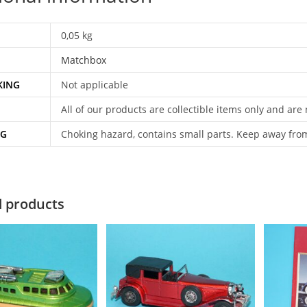
0,05 kg
Matchbox
KING
Not applicable
All of our products are collectible items only and are
NG
Choking hazard, contains small parts. Keep away fro
d products