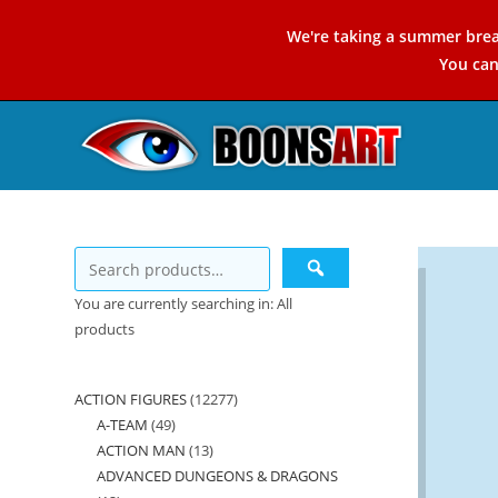
Skip
We're taking a summer brea
to
You ca
content
You are currently searching in: All
products
ACTION FIGURES
12277
12277
A-TEAM
49
49
products
ACTION MAN
13
13
products
ADVANCED DUNGEONS & DRAGONS
products