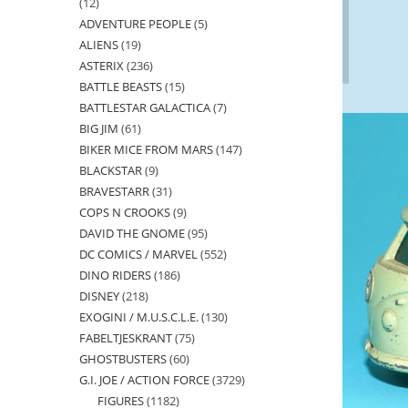
12
12
ADVENTURE PEOPLE
5
5
products
ALIENS
19
19
products
ASTERIX
236
236
products
BATTLE BEASTS
15
15
products
BATTLESTAR GALACTICA
7
7
products
BIG JIM
61
61
products
BIKER MICE FROM MARS
147
147
products
BLACKSTAR
9
9
products
BRAVESTARR
31
31
products
COPS N CROOKS
9
9
products
DAVID THE GNOME
95
95
products
DC COMICS / MARVEL
552
552
products
DINO RIDERS
186
186
products
DISNEY
218
218
products
EXOGINI / M.U.S.C.L.E.
130
130
products
FABELTJESKRANT
75
75
products
GHOSTBUSTERS
60
60
products
G.I. JOE / ACTION FORCE
3729
3729
products
FIGURES
1182
1182
products