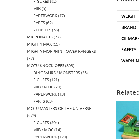
FIGURES
92
92
products
MIB
5
5
products
PAPERWORK
17
17
WEIGHT
products
PARTS
62
62
products
BRAND
VEHICLES
53
53
products
MICRONAUTS
77
77
products
CE MAR
MIGHTY MAX
55
55
products
SAFETY
MIGHTY MORPHIN POWER RANGERS
products
77
77
WARNI
MOTU KNOCK-OFFS
303
303
products
DINOSAURS / MONSTERS
35
35
products
FIGURES
121
121
products
MIB / MOC
70
70
products
Relate
PAPERWORK
13
13
products
PARTS
63
63
products
MOTU MASTERS OF THE UNIVERSE
products
679
679
FIGURES
304
304
products
MIB / MOC
14
14
products
PAPERWORK
120
120
products