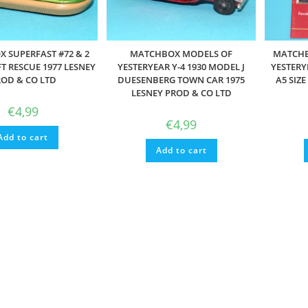
 SUPERFAST #72 & 2
MATCHBOX MODELS OF
MATCHB
T RESCUE 1977 LESNEY
YESTERYEAR Y-4 1930 MODEL J
YESTERY
OD & CO LTD
DUESENBERG TOWN CAR 1975
A5 SIZ
LESNEY PROD & CO LTD
€
4,99
€
4,99
Add to cart
Add to cart