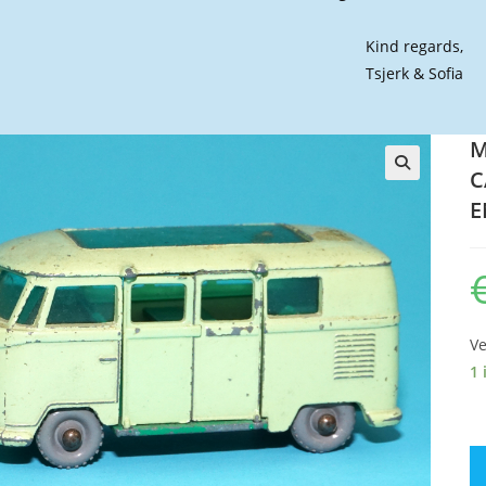
Kind regards,
Tsjerk & Sofia
M
C
🔍
E
Ve
1 
M
#