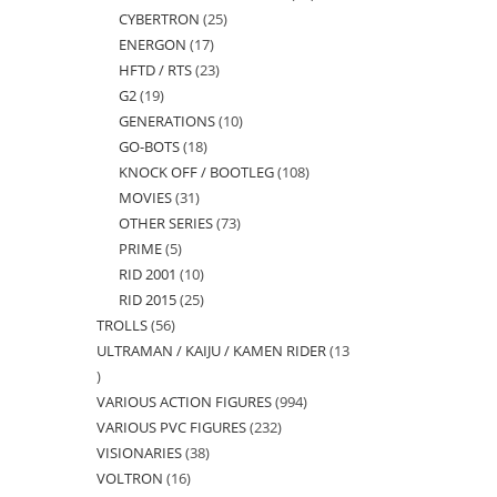
CYBERTRON
25
25
products
ENERGON
17
17
products
HFTD / RTS
23
23
products
G2
19
19
products
GENERATIONS
10
10
products
GO-BOTS
18
18
products
KNOCK OFF / BOOTLEG
108
108
products
MOVIES
31
31
products
OTHER SERIES
73
73
products
PRIME
5
5
products
RID 2001
10
10
products
RID 2015
25
25
products
TROLLS
56
56
products
ULTRAMAN / KAIJU / KAMEN RIDER
13
products
13
VARIOUS ACTION FIGURES
994
994
products
VARIOUS PVC FIGURES
232
232
products
VISIONARIES
38
38
products
VOLTRON
16
16
products