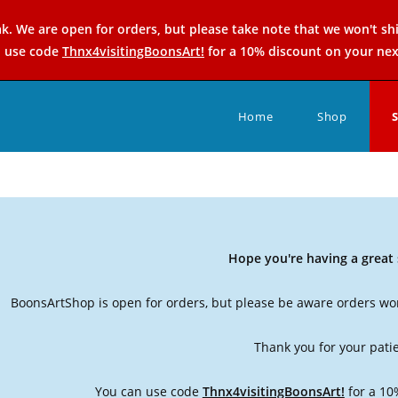
k. We are open for orders, but please take note that we won't sh
n use code
Thnx4visitingBoonsArt!
for a 10% discount on your nex
Home
Shop
Hope you're having a grea
BoonsArtShop is open for orders, but please be aware orders won
Thank you for your pati
You can use code
Thnx4visitingBoonsArt!
for a 10