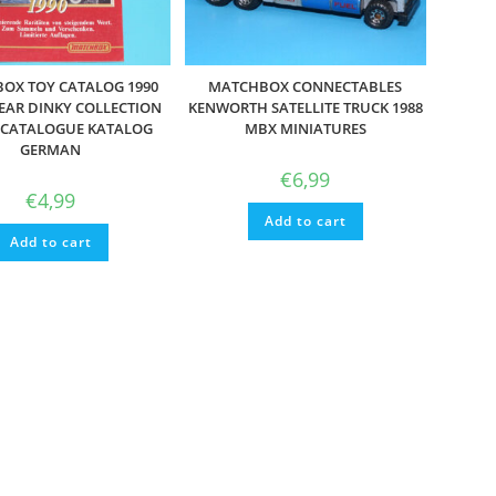
OX TOY CATALOG 1990
MATCHBOX CONNECTABLES
EAR DINKY COLLECTION
KENWORTH SATELLITE TRUCK 1988
E CATALOGUE KATALOG
MBX MINIATURES
GERMAN
€
6,99
€
4,99
Add to cart
Add to cart