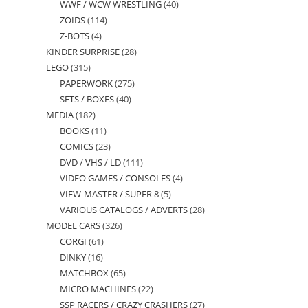
WWF / WCW WRESTLING
40
40
products
ZOIDS
114
114
products
Z-BOTS
4
4
products
KINDER SURPRISE
28
28
products
LEGO
315
315
products
PAPERWORK
275
275
products
SETS / BOXES
40
40
products
MEDIA
182
182
products
BOOKS
11
11
products
COMICS
23
23
products
DVD / VHS / LD
111
111
products
VIDEO GAMES / CONSOLES
4
4
products
VIEW-MASTER / SUPER 8
5
5
products
VARIOUS CATALOGS / ADVERTS
28
28
products
MODEL CARS
326
326
products
CORGI
61
61
products
DINKY
16
16
products
MATCHBOX
65
65
products
MICRO MACHINES
22
22
products
SSP RACERS / CRAZY CRASHERS
27
27
products