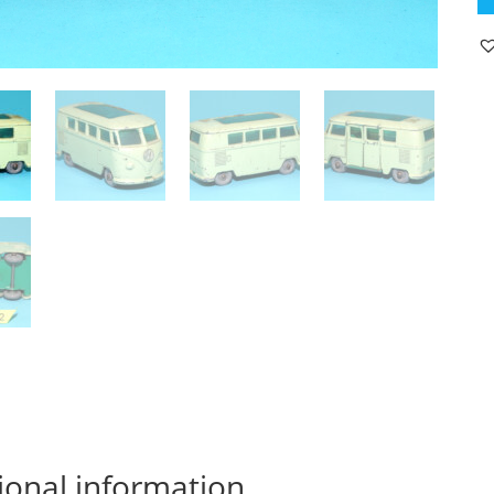
V
C
V
T1
19
L
E
qu
ional information