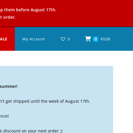
ip them before August 17th.
t order.
SALE
My Account
0
€
0,00
0
t summer!
't get shipped until the week of August 17th.
ence!
% discount on your next order ;)