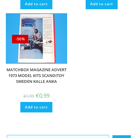
Add to cart
Add to cart
-50%
MATCHBOX MAGAZINE ADVERT
1973 MODEL KITS SCANDITOY
SWEDEN KALLE ANKA
Original
Current
€
0,99
€
1,99
price
price
was:
is:
Add to cart
€1,99.
€0,99.