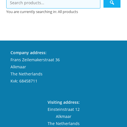
You are currently searching in: All products
Company address:
Frans Zeilemakerstraat 36
Alkmaar
The Netherlands
Kvk: 68458711
Visiting address:
Einsteinstraat 12
Alkmaar
The Netherlands