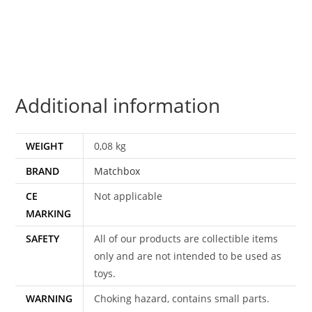
MBX
MINIATURES
quantity
Additional information
WEIGHT
0,08 kg
BRAND
Matchbox
CE
Not applicable
MARKING
SAFETY
All of our products are collectible items
only and are not intended to be used as
toys.
WARNING
Choking hazard, contains small parts.