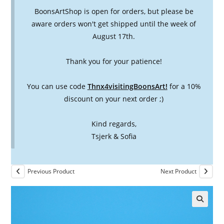
BoonsArtShop is open for orders, but please be
aware orders won't get shipped until the week of
August 17th.
Thank you for your patience!
You can use code
Thnx4visitingBoonsArt!
for a 10%
discount on your next order ;)
Kind regards,
Tsjerk & Sofia
Previous Product
Next Product
🔍