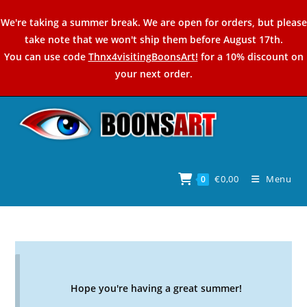
Skip
We're taking a summer break. We are open for orders, but please
to
take note that we won't ship them before August 17th.
content
You can use code
Thnx4visitingBoonsArt!
for a 10% discount on
your next order.
€
0,00
Menu
0
Hope you're having a great summer!