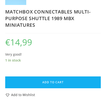
MATCHBOX CONNECTABLES MULTI-
PURPOSE SHUTTLE 1989 MBX
MINIATURES
€
14,99
Very good!
1 in stock
MATCHBOX
CONNECTABLES
ADD TO CART
MULTI-
PURPOSE
Add to Wishlist
SHUTTLE
1989