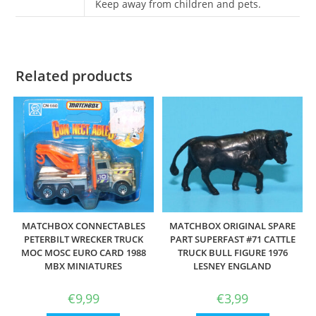
Keep away from children and pets.
Related products
MATCHBOX CONNECTABLES
MATCHBOX ORIGINAL SPARE
PETERBILT WRECKER TRUCK
PART SUPERFAST #71 CATTLE
MOC MOSC EURO CARD 1988
TRUCK BULL FIGURE 1976
MBX MINIATURES
LESNEY ENGLAND
€
9,99
€
3,99