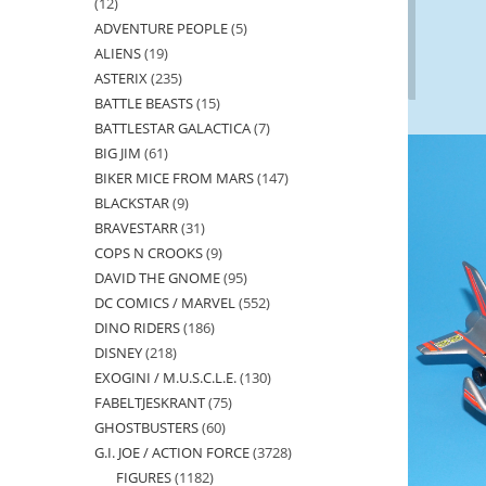
12
12
ADVENTURE PEOPLE
5
5
products
ALIENS
19
19
products
ASTERIX
235
235
products
BATTLE BEASTS
15
15
products
BATTLESTAR GALACTICA
7
7
products
BIG JIM
61
61
products
BIKER MICE FROM MARS
147
147
products
BLACKSTAR
9
9
products
BRAVESTARR
31
31
products
COPS N CROOKS
9
9
products
DAVID THE GNOME
95
95
products
DC COMICS / MARVEL
552
552
products
DINO RIDERS
186
186
products
DISNEY
218
218
products
EXOGINI / M.U.S.C.L.E.
130
130
products
FABELTJESKRANT
75
75
products
GHOSTBUSTERS
60
60
products
G.I. JOE / ACTION FORCE
3728
3728
products
FIGURES
1182
1182
products