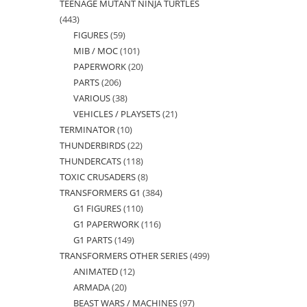
TEENAGE MUTANT NINJA TURTLES
products
443
443
FIGURES
59
59
products
MIB / MOC
101
101
products
PAPERWORK
20
20
products
PARTS
206
206
products
VARIOUS
38
38
products
VEHICLES / PLAYSETS
21
21
products
TERMINATOR
10
10
products
THUNDERBIRDS
22
22
products
THUNDERCATS
118
118
products
TOXIC CRUSADERS
8
8
products
TRANSFORMERS G1
384
384
products
G1 FIGURES
110
110
products
G1 PAPERWORK
116
116
products
G1 PARTS
149
149
products
TRANSFORMERS OTHER SERIES
499
499
products
ANIMATED
12
12
products
ARMADA
20
20
products
BEAST WARS / MACHINES
97
97
products