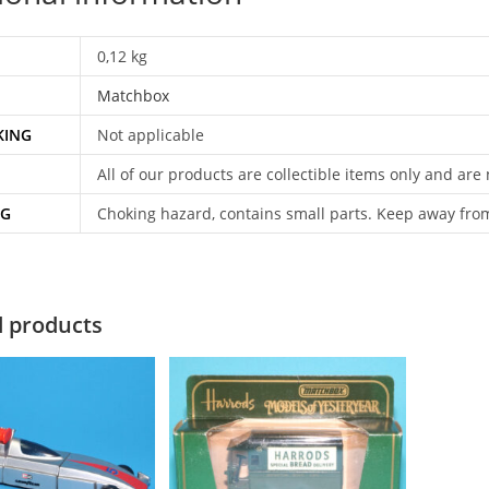
0,12 kg
Matchbox
KING
Not applicable
All of our products are collectible items only and are
NG
Choking hazard, contains small parts. Keep away fro
d products