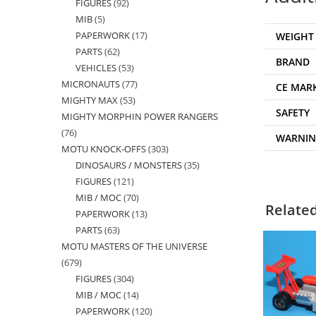
FIGURES
92
92
products
MIB
5
5
products
PAPERWORK
17
17
WEIGHT
products
PARTS
62
62
products
BRAND
VEHICLES
53
53
products
MICRONAUTS
77
77
products
CE MAR
MIGHTY MAX
53
53
products
SAFETY
MIGHTY MORPHIN POWER RANGERS
products
76
76
WARNI
MOTU KNOCK-OFFS
303
303
products
DINOSAURS / MONSTERS
35
35
products
FIGURES
121
121
products
MIB / MOC
70
70
products
Relate
PAPERWORK
13
13
products
PARTS
63
63
products
MOTU MASTERS OF THE UNIVERSE
products
679
679
FIGURES
304
304
products
MIB / MOC
14
14
products
PAPERWORK
120
120
products