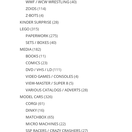
WWF / WCW WRESTLING
40
40
products
ZOIDS
114
114
products
Z-BOTS
4
4
products
KINDER SURPRISE
28
28
products
LEGO
315
315
products
PAPERWORK
275
275
products
SETS / BOXES
40
40
products
MEDIA
182
182
products
BOOKS
11
11
products
COMICS
23
23
products
DVD / VHS / LD
111
111
products
VIDEO GAMES / CONSOLES
4
4
products
VIEW-MASTER / SUPER 8
5
5
products
VARIOUS CATALOGS / ADVERTS
28
28
products
MODEL CARS
326
326
products
CORGI
61
61
products
DINKY
16
16
products
MATCHBOX
65
65
products
MICRO MACHINES
22
22
products
SSP RACERS / CRAZY CRASHERS
27
27
products