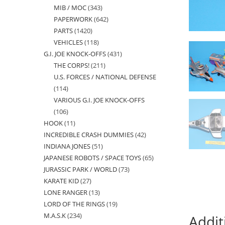
MIB / MOC
343
343
products
PAPERWORK
642
642
products
PARTS
1420
1420
products
VEHICLES
118
118
products
G.I. JOE KNOCK-OFFS
431
431
products
THE CORPS!
211
211
products
U.S. FORCES / NATIONAL DEFENSE
products
114
114
VARIOUS G.I. JOE KNOCK-OFFS
products
106
106
HOOK
11
11
products
INCREDIBLE CRASH DUMMIES
42
42
products
INDIANA JONES
51
51
products
JAPANESE ROBOTS / SPACE TOYS
65
65
products
JURASSIC PARK / WORLD
73
73
products
KARATE KID
27
27
products
LONE RANGER
13
13
products
LORD OF THE RINGS
19
19
products
M.A.S.K
234
234
products
Addit