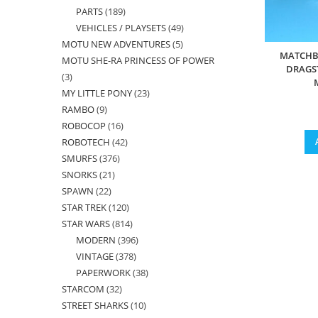
PARTS
189
189
products
VEHICLES / PLAYSETS
49
49
products
MOTU NEW ADVENTURES
5
5
products
MATCHB
MOTU SHE-RA PRINCESS OF POWER
products
DRAGS
3
3
MY LITTLE PONY
23
23
products
RAMBO
9
9
products
ROBOCOP
16
16
products
ROBOTECH
42
42
products
SMURFS
376
376
products
SNORKS
21
21
products
SPAWN
22
22
products
STAR TREK
120
120
products
STAR WARS
814
814
products
MODERN
396
396
products
VINTAGE
378
378
products
PAPERWORK
38
38
products
STARCOM
32
32
products
STREET SHARKS
10
10
products