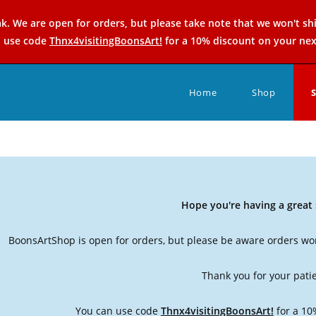
k. We are open for orders, but please take note that we won't sh
n use code
Thnx4visitingBoonsArt!
for a 10% discount on your nex
Home
Shop
Hope you're having a grea
BoonsArtShop is open for orders, but please be aware orders won
Thank you for your pati
You can use code
Thnx4visitingBoonsArt!
for a 10