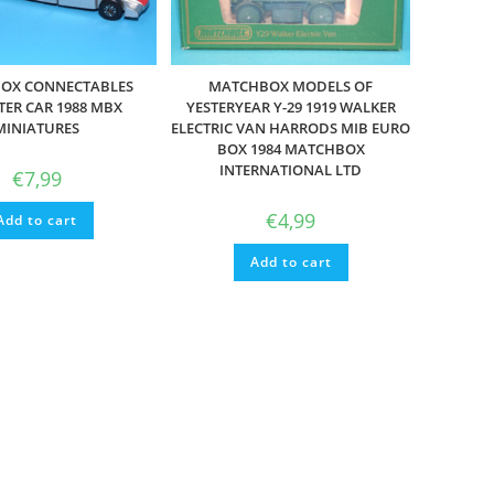
OX CONNECTABLES
MATCHBOX MODELS OF
TER CAR 1988 MBX
YESTERYEAR Y-29 1919 WALKER
MINIATURES
ELECTRIC VAN HARRODS MIB EURO
BOX 1984 MATCHBOX
INTERNATIONAL LTD
€
7,99
€
4,99
Add to cart
Add to cart