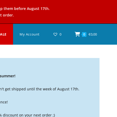
ip them before August 17th.
t order.
SALE
My Account
0
€
0,00
0
t summer!
't get shipped until the week of August 17th.
ence!
% discount on your next order ;)