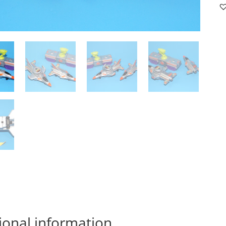
F
#
SE
19
M
M
qu
ional information