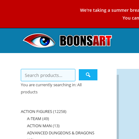
Skip
We're taking a summer brea
to
You ca
content
You are currently searching in: All
products
ACTION FIGURES
12258
12258
A-TEAM
49
49
products
ACTION MAN
13
13
products
ADVANCED DUNGEONS & DRAGONS
products