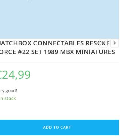
ATCHBOX CONNECTABLES RESCUE
ORCE #22 SET 1989 MBX MINIATURES
€
24,99
ry good!
in stock
ATCHBOX
ONNECTABLES
ADD TO CART
ESCUE