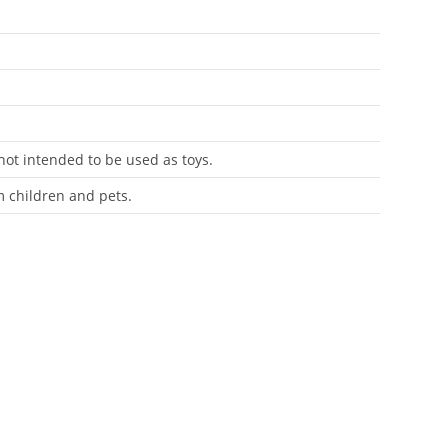
 not intended to be used as toys.
m children and pets.