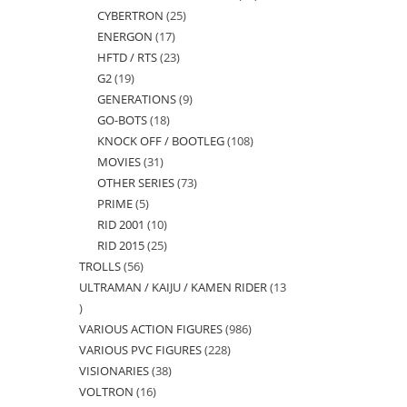
CYBERTRON
25
25
products
ENERGON
17
17
products
HFTD / RTS
23
23
products
G2
19
19
products
GENERATIONS
9
9
products
GO-BOTS
18
18
products
KNOCK OFF / BOOTLEG
108
108
products
MOVIES
31
31
products
OTHER SERIES
73
73
products
PRIME
5
5
products
RID 2001
10
10
products
RID 2015
25
25
products
TROLLS
56
56
products
ULTRAMAN / KAIJU / KAMEN RIDER
13
products
13
VARIOUS ACTION FIGURES
986
986
products
VARIOUS PVC FIGURES
228
228
products
VISIONARIES
38
38
products
VOLTRON
16
16
products