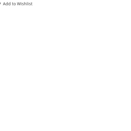
ORCE
Add to Wishlist
22
T
89
BX
INIATURES
antity