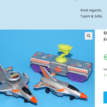
Kind regards,
Tsjerk & Sofia
M
F
🔍
Ve
1 
M
C
R