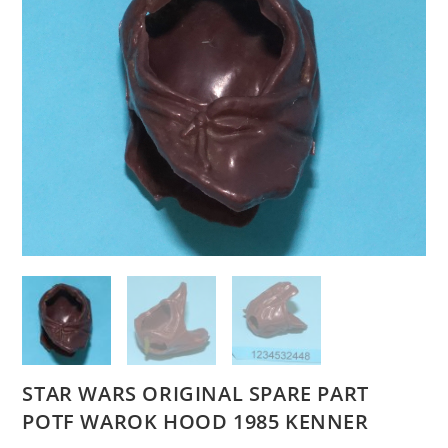
STAR WARS ORIGINAL SPARE PART
POTF WAROK HOOD 1985 KENNER