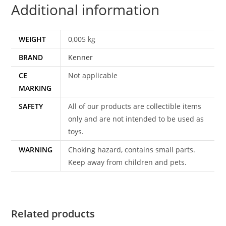
Additional information
WEIGHT
0,005 kg
BRAND
Kenner
CE
Not applicable
MARKING
SAFETY
All of our products are collectible items
only and are not intended to be used as
toys.
WARNING
Choking hazard, contains small parts.
Keep away from children and pets.
Related products