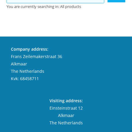
You are currently searching in: All products
Company address:
Frans Zeilemakerstraat 36
Alkmaar
The Netherlands
Kvk: 68458711
Visiting address:
Einsteinstraat 12
Alkmaar
The Netherlands