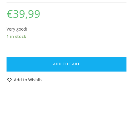
€
39,99
Very good!
1 in stock
STAR
WARS
ADD TO CART
ORIGINAL
SPARE
Add to Wishlist
PART
POTF
WAROK
HOOD
1985
KENNER
quantity