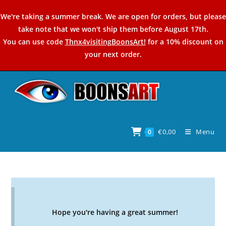
Skip
We're taking a summer break. We are open for orders, but please
to
take note that we won't ship them before August 17th.
content
You can use code
Thnx4visitingBoonsArt!
for a 10% discount on
your next order.
€
0,00
Menu
0
Hope you're having a great summer!