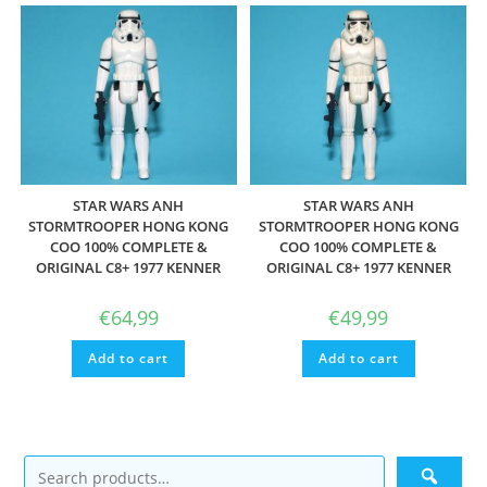
STAR WARS ANH
STAR WARS ANH
STORMTROOPER HONG KONG
STORMTROOPER HONG KONG
COO 100% COMPLETE &
COO 100% COMPLETE &
ORIGINAL C8+ 1977 KENNER
ORIGINAL C8+ 1977 KENNER
€
64,99
€
49,99
Add to cart
Add to cart