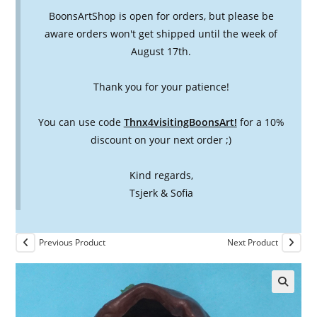
BoonsArtShop is open for orders, but please be
aware orders won't get shipped until the week of
August 17th.
Thank you for your patience!
You can use code
Thnx4visitingBoonsArt!
for a 10%
discount on your next order ;)
Kind regards,
Tsjerk & Sofia
Previous Product
Next Product
🔍