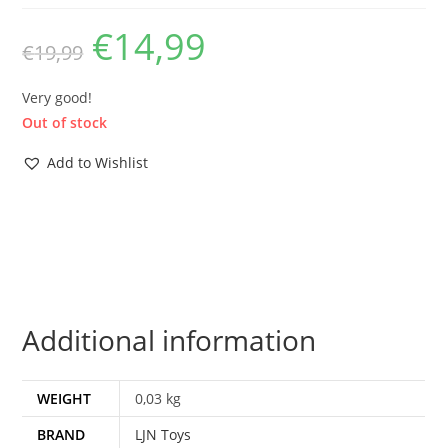
€
14,99
Original
Current
€
19,99
price
price
was:
is:
€19,99.
€14,99.
Very good!
Out of stock
Add to Wishlist
Additional information
WEIGHT
0,03 kg
BRAND
LJN Toys