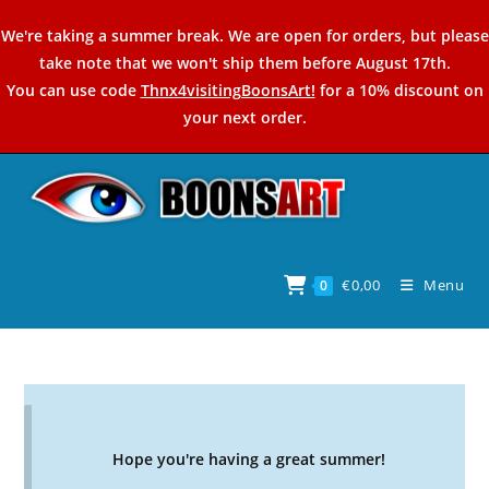
Skip
We're taking a summer break. We are open for orders, but please
to
take note that we won't ship them before August 17th.
content
You can use code
Thnx4visitingBoonsArt!
for a 10% discount on
your next order.
€
0,00
Menu
0
Hope you're having a great summer!