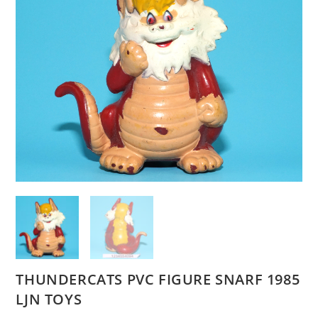
THUNDERCATS PVC FIGURE SNARF 1985
LJN TOYS