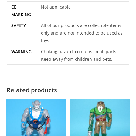
CE
Not applicable
MARKING
SAFETY
All of our products are collectible items
only and are not intended to be used as
toys.
WARNING
Choking hazard, contains small parts.
Keep away from children and pets.
Related products