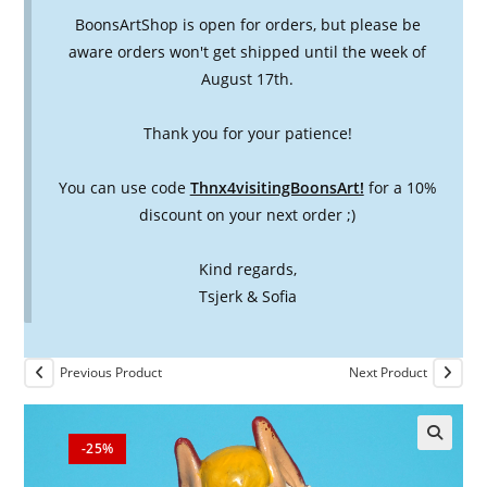
BoonsArtShop is open for orders, but please be
aware orders won't get shipped until the week of
August 17th.
Thank you for your patience!
You can use code
Thnx4visitingBoonsArt!
for a 10%
discount on your next order ;)
Kind regards,
Tsjerk & Sofia
Previous Product
Next Product
-25%
🔍