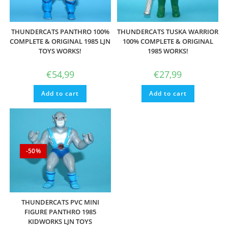
THUNDERCATS PANTHRO 100%
THUNDERCATS TUSKA WARRIOR
COMPLETE & ORIGINAL 1985 LJN
100% COMPLETE & ORIGINAL
TOYS WORKS!
1985 WORKS!
€
54,99
€
27,99
Add to cart
Add to cart
-50%
THUNDERCATS PVC MINI
FIGURE PANTHRO 1985
KIDWORKS LJN TOYS