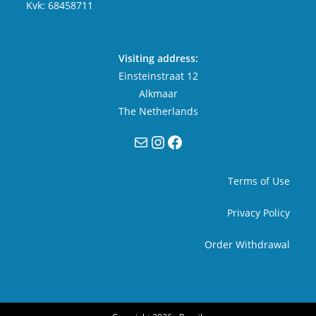
Kvk: 68458711
Visiting address:
Einsteinstraat 12
Alkmaar
The Netherlands
Mail
Instagram
Facebook
Terms of Use
Privacy Policy
Order Withdrawal