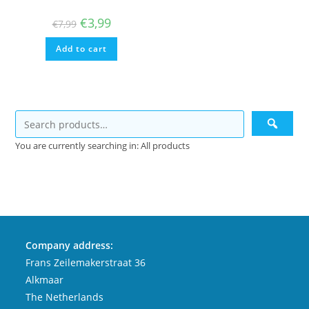
Original
Current
€
3,99
€
7,99
price
price
was:
is:
Add to cart
€7,99.
€3,99.
You are currently searching in: All products
Company address:
Frans Zeilemakerstraat 36
Alkmaar
The Netherlands