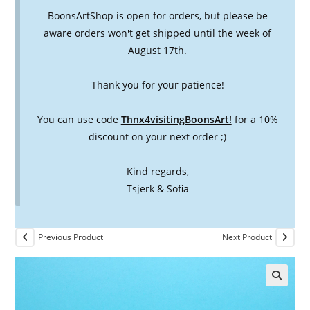
BoonsArtShop is open for orders, but please be
aware orders won't get shipped until the week of
August 17th.
Thank you for your patience!
You can use code
Thnx4visitingBoonsArt!
for a 10%
discount on your next order ;)
Kind regards,
Tsjerk & Sofia
Previous Product
Next Product
🔍