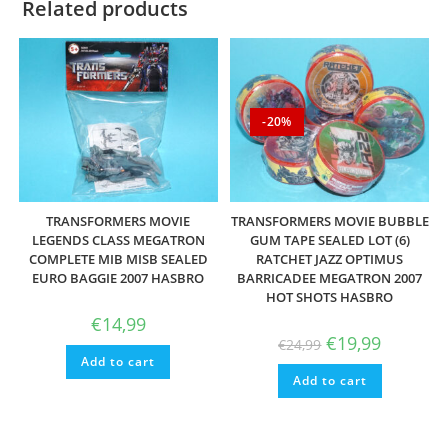
Related products
-20%
TRANSFORMERS MOVIE
TRANSFORMERS MOVIE BUBBLE
LEGENDS CLASS MEGATRON
GUM TAPE SEALED LOT (6)
COMPLETE MIB MISB SEALED
RATCHET JAZZ OPTIMUS
EURO BAGGIE 2007 HASBRO
BARRICADEE MEGATRON 2007
HOT SHOTS HASBRO
€
14,99
Original
Current
€
19,99
€
24,99
price
price
Add to cart
was:
is:
Add to cart
€24,99.
€19,99.