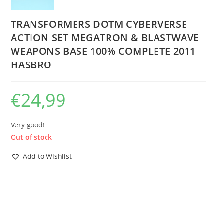
TRANSFORMERS DOTM CYBERVERSE
ACTION SET MEGATRON & BLASTWAVE
WEAPONS BASE 100% COMPLETE 2011
HASBRO
€
24,99
Very good!
Out of stock
Add to Wishlist