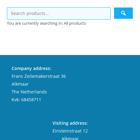
You are currently searching in: All products
Company address:
Frans Zeilemakerstraat 36
Alkmaar
The Netherlands
Kvk: 68458711
Visiting address:
Einsteinstraat 12
Alkmaar