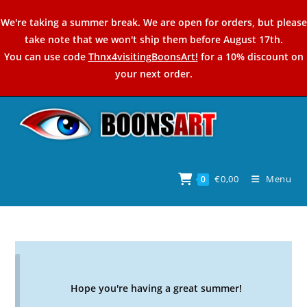
Skip
We're taking a summer break. We are open for orders, but please
to
take note that we won't ship them before August 17th.
content
You can use code
Thnx4visitingBoonsArt!
for a 10% discount on
your next order.
€
0,00
Menu
0
Hope you're having a great summer!