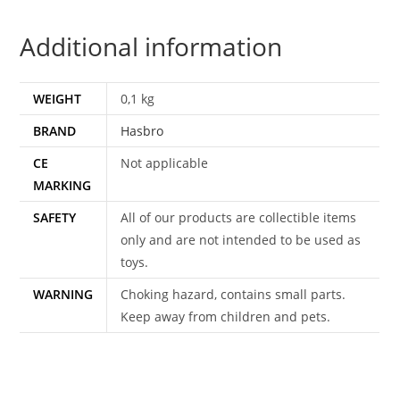
Additional information
WEIGHT
0,1 kg
BRAND
Hasbro
CE
Not applicable
MARKING
SAFETY
All of our products are collectible items
only and are not intended to be used as
toys.
WARNING
Choking hazard, contains small parts.
Keep away from children and pets.