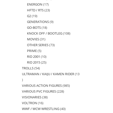
ENERGON
17
17
products
HFTD / RTS
23
23
products
G2
19
19
products
GENERATIONS
9
9
products
GO-BOTS
18
18
products
KNOCK OFF / BOOTLEG
108
108
products
MOVIES
31
31
products
OTHER SERIES
73
73
products
PRIME
5
5
products
RID 2001
10
10
products
RID 2015
25
25
products
TROLLS
54
54
products
ULTRAMAN / KAIJU / KAMEN RIDER
13
products
13
VARIOUS ACTION FIGURES
985
985
products
VARIOUS PVC FIGURES
228
228
products
VISIONARIES
38
38
products
VOLTRON
16
16
products
WWF / WCW WRESTLING
40
40
products