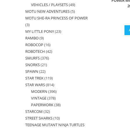
POWER M
VEHICLES / PLAYSETS
49
49
products
2
MOTU NEW ADVENTURES
5
5
products
MOTU SHE-RA PRINCESS OF POWER
products
3
3
MY LITTLE PONY
23
23
products
RAMBO
9
9
products
ROBOCOP
16
16
products
ROBOTECH
42
42
products
SMURFS
376
376
products
SNORKS
21
21
products
SPAWN
22
22
products
STAR TREK
119
119
products
STAR WARS
814
814
products
MODERN
396
396
products
VINTAGE
378
378
products
PAPERWORK
38
38
products
STARCOM
32
32
products
STREET SHARKS
10
10
products
TEENAGE MUTANT NINJA TURTLES
products