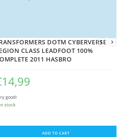
RANSFORMERS DOTM CYBERVERSE
EGION CLASS LEADFOOT 100%
OMPLETE 2011 HASBRO
€
14,99
ry good!
in stock
RANSFORMERS
OTM
ADD TO CART