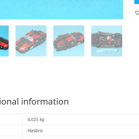
C
L
C
L
1
C
20
H
qu
ional information
0,025 kg
Hasbro