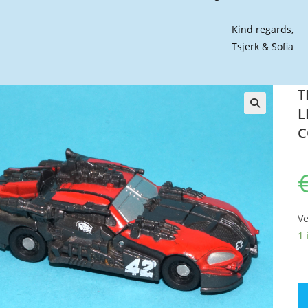
Kind regards,
Tsjerk & Sofia
T
L
🔍
C
Ve
1 
T
D