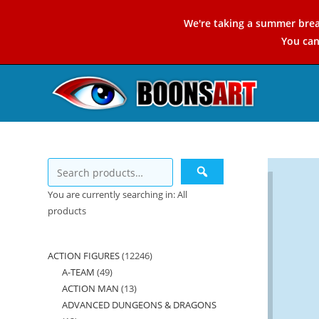
Skip
We're taking a summer brea
to
You ca
content
You are currently searching in: All
products
ACTION FIGURES
12246
12246
A-TEAM
49
49
products
ACTION MAN
13
13
products
ADVANCED DUNGEONS & DRAGONS
products