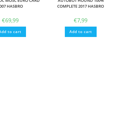
OC MOSC EURO CARD
AUTOBOT HOUND 100%
007 HASBRO
COMPLETE 2017 HASBRO
€
69,99
€
7,99
Add to cart
Add to cart