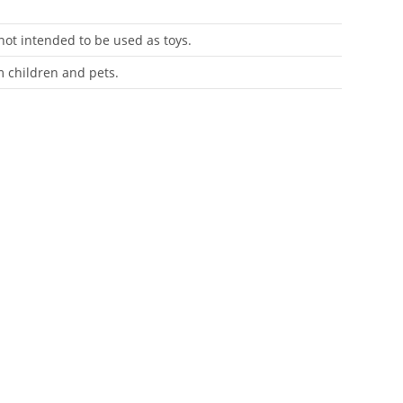
 not intended to be used as toys.
m children and pets.