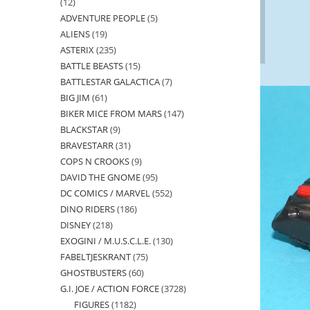
12
12
ADVENTURE PEOPLE
5
5
products
ALIENS
19
19
products
ASTERIX
235
235
products
BATTLE BEASTS
15
15
products
BATTLESTAR GALACTICA
7
7
products
BIG JIM
61
61
products
BIKER MICE FROM MARS
147
147
products
BLACKSTAR
9
9
products
BRAVESTARR
31
31
products
COPS N CROOKS
9
9
products
DAVID THE GNOME
95
95
products
DC COMICS / MARVEL
552
552
products
DINO RIDERS
186
186
products
DISNEY
218
218
products
EXOGINI / M.U.S.C.L.E.
130
130
products
FABELTJESKRANT
75
75
products
GHOSTBUSTERS
60
60
products
G.I. JOE / ACTION FORCE
3728
3728
products
FIGURES
1182
1182
products