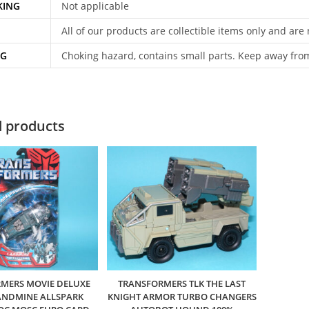
KING
Not applicable
All of our products are collectible items only and are
NG
Choking hazard, contains small parts. Keep away fro
d products
MERS MOVIE DELUXE
TRANSFORMERS TLK THE LAST
ANDMINE ALLSPARK
KNIGHT ARMOR TURBO CHANGERS