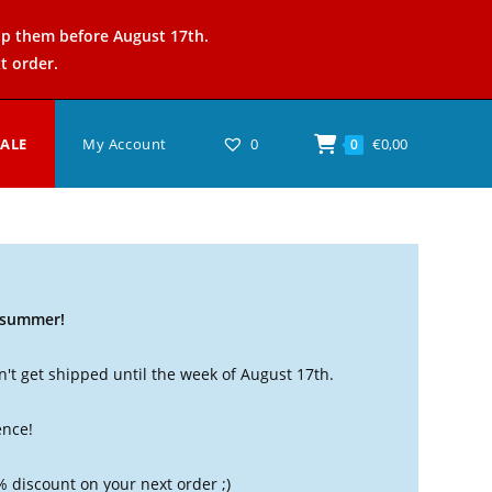
ip them before August 17th.
t order.
SALE
My Account
0
€
0,00
0
t summer!
't get shipped until the week of August 17th.
ence!
% discount on your next order ;)