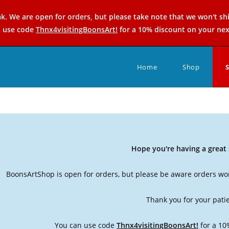
k. We are open for orders, but please take note that we won't sh
n use code
Thnx4visitingBoonsArt!
for a 10% discount on your nex
Home
Shop
Hope you're having a grea
BoonsArtShop is open for orders, but please be aware orders won
Thank you for your pati
You can use code
Thnx4visitingBoonsArt!
for a 10