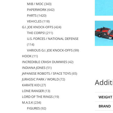
MIB / MOC
343
343
products
PAPERWORK
642
642
products
PARTS
1420
1420
products
VEHICLES
118
118
products
G.I. JOE KNOCK-OFFS
424
424
products
THE CORPS!
211
211
products
U.S. FORCES / NATIONAL DEFENSE
products
114
114
VARIOUS G.I. JOE KNOCK-OFFS
99
99
products
HOOK
11
11
products
INCREDIBLE CRASH DUMMIES
42
42
products
INDIANA JONES
51
51
products
JAPANESE ROBOTS / SPACE TOYS
65
65
products
JURASSIC PARK / WORLD
72
72
products
Addit
KARATE KID
27
27
products
LONE RANGER
13
13
products
LORD OF THE RINGS
19
19
WEIGHT
products
M.A.S.K
234
234
products
BRAND
FIGURES
92
92
products