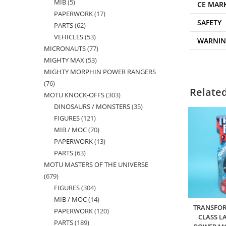
MIB
5
5
products
CE MAR
PAPERWORK
17
17
products
SAFETY
PARTS
62
62
products
VEHICLES
53
53
products
WARNI
MICRONAUTS
77
77
products
MIGHTY MAX
53
53
products
MIGHTY MORPHIN POWER RANGERS
products
76
76
Relate
MOTU KNOCK-OFFS
303
303
products
DINOSAURS / MONSTERS
35
35
products
FIGURES
121
121
products
MIB / MOC
70
70
products
PAPERWORK
13
13
products
PARTS
63
63
products
MOTU MASTERS OF THE UNIVERSE
products
679
679
FIGURES
304
304
products
MIB / MOC
14
14
products
TRANSFOR
PAPERWORK
120
120
products
CLASS L
PARTS
189
189
products