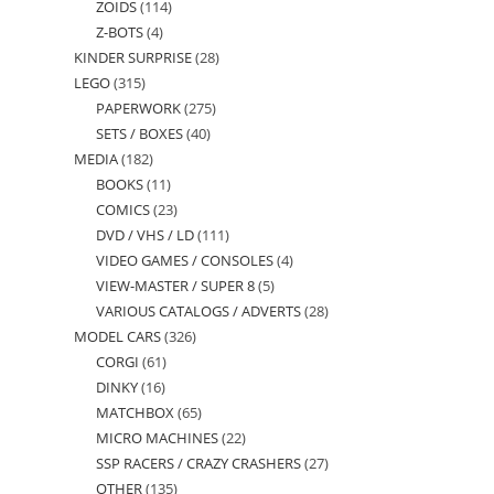
ZOIDS
114
114
products
Z-BOTS
4
4
products
KINDER SURPRISE
28
28
products
LEGO
315
315
products
PAPERWORK
275
275
products
SETS / BOXES
40
40
products
MEDIA
182
182
products
BOOKS
11
11
products
COMICS
23
23
products
DVD / VHS / LD
111
111
products
VIDEO GAMES / CONSOLES
4
4
products
VIEW-MASTER / SUPER 8
5
5
products
VARIOUS CATALOGS / ADVERTS
28
28
products
MODEL CARS
326
326
products
CORGI
61
61
products
DINKY
16
16
products
MATCHBOX
65
65
products
MICRO MACHINES
22
22
products
SSP RACERS / CRAZY CRASHERS
27
27
products
OTHER
135
135
products