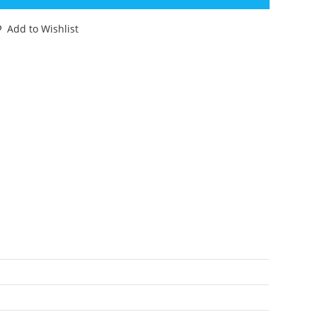
YBERVERSE
EGION
Add to Wishlist
LASS
EADFOOT
00%
OMPLETE
11
ASBRO
antity