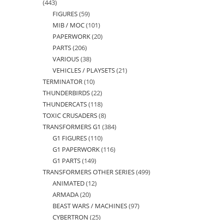
443
443
FIGURES
59
59
products
MIB / MOC
101
101
products
PAPERWORK
20
20
products
PARTS
206
206
products
VARIOUS
38
38
products
VEHICLES / PLAYSETS
21
21
products
TERMINATOR
10
10
products
THUNDERBIRDS
22
22
products
THUNDERCATS
118
118
products
TOXIC CRUSADERS
8
8
products
TRANSFORMERS G1
384
384
products
G1 FIGURES
110
110
products
G1 PAPERWORK
116
116
products
G1 PARTS
149
149
products
TRANSFORMERS OTHER SERIES
499
499
products
ANIMATED
12
12
products
ARMADA
20
20
products
BEAST WARS / MACHINES
97
97
products
CYBERTRON
25
25
products