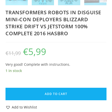
TRANSFORMERS ROBOTS IN DISGUISE
MINI-CON DEPLOYERS BLIZZARD
STRIKE DRIFT VS JETSTORM 100%
COMPLETE 2016 HASBRO
€
5,99
Original
Current
€
11,99
price
price
was:
is:
€11,99.
€5,99.
Very good! Complete with instructions.
1 in stock
TRANSFORMERS
ROBOTS
ADD TO CART
IN
DISGUISE
Add to Wishlist
MINI-