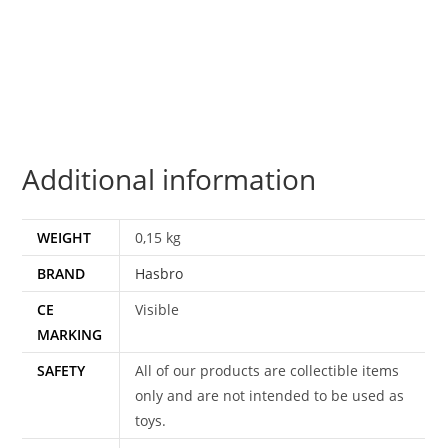
CON
DEPLOYERS
BLIZZARD
STRIKE
DRIFT
VS
Additional information
JETSTORM
100%
COMPLETE
WEIGHT
0,15 kg
2016
BRAND
Hasbro
HASBRO
quantity
CE
Visible
MARKING
SAFETY
All of our products are collectible items
only and are not intended to be used as
toys.