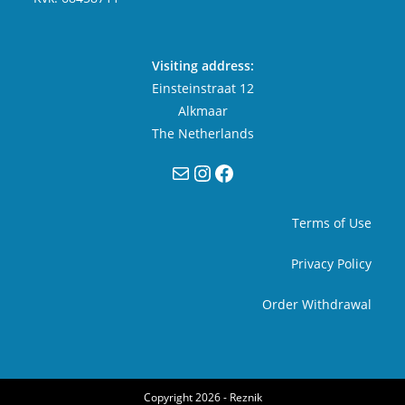
Visiting address:
Einsteinstraat 12
Alkmaar
The Netherlands
Mail
Instagram
Facebook
Terms of Use
Privacy Policy
Order Withdrawal
Copyright 2026 -
Reznik