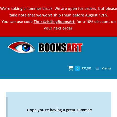
Skip
We're taking a summer break. We are open for orders, but please
to
take note that we won't ship them before August 17th.
content
You can use code
Thnx4visitingBoonsArt!
for a 10% discount on
your next order.
€
0,00
Menu
0
Hope you're having a great summer!