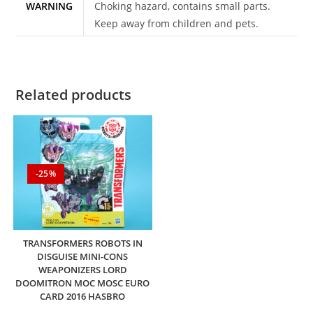
WARNING
Choking hazard, contains small parts.
Keep away from children and pets.
Related products
-25%
TRANSFORMERS ROBOTS IN
DISGUISE MINI-CONS
WEAPONIZERS LORD
DOOMITRON MOC MOSC EURO
CARD 2016 HASBRO