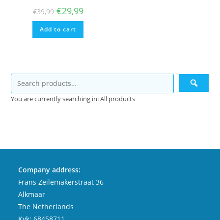
Original
Current
€
29,99
€
39,99
price
price
was:
is:
Add to cart
€39,99.
€29,99.
You are currently searching in: All products
Company address:
Frans Zeilemakerstraat 36
Alkmaar
The Netherlands
Kvk: 68458711