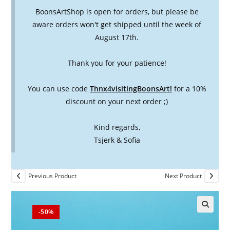
BoonsArtShop is open for orders, but please be
aware orders won't get shipped until the week of
August 17th.
Thank you for your patience!
You can use code
Thnx4visitingBoonsArt!
for a 10%
discount on your next order ;)
Kind regards,
Tsjerk & Sofia
Previous Product
Next Product
-50%
🔍