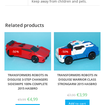
Keep away from children and pets.
Related products
-50%
-50%
TRANSFORMERS ROBOTS IN
TRANSFORMERS ROBOTS IN
DISGUISE 3-STEP CHANGERS
DISGUISE WARRIOR CLASS
SIDESWIPE 100% COMPLETE
STRONGARM 2015 HASBRO
2015 HASBRO
Original
Current
€
3,99
€
7,99
price
price
Original
Current
€
4,99
€
9,99
was:
is:
price
price
Add to cart
€7,99.
€3,99.
was:
is: