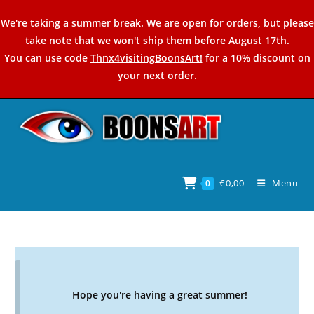
Skip
We're taking a summer break. We are open for orders, but please
to
take note that we won't ship them before August 17th.
content
You can use code
Thnx4visitingBoonsArt!
for a 10% discount on
your next order.
€
0,00
Menu
0
Hope you're having a great summer!