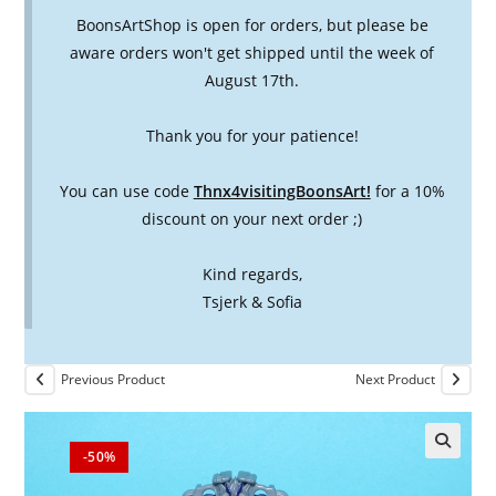
BoonsArtShop is open for orders, but please be
aware orders won't get shipped until the week of
August 17th.
Thank you for your patience!
You can use code
Thnx4visitingBoonsArt!
for a 10%
discount on your next order ;)
Kind regards,
Tsjerk & Sofia
Previous Product
Next Product
-50%
🔍