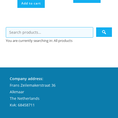
Add to cart
€9,99.
€4,99.
You are currently searching in: All products
Company address:
Frans Zeilemakerstraat 36
Alkmaar
The Netherlands
Kvk: 68458711