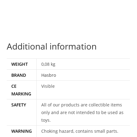
4-
PACK
WAVE
1
100%
Additional information
COMPLETE
2015
HASBRO
WEIGHT
0,08 kg
quantity
BRAND
Hasbro
CE
Visible
MARKING
SAFETY
All of our products are collectible items
only and are not intended to be used as
toys.
WARNING
Choking hazard, contains small parts.