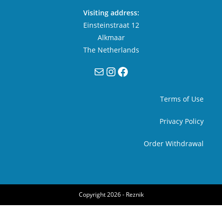
Visiting address:
Einsteinstraat 12
Alkmaar
The Netherlands
Mail
Instagram
Facebook
Terms of Use
Privacy Policy
Order Withdrawal
Copyright 2026 -
Reznik