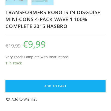
TRANSFORMERS ROBOTS IN DISGUISE
MINI-CONS 4-PACK WAVE 1 100%
COMPLETE 2015 HASBRO
€
9,99
Original
Current
€
19,99
price
price
was:
is:
€19,99.
€9,99.
Very good! Complete with instructions.
1 in stock
TRANSFORMERS
ROBOTS
ADD TO CART
IN
DISGUISE
Add to Wishlist
MINI-
CONS