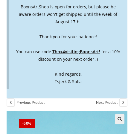
BoonsArtShop is open for orders, but please be
aware orders won't get shipped until the week of
August 17th.
Thank you for your patience!
You can use code
Thnx4visitingBoonsArt!
for a 10%
discount on your next order ;)
Kind regards,
Tsjerk & Sofia
Previous Product
Next Product
-50%
🔍