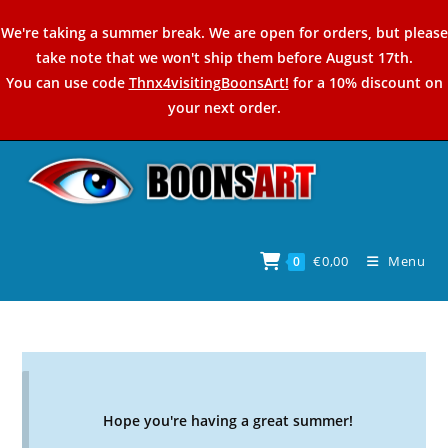
Skip
We're taking a summer break. We are open for orders, but please
to
take note that we won't ship them before August 17th.
content
You can use code
Thnx4visitingBoonsArt!
for a 10% discount on
your next order.
€
0,00
Menu
0
Hope you're having a great summer!