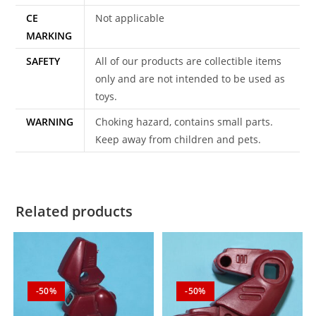
CE
Not applicable
MARKING
SAFETY
All of our products are collectible items
only and are not intended to be used as
toys.
WARNING
Choking hazard, contains small parts.
Keep away from children and pets.
Related products
-50%
-50%