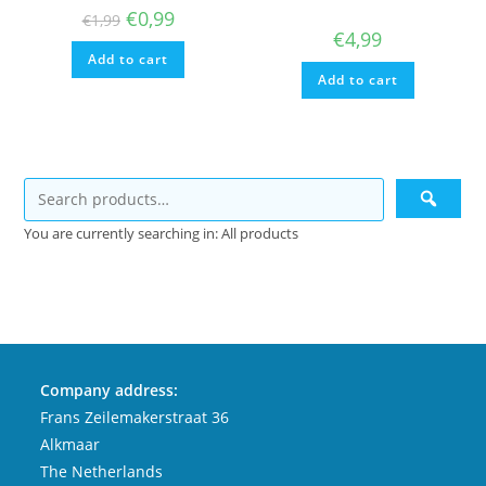
Original
Current
€
0,99
€
1,99
price
price
€
4,99
was:
is:
Add to cart
€1,99.
€0,99.
Add to cart
You are currently searching in: All products
Company address:
Frans Zeilemakerstraat 36
Alkmaar
The Netherlands