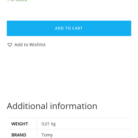
ZOIDS
ORIGINAL
ADD TO CART
SPARE
PART
Add to Wishlist
KROC
LOWER
JAW
1983
TOMY
quantity
Additional information
WEIGHT
0,01 kg
BRAND
Tomy