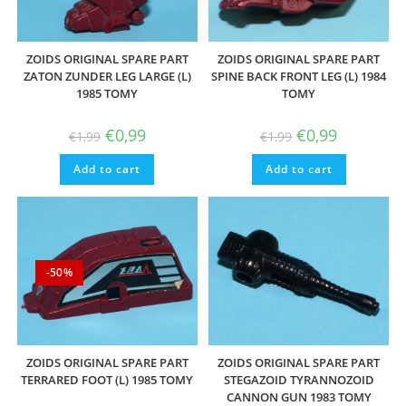
ZOIDS ORIGINAL SPARE PART
ZOIDS ORIGINAL SPARE PART
ZATON ZUNDER LEG LARGE (L)
SPINE BACK FRONT LEG (L) 1984
1985 TOMY
TOMY
Original
Current
Original
Current
€
0,99
€
0,99
€
1,99
€
1,99
price
price
price
price
was:
is:
was:
is:
Add to cart
€1,99.
€0,99.
Add to cart
€1,99.
€0,99.
-50%
ZOIDS ORIGINAL SPARE PART
ZOIDS ORIGINAL SPARE PART
TERRARED FOOT (L) 1985 TOMY
STEGAZOID TYRANNOZOID
CANNON GUN 1983 TOMY