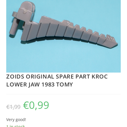
ZOIDS ORIGINAL SPARE PART KROC
LOWER JAW 1983 TOMY
€
0,99
Original
Current
€
1,99
price
price
was:
is:
€1,99.
€0,99.
Very good!
1 in stock