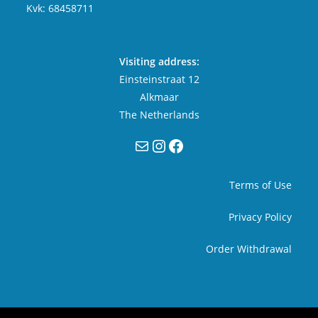
Kvk: 68458711
Visiting address:
Einsteinstraat 12
Alkmaar
The Netherlands
Mail
Instagram
Facebook
Terms of Use
Privacy Policy
Order Withdrawal