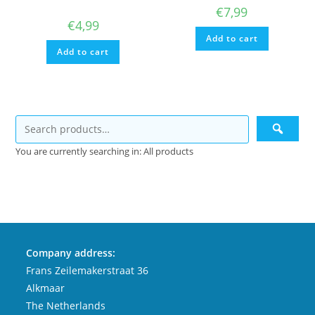
€
7,99
€
4,99
Add to cart
Add to cart
You are currently searching in: All products
Company address:
Frans Zeilemakerstraat 36
Alkmaar
The Netherlands