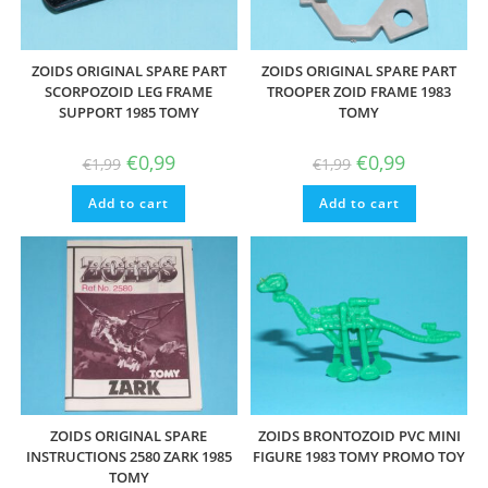
ZOIDS ORIGINAL SPARE PART
ZOIDS ORIGINAL SPARE PART
SCORPOZOID LEG FRAME
TROOPER ZOID FRAME 1983
SUPPORT 1985 TOMY
TOMY
Original
Current
Original
Current
€
0,99
€
0,99
€
1,99
€
1,99
price
price
price
price
was:
is:
was:
is:
Add to cart
€1,99.
€0,99.
Add to cart
€1,99.
€0,99.
ZOIDS ORIGINAL SPARE
ZOIDS BRONTOZOID PVC MINI
INSTRUCTIONS 2580 ZARK 1985
FIGURE 1983 TOMY PROMO TOY
TOMY