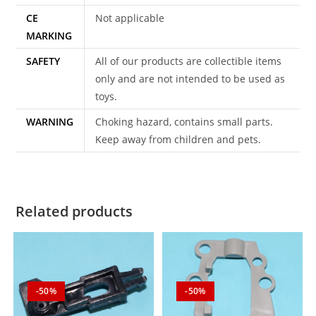
CE
Not applicable
MARKING
SAFETY
All of our products are collectible items
only and are not intended to be used as
toys.
WARNING
Choking hazard, contains small parts.
Keep away from children and pets.
Related products
-50%
-50%