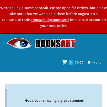
Skip
We're taking a summer break. We are open for orders, but please
to
take note that we won't ship them before August 17th.
content
You can use code
Thnx4visitingBoonsArt!
for a 10% discount on
your next order.
€
0,00
Menu
0
Hope you're having a great summer!