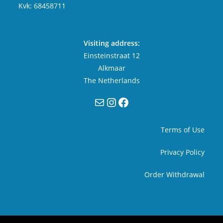
Kvk: 68458711
Visiting address:
Einsteinstraat 12
Alkmaar
The Netherlands
Mail
Instagram
Facebook
Terms of Use
Privacy Policy
Order Withdrawal