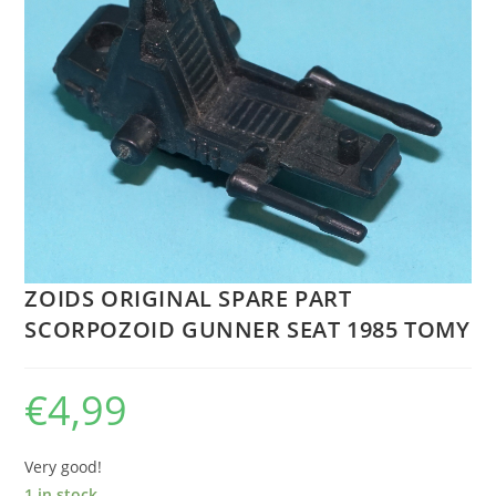
ZOIDS ORIGINAL SPARE PART
SCORPOZOID GUNNER SEAT 1985 TOMY
€
4,99
Very good!
1 in stock