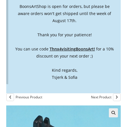
BoonsArtShop is open for orders, but please be
aware orders won't get shipped until the week of
August 17th.
Thank you for your patience!
You can use code
Thnx4visitingBoonsArt!
for a 10%
discount on your next order ;)
Kind regards,
Tsjerk & Sofia
Previous Product
Next Product
🔍