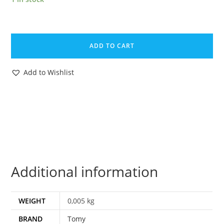
ZOIDS
ORIGINAL
ADD TO CART
SPARE
PART
Add to Wishlist
SCORPOZOID
GUNNER
SEAT
1985
TOMY
quantity
Additional information
WEIGHT
0,005 kg
BRAND
Tomy